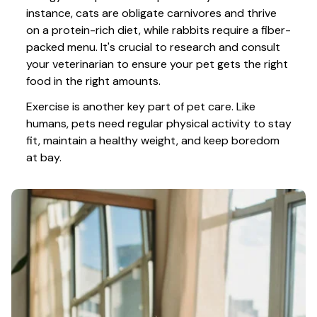
instance, cats are obligate carnivores and thrive 
on a protein-rich diet, while rabbits require a fiber-
packed menu. It's crucial to research and consult 
your veterinarian to ensure your pet gets the right 
food in the right amounts. 
Exercise is another key part of pet care. Like 
humans, pets need regular physical activity to stay 
fit, maintain a healthy weight, and keep boredom 
at bay.