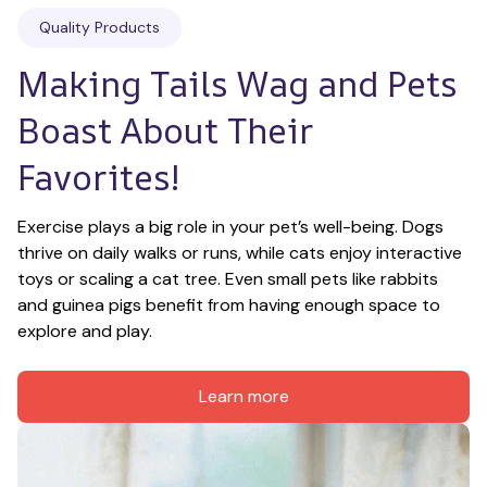
Quality Products
Making Tails Wag and Pets 
Boast About Their 
Favorites!
Exercise plays a big role in your pet’s well-being. Dogs 
thrive on daily walks or runs, while cats enjoy interactive 
toys or scaling a cat tree. Even small pets like rabbits 
and guinea pigs benefit from having enough space to 
explore and play.
Learn more