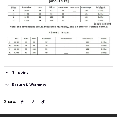
Shipping
Return & Warranty
Share
: