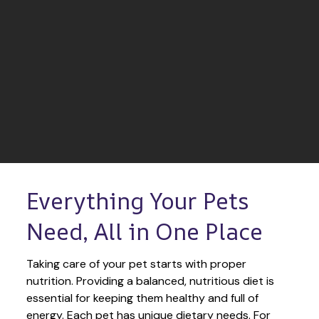
Everything Your Pets 
Need, All in One Place
Taking care of your pet starts with proper 
nutrition. Providing a balanced, nutritious diet is 
essential for keeping them healthy and full of 
energy. Each pet has unique dietary needs. For 