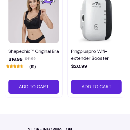
Shapechic™ Original Bra
Pingpluspro Wifi-
extender Booster
$16.99
$41.59
$20.99
(111)
ADD TO CART
ADD TO CART
STORE INFORMATION