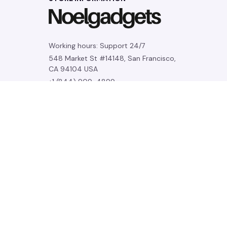
Working hours: Support 24/7
548 Market St #14148, San Francisco, 
CA 94104 USA
+1 (844) 909-4899
support@noelgadgets.com
SUPPORT
Contact us
Order tracking
FAQs
DMCA