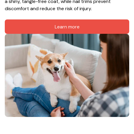
a shiny, tangle-free coat, while nail trims prevent 
discomfort and reduce the risk of injury.
Learn more