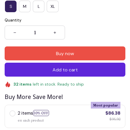
S
M
L
XL
Quantity
Buy now
Add to cart
32
items
left in stock. Ready to ship
Buy More Save More!
Most popular
2 items
$86.38
10% OFF
$95.98
on each product