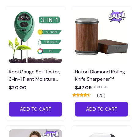
RootGauge Soil Tester,
Hatori Diamond Rolling
3-in-1 Plant Moisture
Knife Sharpener™
Meter
$20.00
$47.09
$74.09
(25)
ADD TO CART
ADD TO CART