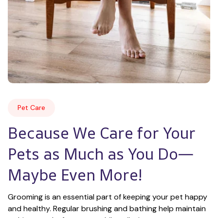
Pet Care
Because We Care for Your 
Pets as Much as You Do—
Maybe Even More!
Grooming is an essential part of keeping your pet happy 
and healthy. Regular brushing and bathing help maintain 