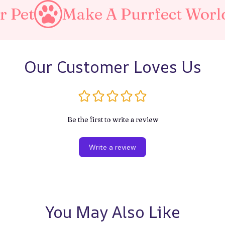
Make A Purrfect World
Lo
Our Customer Loves Us
Be the first to write a review
Write a review
You May Also Like