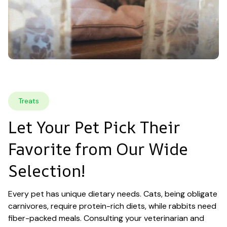
Treats
Let Your Pet Pick Their 
Favorite from Our Wide 
Selection!
Every pet has unique dietary needs. Cats, being obligate 
carnivores, require protein-rich diets, while rabbits need 
fiber-packed meals. Consulting your veterinarian and 