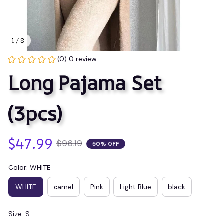
1 / 8
(0) 0 review
Long Pajama Set 
(3pcs)
$47.99
$96.19
50% OFF
Color: WHITE
WHITE
camel
Pink
Light Blue
black
Size: S