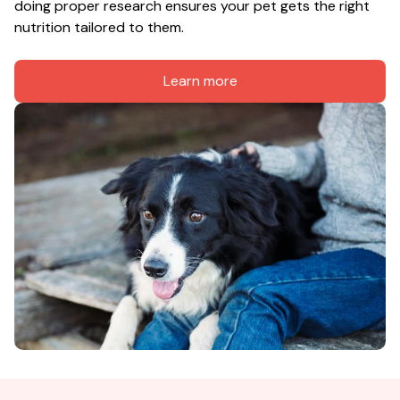
doing proper research ensures your pet gets the right 
nutrition tailored to them.
Learn more