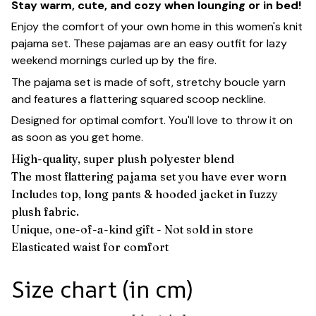
Stay warm, cute, and cozy when lounging or in bed!
Enjoy the comfort of your own home in this women's knit
pajama set. These pajamas are an easy outfit for lazy
weekend mornings curled up by the fire.
The pajama set is made of soft, stretchy boucle yarn
and features a flattering squared scoop neckline.
Designed for optimal comfort. You'll love to throw it on
as soon as you get home.
High-quality, super plush polyester blend
The most flattering pajama set you have ever worn
Includes top, long pants & hooded jacket in fuzzy
plush fabric.
Unique, one-of-a-kind gift - Not sold in store
Elasticated waist for comfort
Size chart (in cm)