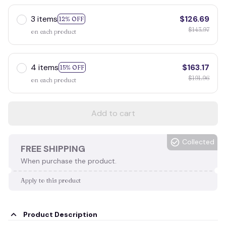
3 items
$126.69
12% OFF
$143.97
on each product
4 items
$163.17
15% OFF
$191.96
on each product
Add to cart
Collected
FREE SHIPPING
When purchase the product.
Apply to this product
Product Description