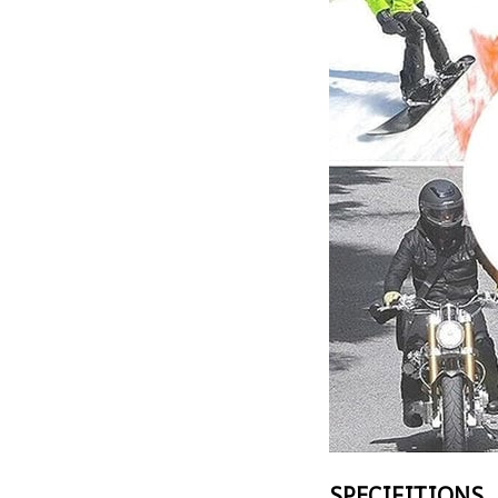
SPECIFITIONS