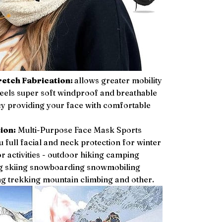
etch Fabrication:
allows greater mobility
eels super soft windproof and breathable
y providing your face with comfortable
ion:
Multi-Purpose Face Mask Sports
 full facial and neck protection for winter
 activities - outdoor hiking camping
ing skiing snowboarding snowmobiling
g trekking mountain climbing and other.