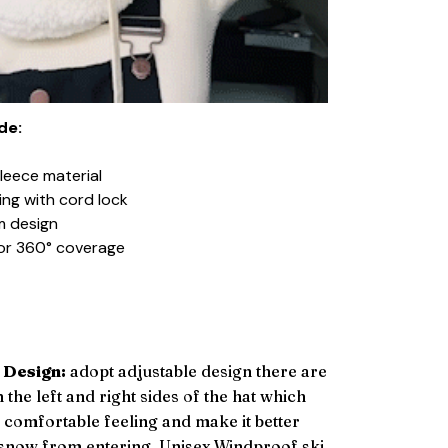
de:
fleece material
ing with cord lock
m design
d for 360° coverage
 Design:
adopt adjustable design there are
n the left and right sides of the hat which
a comfortable feeling and make it better
 snow from entering. Unisex Windproof ski