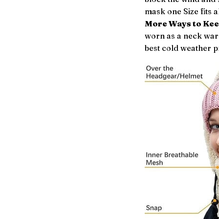
mask one Size fits al
More Ways to Ke
worn as a neck warm
best cold weather p