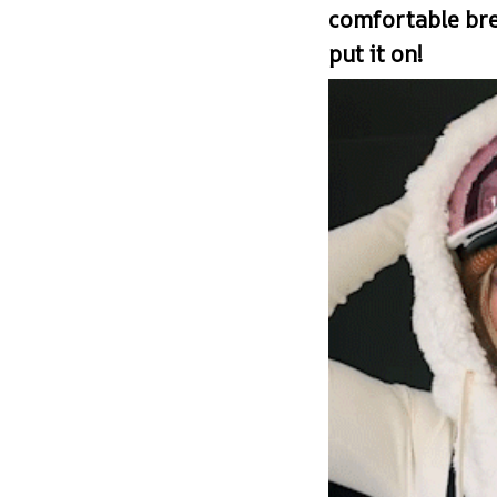
comfortable br
put it on!