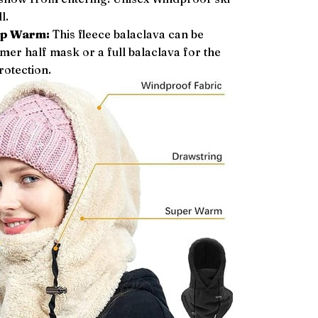
l.
ep Warm:
This fleece balaclava can be
er half mask or a full balaclava for the
rotection.