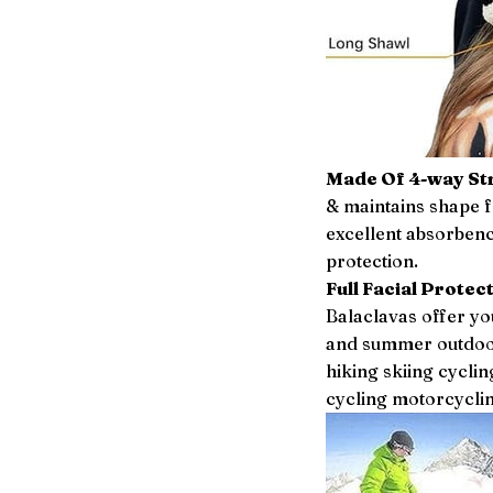
Made Of 4-way Str
& maintains shape f
excellent absorbenc
protection.
Full Facial Protect
Balaclavas offer you
and summer outdoor
hiking skiing cycl
cycling motorcyclin