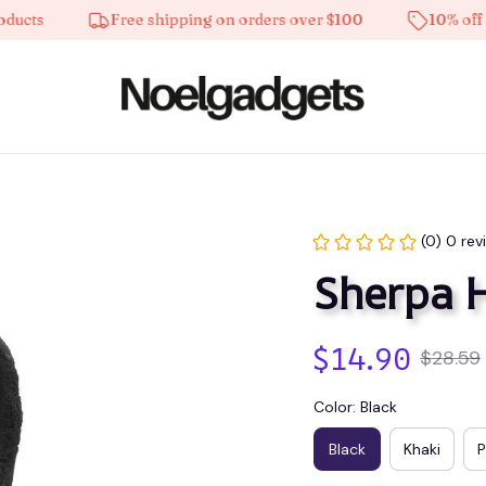
Free shipping on orders over $100
10% off on all
(0) 0 rev
Sherpa 
$14.90
$28.59
Color: Black
Black
Khaki
P