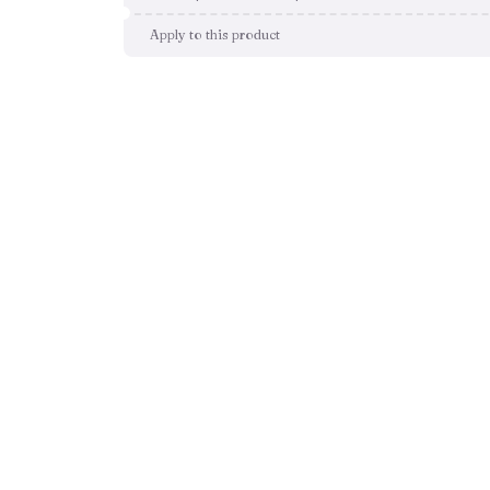
Apply to this product