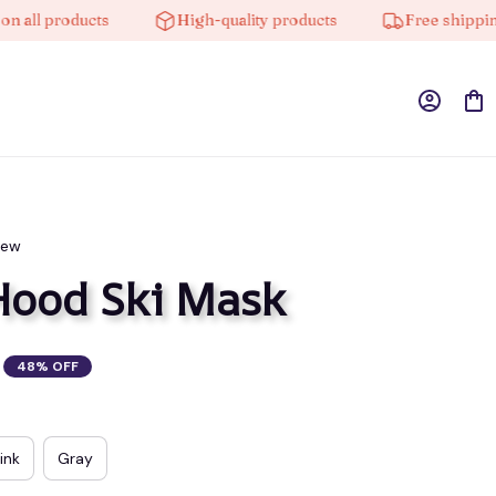
 products
High-quality products
Free shipping on 
iew
Hood Ski Mask
48% OFF
ink
Gray