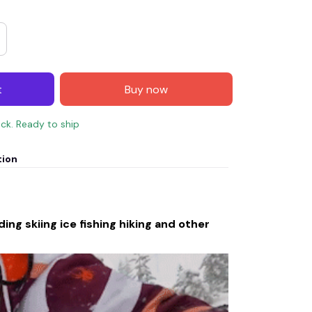
t
Buy now
ock. Ready to ship
tion
ing skiing ice fishing hiking and other