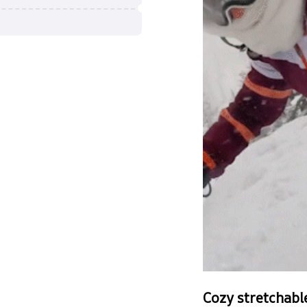
Cozy stretchabl