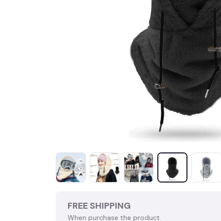
FREE SHIPPING
When purchase the product.