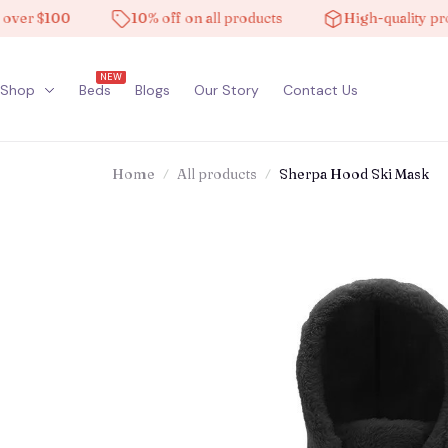
$100
10% off on all products
High-quality products
NEW
Shop
Beds
Blogs
Our Story
Contact Us
Home
All products
Sherpa Hood Ski Mask