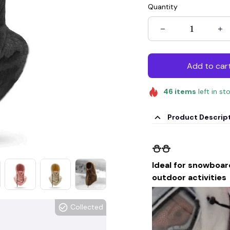
Quantity
Add to car
46
items
left in st
Product Descrip
⛄⛄
Ideal for snowboard
outdoor activities
Collected