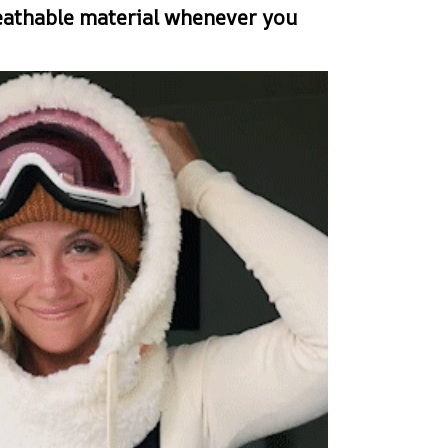
eathable material whenever you