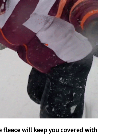
e fleece will keep you covered with