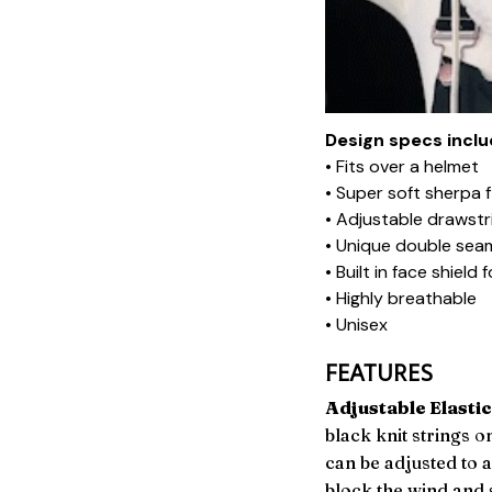
Design specs inclu
• Fits over a helmet
• Super soft sherpa 
• Adjustable drawstr
• Unique double sea
• Built in face shiel
• Highly breathable
• Unisex
FEATURES
Adjustable Elastic
black knit strings o
can be adjusted to 
block the wind and