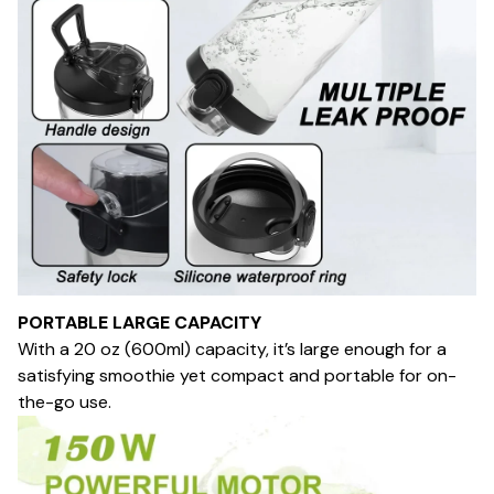
PORTABLE LARGE CAPACITY
With a 20 oz (600ml) capacity, it’s large enough for a
satisfying smoothie yet compact and portable for on-
the-go use.