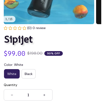
1 / 13
(0) 0 review
Sipijet
$99.00
$198.00
50% OFF
Color: White
White
Black
Quantity