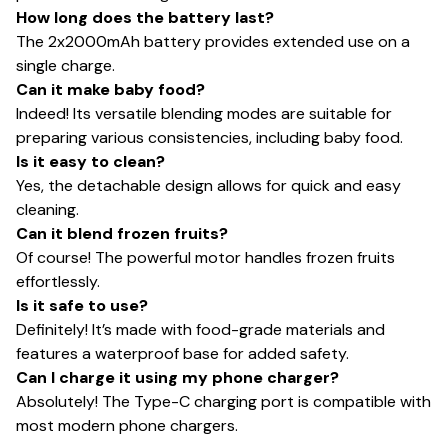
How long does the battery last?
The 2x2000mAh battery provides extended use on a
single charge.
Can it make baby food?
Indeed! Its versatile blending modes are suitable for
preparing various consistencies, including baby food.
Is it easy to clean?
Yes, the detachable design allows for quick and easy
cleaning.
Can it blend frozen fruits?
Of course! The powerful motor handles frozen fruits
effortlessly.
Is it safe to use?
Definitely! It’s made with food-grade materials and
features a waterproof base for added safety.
Can I charge it using my phone charger?
Absolutely! The Type-C charging port is compatible with
most modern phone chargers.