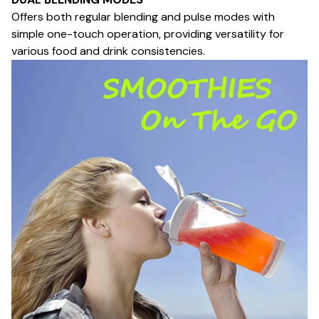
Offers both regular blending and pulse modes with
simple one-touch operation, providing versatility for
various food and drink consistencies.