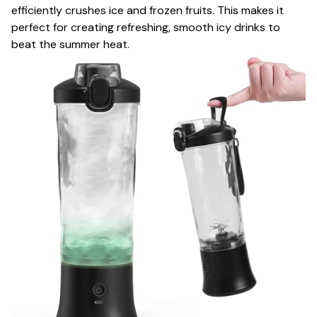
efficiently crushes ice and frozen fruits. This makes it
perfect for creating refreshing, smooth icy drinks to
beat the summer heat.