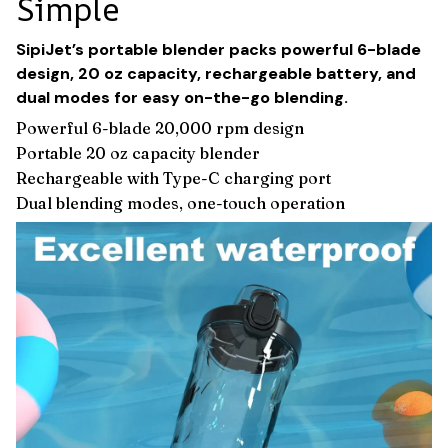
Simple
SipiJet’s portable blender packs powerful 6-blade
design, 20 oz capacity, rechargeable battery, and
dual modes for easy on-the-go blending.
Powerful 6-blade 20,000 rpm design
Portable 20 oz capacity blender
Rechargeable with Type-C charging port
Dual blending modes, one-touch operation