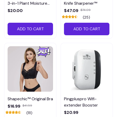
3-in-1 Plant Moisture
Knife Sharpener™
Meter
$20.00
$47.09
$74.09
(25)
ADD TO CART
ADD TO CART
Shapechic™ Original Bra
Pingpluspro Wifi-
extender Booster
$16.99
$41.59
$20.99
(111)