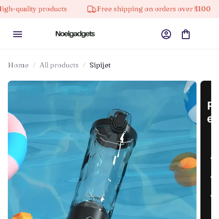
ty products
Free shipping on orders over $100
10
Home
All products
Sipijet