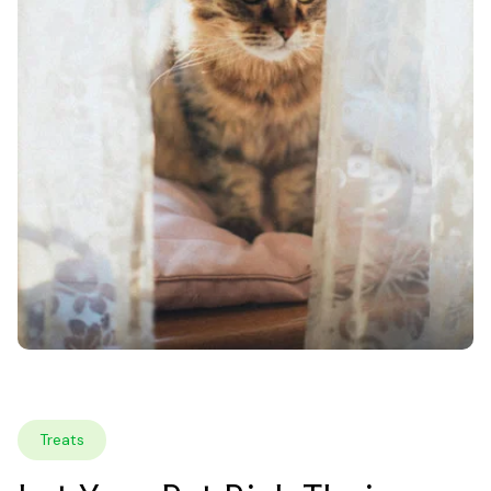
Treats