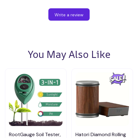
Write a review
You May Also Like
RootGauge Soil Tester,
Hatori Diamond Rolling