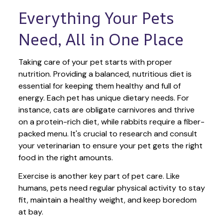
Everything Your Pets 
Need, All in One Place
Taking care of your pet starts with proper 
nutrition. Providing a balanced, nutritious diet is 
essential for keeping them healthy and full of 
energy. Each pet has unique dietary needs. For 
instance, cats are obligate carnivores and thrive 
on a protein-rich diet, while rabbits require a fiber-
packed menu. It's crucial to research and consult 
your veterinarian to ensure your pet gets the right 
food in the right amounts. 
Exercise is another key part of pet care. Like 
humans, pets need regular physical activity to stay 
fit, maintain a healthy weight, and keep boredom 
at bay.