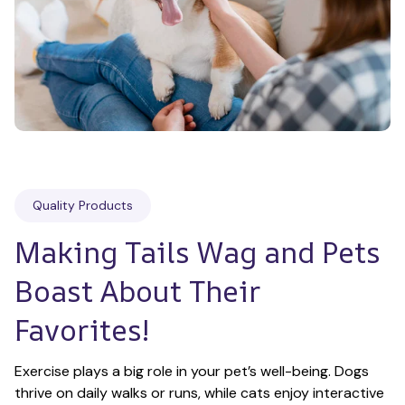
Quality Products
Making Tails Wag and Pets 
Boast About Their 
Favorites!
Exercise plays a big role in your pet’s well-being. Dogs 
thrive on daily walks or runs, while cats enjoy interactive 