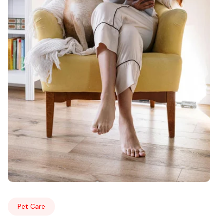
Pet Care