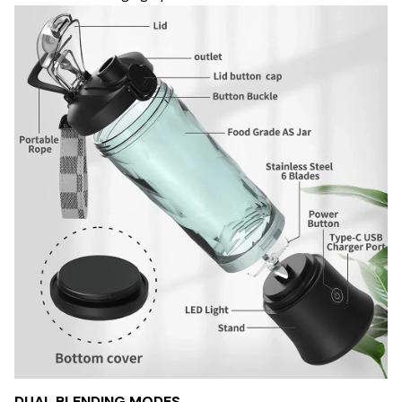
DUAL BLENDING MODES