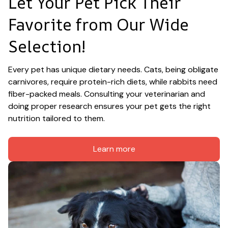
Let Your Pet Pick Their 
Favorite from Our Wide 
Selection!
Every pet has unique dietary needs. Cats, being obligate 
carnivores, require protein-rich diets, while rabbits need 
fiber-packed meals. Consulting your veterinarian and 
doing proper research ensures your pet gets the right 
nutrition tailored to them.
Learn more