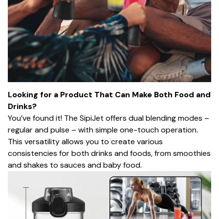
Looking for a Product That Can Make Both Food and
Drinks?
You’ve found it! The SipiJet offers dual blending modes –
regular and pulse – with simple one-touch operation.
This versatility allows you to create various
consistencies for both drinks and foods, from smoothies
and shakes to sauces and baby food.