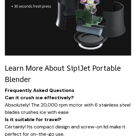
Learn More About SipiJet Portable
Blender
Frequently Asked Questions
Can it crush ice effectively?
Absolutely! The 20,000 rpm motor with 6 stainless steel
blades crushes ice with ease.
Is it suitable for travel?
Certainly! Its compact design and screw-on lid make it
perfect for on-the-go use.