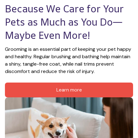
Because We Care for Your 
Pets as Much as You Do—
Maybe Even More!
Grooming is an essential part of keeping your pet happy 
and healthy. Regular brushing and bathing help maintain 
a shiny, tangle-free coat, while nail trims prevent 
discomfort and reduce the risk of injury.
Learn more