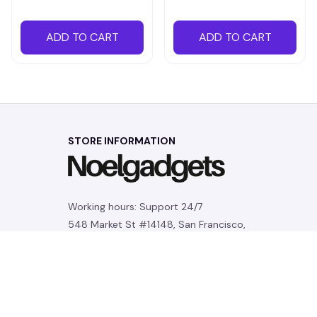
ADD TO CART
ADD TO CART
STORE INFORMATION
Working hours: Support 24/7
548 Market St #14148, San Francisco, 
CA 94104 USA
+1 (844) 909-4899
support@noelgadgets.com