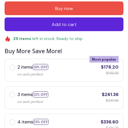
Buy now
Add to cart
29
items
left in stock. Ready to ship
Buy More Save More!
Most popular
2 items
$178.20
10% OFF
$198.00
on each product
3 items
$261.36
12% OFF
$297.00
on each product
4 items
$336.60
15% OFF
$396.00