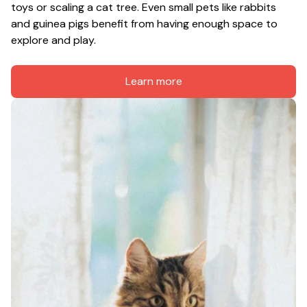
toys or scaling a cat tree. Even small pets like rabbits 
and guinea pigs benefit from having enough space to 
explore and play.
Learn more