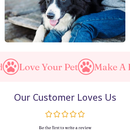
Your Pet
Make A Purrfect W
Our Customer Loves Us
Be the first to write a review