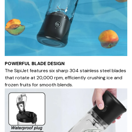
POWERFUL BLADE DESIGN
The SipiJet features six sharp 304 stainless steel blades
that rotate at 20,000 rpm, efficiently crushing ice and
frozen fruits for smooth blends.