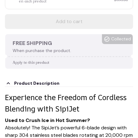
on each product
Add to cart
Collected
FREE SHIPPING
When purchase the product.
Apply to this product
Product Description
Experience the Freedom of Cordless
Blending with SipiJet
Used to Crush Ice in Hot Summer?
Absolutely! The SipiJet’s powerful 6-blade design with
sharp 304 stainless steel blades rotating at 20,000 rpm