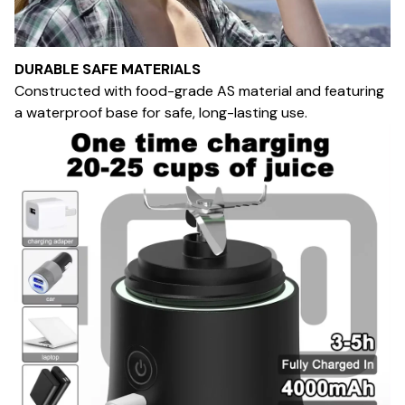
DURABLE SAFE MATERIALS
Constructed with food-grade AS material and featuring
a waterproof base for safe, long-lasting use.