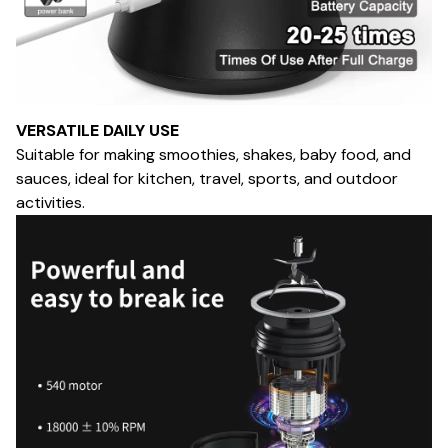
VERSATILE DAILY USE
Suitable for making smoothies, shakes, baby food, and
sauces, ideal for kitchen, travel, sports, and outdoor
activities.