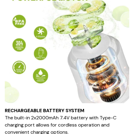
RECHARGEABLE BATTERY SYSTEM
The built-in 2x2000mAh 7.4V battery with Type-C
charging port allows for cordless operation and
convenient charging options.