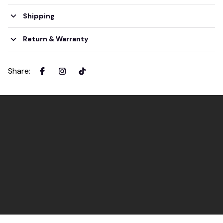
Shipping
Return & Warranty
Share
: