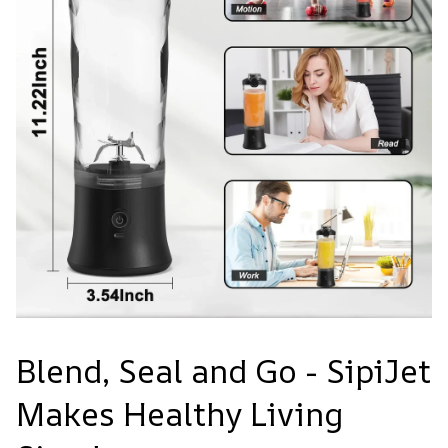
Blend, Seal and Go - SipiJet
Makes Healthy Living