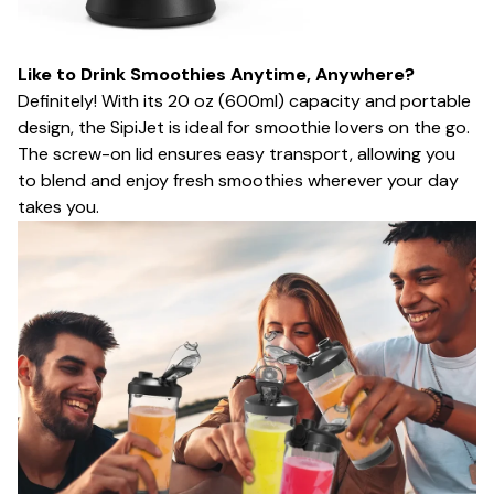
Like to Drink Smoothies Anytime, Anywhere?
Definitely! With its 20 oz (600ml) capacity and portable
design, the SipiJet is ideal for smoothie lovers on the go.
The screw-on lid ensures easy transport, allowing you
to blend and enjoy fresh smoothies wherever your day
takes you.