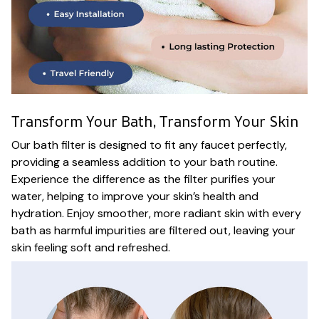
Transform Your Bath, Transform Your Skin
Our bath filter is designed to fit any faucet perfectly,
providing a seamless addition to your bath routine.
Experience the difference as the filter purifies your
water, helping to improve your skin’s health and
hydration. Enjoy smoother, more radiant skin with every
bath as harmful impurities are filtered out, leaving your
skin feeling soft and refreshed.