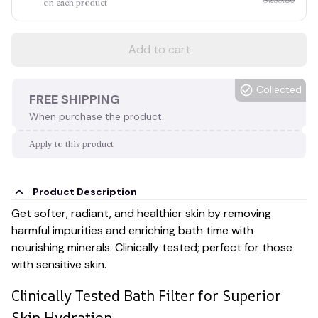
on each product
Add to cart
Collected
FREE SHIPPING
When purchase the product.
Apply to this product
Product Description
Get softer, radiant, and healthier skin by removing
harmful impurities and enriching bath time with
nourishing minerals. Clinically tested; perfect for those
with sensitive skin.
Clinically Tested Bath Filter for Superior
Skin Hydration