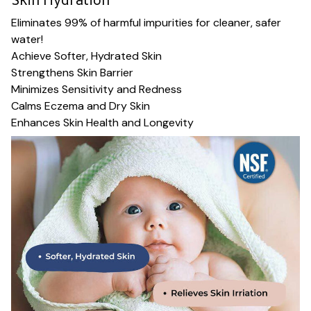
Eliminates 99% of harmful impurities for cleaner, safer
water!
Achieve Softer, Hydrated Skin
Strengthens Skin Barrier
Minimizes Sensitivity and Redness
Calms Eczema and Dry Skin
Enhances Skin Health and Longevity