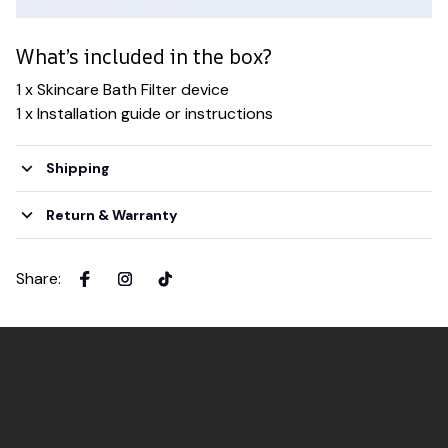
What’s included in the box?
1 x Skincare Bath Filter device
1 x Installation guide or instructions
Shipping
Return & Warranty
Share
: