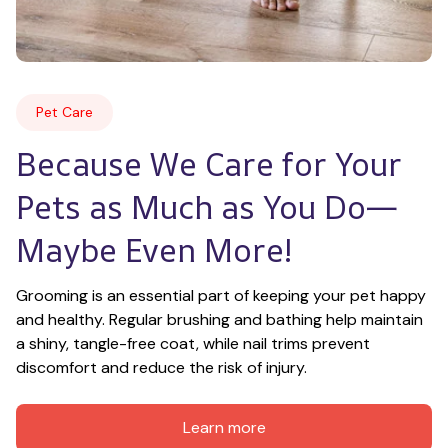
Pet Care
Because We Care for Your 
Pets as Much as You Do—
Maybe Even More!
Grooming is an essential part of keeping your pet happy 
and healthy. Regular brushing and bathing help maintain 
a shiny, tangle-free coat, while nail trims prevent 
discomfort and reduce the risk of injury.
Learn more