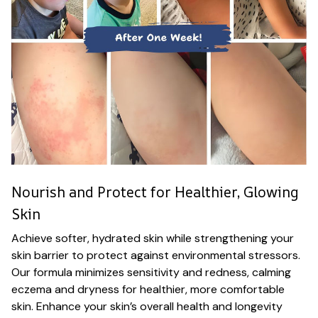
Nourish and Protect for Healthier, Glowing
Skin
Achieve softer, hydrated skin while strengthening your
skin barrier to protect against environmental stressors.
Our formula minimizes sensitivity and redness, calming
eczema and dryness for healthier, more comfortable
skin. Enhance your skin’s overall health and longevity