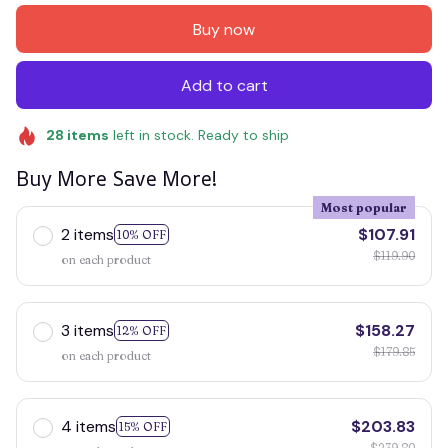
Buy now
Add to cart
28
items
left in stock. Ready to ship
Buy More Save More!
Most popular
2 items
$107.91
10% OFF
$119.90
on each product
3 items
$158.27
12% OFF
$179.85
on each product
4 items
$203.83
15% OFF
$239.80