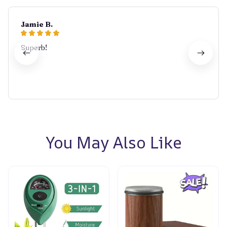
Jamie B.
Superb!
You May Also Like