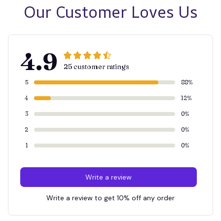
Our Customer Loves Us
4.9
25 customer ratings
5
88%
4
12%
3
0%
2
0%
1
0%
Write a review
Write a review to get 10% off any order