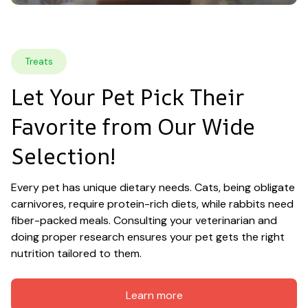
Treats
Let Your Pet Pick Their 
Favorite from Our Wide 
Selection!
Every pet has unique dietary needs. Cats, being obligate 
carnivores, require protein-rich diets, while rabbits need 
fiber-packed meals. Consulting your veterinarian and 
doing proper research ensures your pet gets the right 
nutrition tailored to them.
Learn more