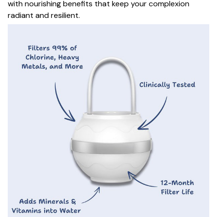
with nourishing benefits that keep your complexion
radiant and resilient.