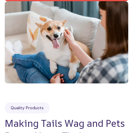
Quality Products
Making Tails Wag and Pets 