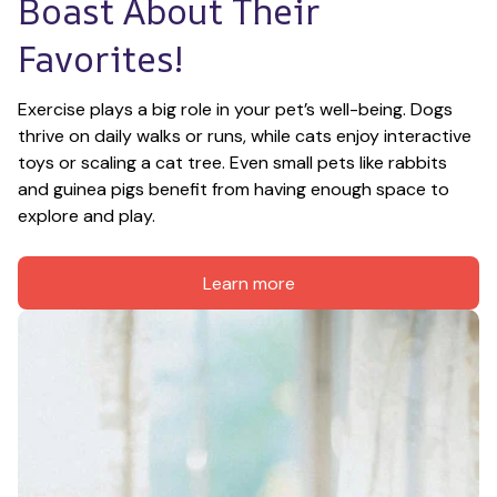
Boast About Their 
Favorites!
Exercise plays a big role in your pet’s well-being. Dogs 
thrive on daily walks or runs, while cats enjoy interactive 
toys or scaling a cat tree. Even small pets like rabbits 
and guinea pigs benefit from having enough space to 
explore and play.
Learn more