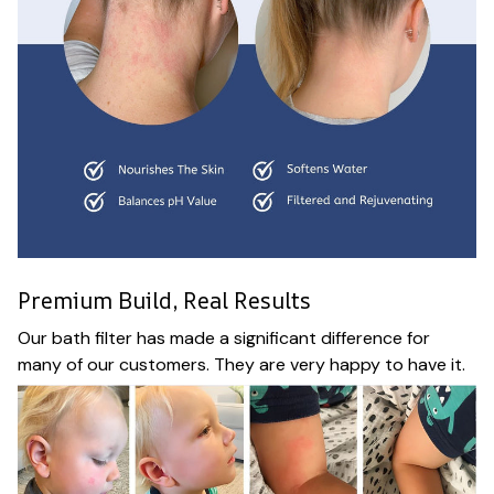
Premium Build, Real Results
Our bath filter has made a significant difference for
many of our customers. They are very happy to have it.