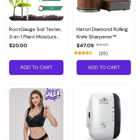
RootGauge Soil Tester,
Hatori Diamond Rolling
3-in-1 Plant Moisture
Knife Sharpener™
Meter
$20.00
$47.09
$74.09
(25)
ADD TO CART
ADD TO CART