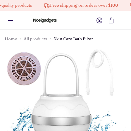
 products
Free shipping on orders over $100
10% 
Home
All products
Skin Care Bath Filter