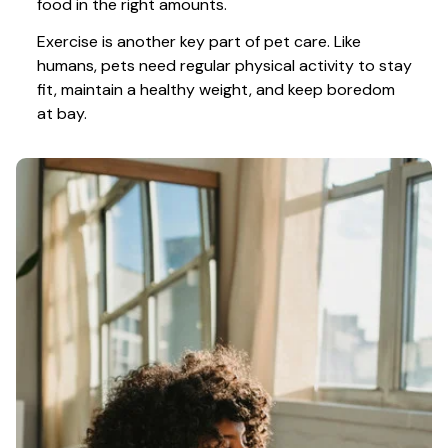
food in the right amounts. 
Exercise is another key part of pet care. Like 
humans, pets need regular physical activity to stay 
fit, maintain a healthy weight, and keep boredom 
at bay.