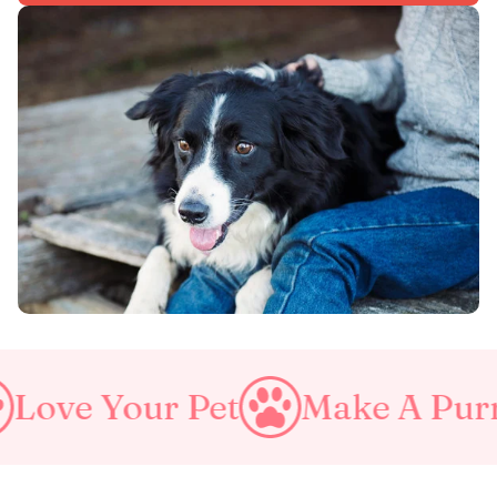
ur Pet
Make A Purrfect Wo