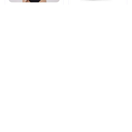
Shapechic™ Original Bra
Pingpluspro Wifi-
extender Booster
$16.99
$41.59
$20.99
(111)
ADD TO CART
ADD TO CART
STORE INFORMATION
Working hours: Support 24/7
548 Market St #14148, San Francisco, 
CA 94104 USA