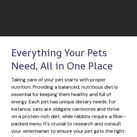
Everything Your Pets 
Need, All in One Place
Taking care of your pet starts with proper 
nutrition. Providing a balanced, nutritious diet is 
essential for keeping them healthy and full of 
energy. Each pet has unique dietary needs. For 
instance, cats are obligate carnivores and thrive 
on a protein-rich diet, while rabbits require a fiber-
packed menu. It's crucial to research and consult 
your veterinarian to ensure your pet gets the right 