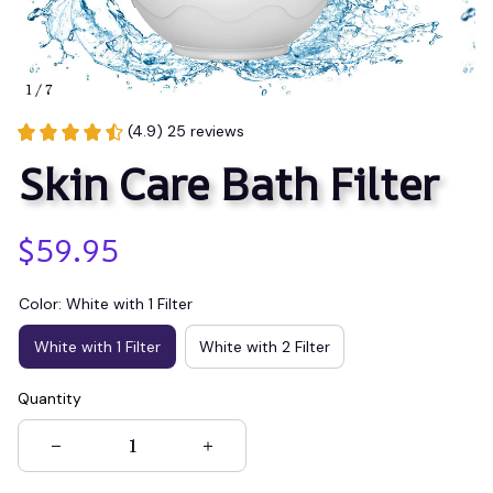
1 / 7
(4.9) 25 reviews
Skin Care Bath Filter
$59.95
Color: White with 1 Filter
White with 1 Filter
White with 2 Filter
Quantity