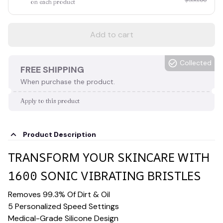
on each product
Add to cart
Collected
FREE SHIPPING
When purchase the product.
Apply to this product
Product Description
TRANSFORM YOUR SKINCARE WITH
1600 SONIC VIBRATING BRISTLES
Removes 99.3% Of Dirt & Oil
5 Personalized Speed Settings
Medical-Grade Silicone Design