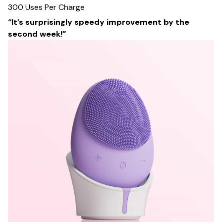
300 Uses Per Charge
“It’s surprisingly speedy improvement by the
second week!”