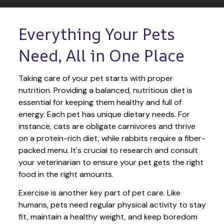
Everything Your Pets 
Need, All in One Place
Taking care of your pet starts with proper 
nutrition. Providing a balanced, nutritious diet is 
essential for keeping them healthy and full of 
energy. Each pet has unique dietary needs. For 
instance, cats are obligate carnivores and thrive 
on a protein-rich diet, while rabbits require a fiber-
packed menu. It's crucial to research and consult 
your veterinarian to ensure your pet gets the right 
food in the right amounts. 
Exercise is another key part of pet care. Like 
humans, pets need regular physical activity to stay 
fit, maintain a healthy weight, and keep boredom 