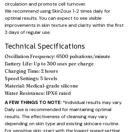
circulation and promote cell turnover.
We recommend using SkinZoux 1-2 times daily for
optimal results. You can expect to see visible
improvements in skin texture and clarity within the first
3 days of regular use.
Technical Specifications
Oscillation Frequency: 6500 pulsations/minute
Battery Life: Up to 300 uses per charge
Charging Time: 2 hours
Speed Settings: 5 levels
Material: Medical-grade silicone
Water Resistance: IPX6 rated
A FEW THINGS TO NOTE:
*Individual results may vary.
Daily use is recommended for maintaining optimal
results. The effectiveness of cleansing may vary
depending on skin type and existing skincare routine.
For sensitive skin, start with the lowest speed setting