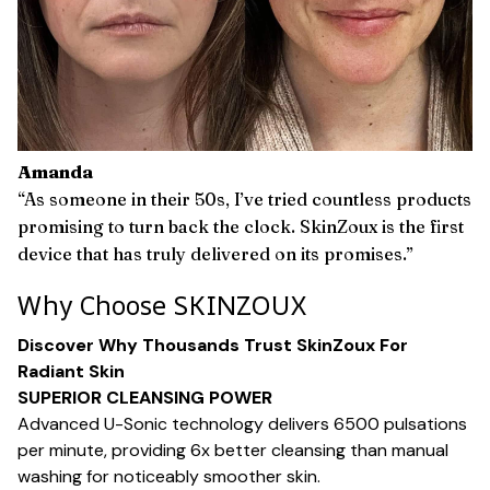
Amanda
“As someone in their 50s, I’ve tried countless products
promising to turn back the clock. SkinZoux is the first
device that has truly delivered on its promises.”
Why Choose SKINZOUX
Discover Why Thousands Trust SkinZoux For
Radiant Skin
SUPERIOR CLEANSING POWER
Advanced U-Sonic technology delivers 6500 pulsations
per minute, providing 6x better cleansing than manual
washing for noticeably smoother skin.