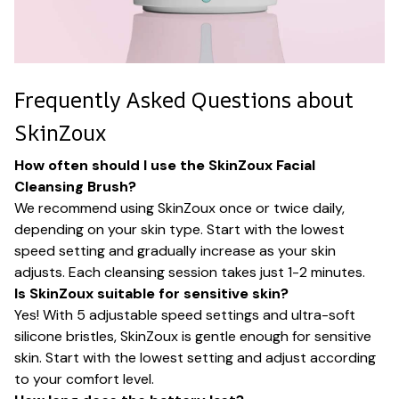
Frequently Asked Questions about
SkinZoux
How often should I use the SkinZoux Facial
Cleansing Brush?
We recommend using SkinZoux once or twice daily,
depending on your skin type. Start with the lowest
speed setting and gradually increase as your skin
adjusts. Each cleansing session takes just 1-2 minutes.
Is SkinZoux suitable for sensitive skin?
Yes! With 5 adjustable speed settings and ultra-soft
silicone bristles, SkinZoux is gentle enough for sensitive
skin. Start with the lowest setting and adjust according
to your comfort level.