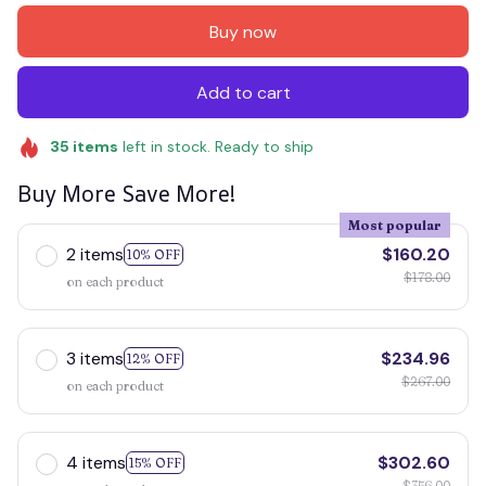
Buy now
Add to cart
35
items
left in stock. Ready to ship
Buy More Save More!
Most popular
2 items
$160.20
10% OFF
$178.00
on each product
3 items
$234.96
12% OFF
$267.00
on each product
4 items
$302.60
15% OFF
$356.00