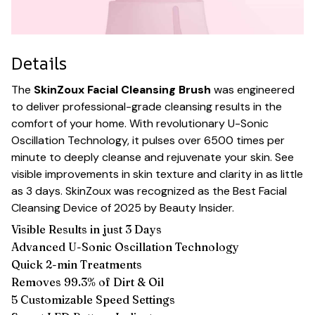
Details
The
SkinZoux Facial Cleansing Brush
was engineered
to deliver professional-grade cleansing results in the
comfort of your home. With revolutionary U-Sonic
Oscillation Technology, it pulses over 6500 times per
minute to deeply cleanse and rejuvenate your skin. See
visible improvements in skin texture and clarity in as little
as 3 days. SkinZoux was recognized as the Best Facial
Cleansing Device of 2025 by Beauty Insider.
Visible Results in just 3 Days
Advanced U-Sonic Oscillation Technology
Quick 2-min Treatments
Removes 99.3% of Dirt & Oil
5 Customizable Speed Settings