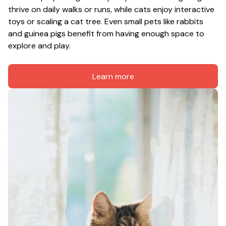
thrive on daily walks or runs, while cats enjoy interactive 
toys or scaling a cat tree. Even small pets like rabbits 
and guinea pigs benefit from having enough space to 
explore and play.
Learn more