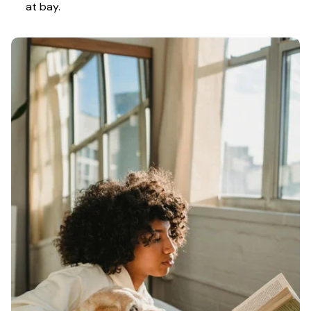
at bay.