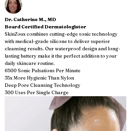
Dr. Catherine M., MD
Board Certified Dermatologistor
SkinZoux combines cutting-edge sonic technology
with medical-grade silicone to deliver superior
cleansing results. Our waterproof design and long-
lasting battery make it the perfect addition to your
daily skincare routine.
6500 Sonic Pulsations Per Minute
35x More Hygienic Than Nylon
Deep Pore Cleansing Technology
300 Uses Per Single Charge