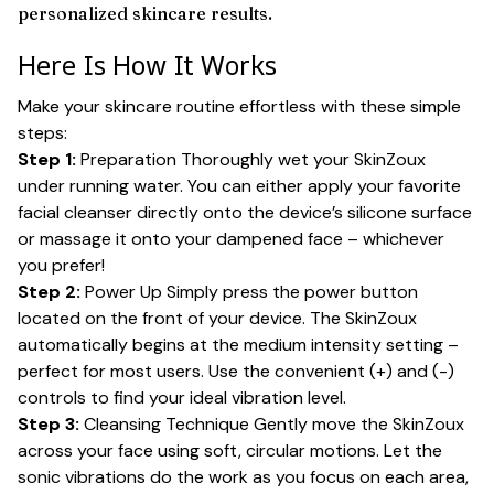
personalized skincare results.
Here Is How It Works
Make your skincare routine effortless with these simple
steps:
Step 1:
Preparation Thoroughly wet your SkinZoux
under running water. You can either apply your favorite
facial cleanser directly onto the device’s silicone surface
or massage it onto your dampened face – whichever
you prefer!
Step 2:
Power Up Simply press the power button
located on the front of your device. The SkinZoux
automatically begins at the medium intensity setting –
perfect for most users. Use the convenient (+) and (-)
controls to find your ideal vibration level.
Step 3:
Cleansing Technique Gently move the SkinZoux
across your face using soft, circular motions. Let the
sonic vibrations do the work as you focus on each area,