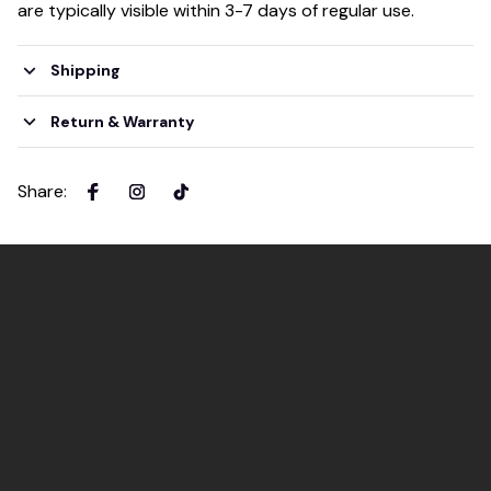
are typically visible within 3-7 days of regular use.
Shipping
Return & Warranty
Share
: