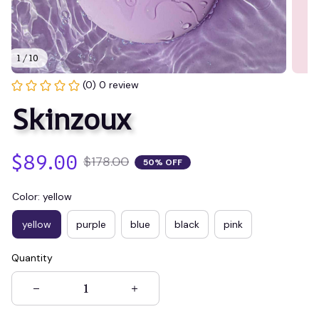
1 / 10
(0) 0 review
Skinzoux
$89.00
$178.00
50% OFF
Color: yellow
yellow
purple
blue
black
pink
Quantity