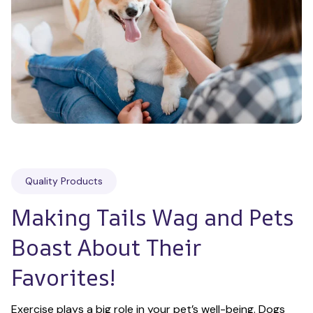
Quality Products
Making Tails Wag and Pets 
Boast About Their 
Favorites!
Exercise plays a big role in your pet’s well-being. Dogs 