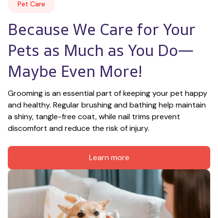
Pet Care
Because We Care for Your 
Pets as Much as You Do—
Maybe Even More!
Grooming is an essential part of keeping your pet happy 
and healthy. Regular brushing and bathing help maintain 
a shiny, tangle-free coat, while nail trims prevent 
discomfort and reduce the risk of injury.
Learn more