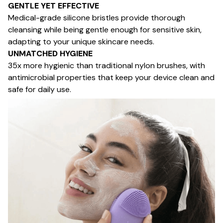
GENTLE YET EFFECTIVE
Medical-grade silicone bristles provide thorough
cleansing while being gentle enough for sensitive skin,
adapting to your unique skincare needs.
UNMATCHED HYGIENE
35x more hygienic than traditional nylon brushes, with
antimicrobial properties that keep your device clean and
safe for daily use.