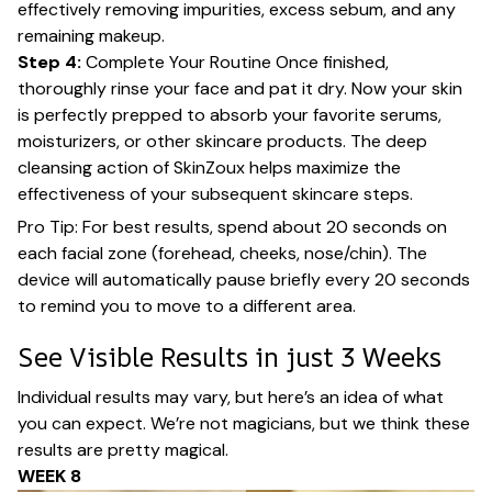
effectively removing impurities, excess sebum, and any
remaining makeup.
Step 4:
Complete Your Routine Once finished,
thoroughly rinse your face and pat it dry. Now your skin
is perfectly prepped to absorb your favorite serums,
moisturizers, or other skincare products. The deep
cleansing action of SkinZoux helps maximize the
effectiveness of your subsequent skincare steps.
Pro Tip: For best results, spend about 20 seconds on
each facial zone (forehead, cheeks, nose/chin). The
device will automatically pause briefly every 20 seconds
to remind you to move to a different area.
See Visible Results in just 3 Weeks
Individual results may vary, but here’s an idea of what
you can expect. We’re not magicians, but we think these
results are pretty magical.
WEEK 8