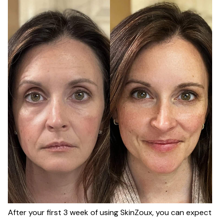
After your first 3 week of using SkinZoux, you can expect