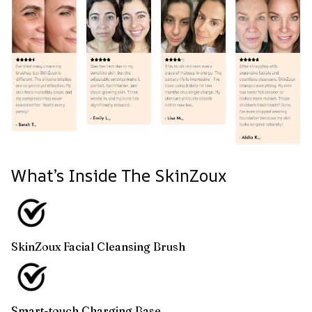
What’s Inside The SkinZoux
SkinZoux Facial Cleansing Brush
Smart-touch Charging Base