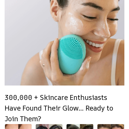
300,000 + Skincare Enthusiasts
Have Found Their Glow... Ready to
Join Them?