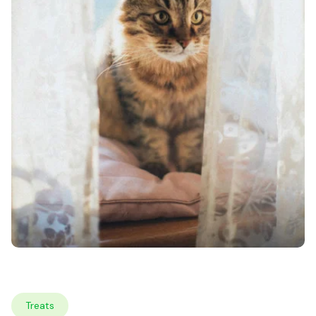
Treats