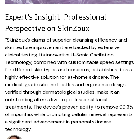
Expert's Insight: Professional
Perspective on SkinZoux
“SkinZoux’s claims of superior cleansing efficiency and
skin texture improvement are backed by extensive
clinical testing. Its innovative U-Sonic Oscillation
Technology, combined with customizable speed settings
for different skin types and concerns, establishes it as a
highly effective solution for at-home skincare. The
medical-grade silicone bristles and ergonomic design,
verified through dermatological studies, make it an
outstanding alternative to professional facial
treatments. The device’s proven ability to remove 99.3%
of impurities while promoting cellular renewal represents
a significant advancement in personal skincare
technology.”