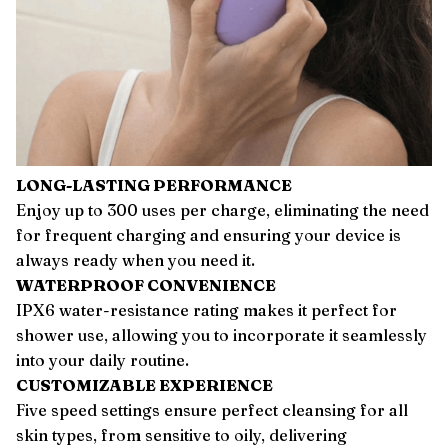
LONG-LASTING PERFORMANCE
Enjoy up to 300 uses per charge, eliminating the need
for frequent charging and ensuring your device is
always ready when you need it.
WATERPROOF CONVENIENCE
IPX6 water-resistance rating makes it perfect for
shower use, allowing you to incorporate it seamlessly
into your daily routine.
CUSTOMIZABLE EXPERIENCE
Five speed settings ensure perfect cleansing for all
skin types, from sensitive to oily, delivering