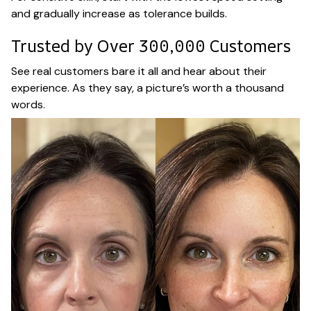
and gradually increase as tolerance builds.
Trusted by Over 300,000 Customers
See real customers bare it all and hear about their
experience. As they say, a picture’s worth a thousand
words.