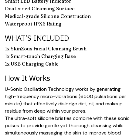
Smart LED Battery Indicator
Dual-sided Cleansing Surface
Medical-grade Silicone Construction
Waterproof IPX6 Rating
WHAT’S INCLUDED
1x SkinZoux Facial Cleansing Brush
1x Smart-touch Charging Base
1x USB Charging Cable
How It Works
U-Sonic Oscillation Technology works by generating
high-frequency micro-vibrations (6500 pulsations per
minute) that effectively dislodge dirt, oil, and makeup
residue from deep within your pores.
The ultra-soft silicone bristles combine with these sonic
pulses to provide gentle yet thorough cleansing while
simultaneously massaging the skin to improve blood