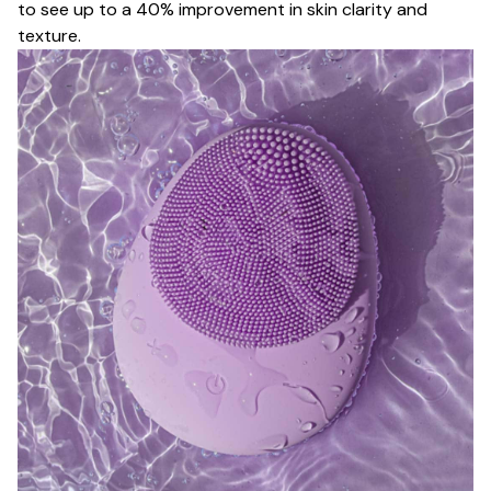
to see up to a 40% improvement in skin clarity and
texture.