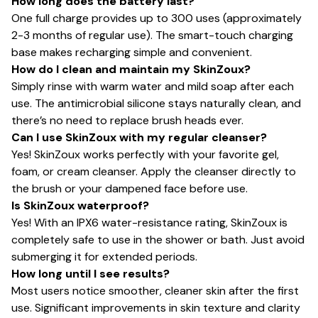
How long does the battery last?
One full charge provides up to 300 uses (approximately
2-3 months of regular use). The smart-touch charging
base makes recharging simple and convenient.
How do I clean and maintain my SkinZoux?
Simply rinse with warm water and mild soap after each
use. The antimicrobial silicone stays naturally clean, and
there’s no need to replace brush heads ever.
Can I use SkinZoux with my regular cleanser?
Yes! SkinZoux works perfectly with your favorite gel,
foam, or cream cleanser. Apply the cleanser directly to
the brush or your dampened face before use.
Is SkinZoux waterproof?
Yes! With an IPX6 water-resistance rating, SkinZoux is
completely safe to use in the shower or bath. Just avoid
submerging it for extended periods.
How long until I see results?
Most users notice smoother, cleaner skin after the first
use. Significant improvements in skin texture and clarity