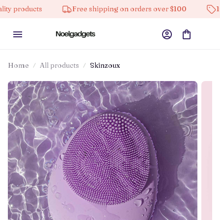
cts
Free shipping on orders over $100
10% off on 
Home
All products
Skinzoux