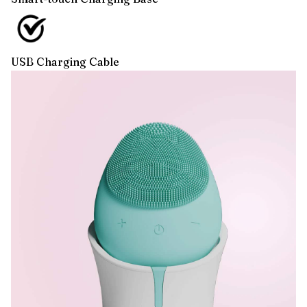
USB Charging Cable