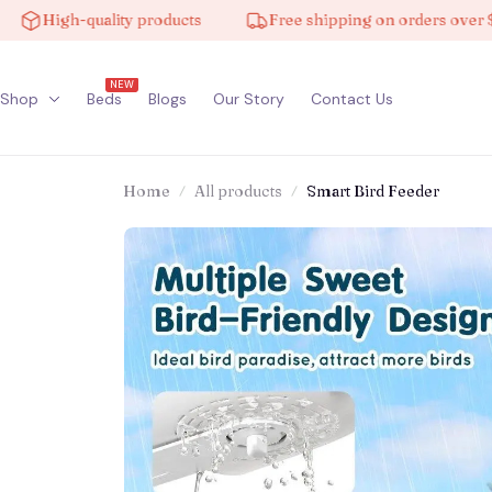
h-quality products
Free shipping on orders over $100
NEW
Shop
Beds
Blogs
Our Story
Contact Us
Home
All products
Smart Bird Feeder