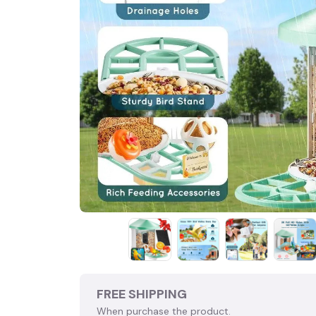
FREE SHIPPING
When purchase the product.