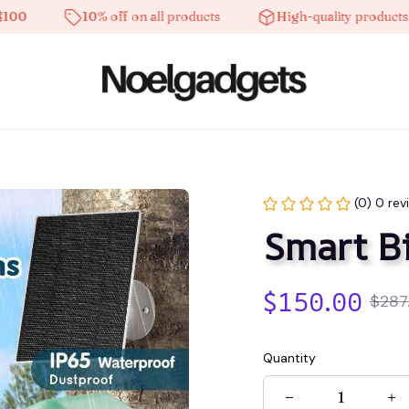
10% off on all products
High-quality products
(0) 0 rev
Smart Bi
$150.00
$287
Quantity