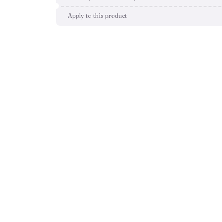
Apply to this product