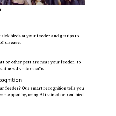
t
 sick birds at your feeder and get tips to
of disease.
ats or other pets are near your feeder, so
eathered visitors safe.
cognition
r feeder? Our smart recognition tells you
s stopped by, using AI trained on real bird