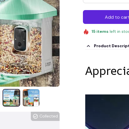
Add to car
15
items
left in sto
Product Descrip
Appreci
Collected