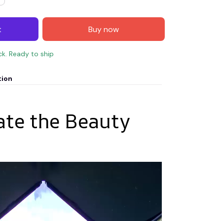
t
Buy now
ck. Ready to ship
tion
ate the Beauty