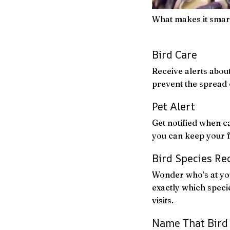
What makes it smar
Bird Care
Receive alerts about
prevent the spread 
Pet Alert
Get notified when c
you can keep your f
Bird Species Re
Wonder who’s at you
exactly which specie
visits.
Name That Bird