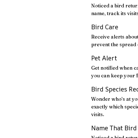
Noticed a bird retur
name, track its visi
Bird Care
Receive alerts about
prevent the spread 
Pet Alert
Get notified when c
you can keep your f
Bird Species Re
Wonder who’s at you
exactly which specie
visits.
Name That Bird
Noticed a bird retur