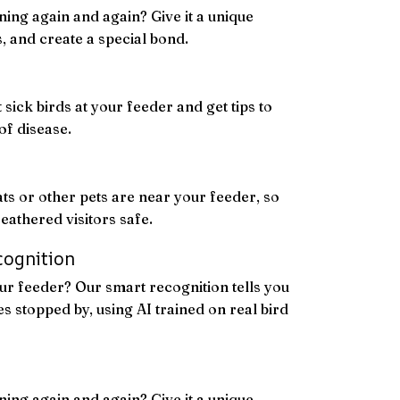
ning again and again? Give it a unique
ts, and create a special bond.
 sick birds at your feeder and get tips to
of disease.
ats or other pets are near your feeder, so
eathered visitors safe.
cognition
r feeder? Our smart recognition tells you
s stopped by, using AI trained on real bird
ning again and again? Give it a unique