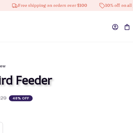
Free shipping on orders over $100
10% off on all products
iew
rd Feeder
.29
48% OFF