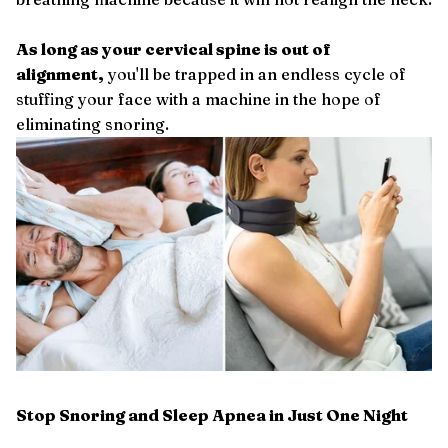
As long as your cervical spine is out of
alignment,
you'll be trapped in an endless cycle of
stuffing your face with a machine in the hope of
eliminating snoring.
Stop Snoring and Sleep Apnea in Just One Night