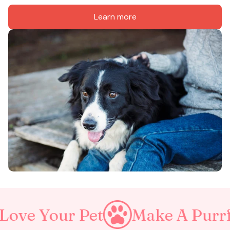
Learn more
r Pet
Make A Purrfect Worl