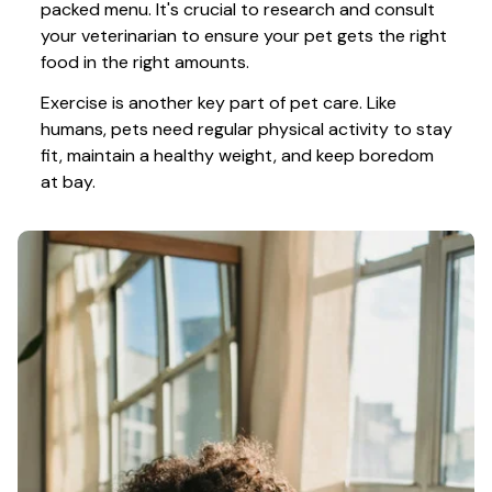
packed menu. It's crucial to research and consult 
your veterinarian to ensure your pet gets the right 
food in the right amounts. 
Exercise is another key part of pet care. Like 
humans, pets need regular physical activity to stay 
fit, maintain a healthy weight, and keep boredom 
at bay.