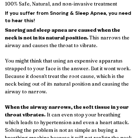
100% Safe, Natural, and non-invasive treatment
If you suffer from Snoring & Sleep Apnea, you need
to hear this!
Snoring and sleep apnea are caused when the
neck is not in its natural position.
This narrows the
airway and causes the throat to vibrate.
You might think that using an expensive apparatus
strapped to your face is the answer. But it wont work.
Because it doesn’t treat the root cause, which is the
neck being out of its natural position and causing the
airway to narrow.
When the airway narrows, the soft tissue in your
throat vibrates.
It can even stop your breathing
which leads to hypertension and even a heart attack.
Solving the problem is not as simple as buying a
breathing machine because it will not realign the neck.