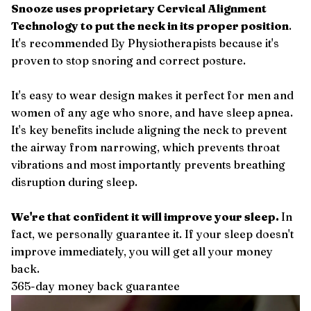
Snooze uses proprietary Cervical Alignment
Technology to put the neck in its proper position
.
It's recommended By Physiotherapists because it's
proven to stop snoring and correct posture.
It's easy to wear design makes it perfect for men and
women of any age who snore, and have sleep apnea.
It's key benefits include aligning the neck to prevent
the airway from narrowing, which prevents throat
vibrations and most importantly prevents breathing
disruption during sleep.
We're that confident it will improve your sleep.
In
fact, we personally guarantee it. If your sleep doesn't
improve immediately, you will get all your money
back.
365-day money back guarantee