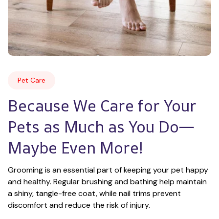
Pet Care
Because We Care for Your 
Pets as Much as You Do—
Maybe Even More!
Grooming is an essential part of keeping your pet happy 
and healthy. Regular brushing and bathing help maintain 
a shiny, tangle-free coat, while nail trims prevent 
discomfort and reduce the risk of injury.