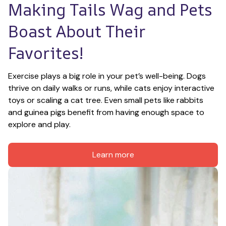
Making Tails Wag and Pets 
Boast About Their 
Favorites!
Exercise plays a big role in your pet’s well-being. Dogs 
thrive on daily walks or runs, while cats enjoy interactive 
toys or scaling a cat tree. Even small pets like rabbits 
and guinea pigs benefit from having enough space to 
explore and play.
Learn more