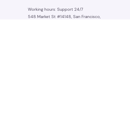
Working hours: Support 24/7
548 Market St #14148, San Francisco, 
CA 94104 USA
+1 (844) 909-4899
support@noelgadgets.com
SUPPORT
Contact us
Order tracking
FAQs
DMCA