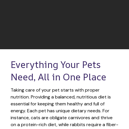
Everything Your Pets 
Need, All in One Place
Taking care of your pet starts with proper 
nutrition. Providing a balanced, nutritious diet is 
essential for keeping them healthy and full of 
energy. Each pet has unique dietary needs. For 
instance, cats are obligate carnivores and thrive 
on a protein-rich diet, while rabbits require a fiber-