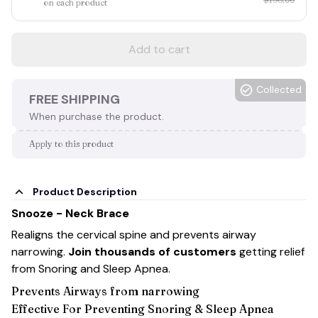
on each product
Add to cart
Collected
FREE SHIPPING
When purchase the product.
Apply to this product
Product Description
Snooze - Neck Brace
Realigns the cervical spine and prevents airway
narrowing.
Join thousands of customers
getting relief
from Snoring and Sleep Apnea.
Prevents Airways from narrowing
Effective For Preventing Snoring & Sleep Apnea