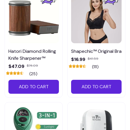
Hatori Diamond Rolling
Shapechic™ Original Bra
Knife Sharpener™
$16.99
$41.59
$47.09
$74.09
(111)
(25)
ADD TO CART
ADD TO CART