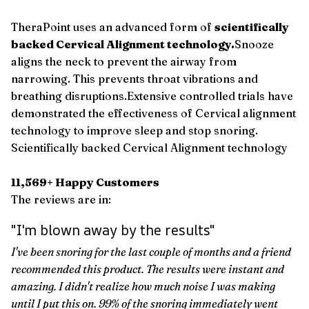
TheraPoint uses an advanced form of
scientifically
backed Cervical Alignment technology.
Snooze
aligns the neck to prevent the airway from
narrowing. This prevents throat vibrations and
breathing disruptions.Extensive controlled trials have
demonstrated the effectiveness of Cervical alignment
technology to improve sleep and stop snoring.
Scientifically backed Cervical Alignment technology
11,569+ Happy Customers
The reviews are in:
"I'm blown away by the results"
I've been snoring for the last couple of months and a friend
recommended this product. The results were instant and
amazing. I didn't realize how much noise I was making
until I put this on. 99% of the snoring immediately went