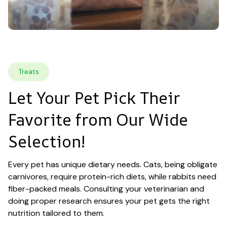
Treats
Let Your Pet Pick Their 
Favorite from Our Wide 
Selection!
Every pet has unique dietary needs. Cats, being obligate 
carnivores, require protein-rich diets, while rabbits need 
fiber-packed meals. Consulting your veterinarian and 
doing proper research ensures your pet gets the right 
nutrition tailored to them.