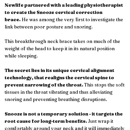
Newlife partnered with a leading physiotherapist
to create the Snooze cervical correction
brace.
He was among the very first to investigate the
link between poor posture and snoring.
This breakthrough neck brace takes on much of the
weight of the head to keep it in its natural position
while sleeping.
The secret lies in its unique cervical alignment
technology, that realigns the cervical spine to
prevent narrowing of the throat.
This stops the soft
tissues in the throat vibrating and thus alleviating
snoring and preventing breathing disruptions.
Snooze is not a temporary solution - it targets the
root cause for long-term benefits.
Just wrap it
comfortably around your neck and it will immediately