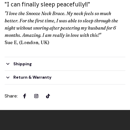
"I can finally sleep peacefully!!"
"I love the Snooze Neck Brace. My neck feels so much
better. For the first time, I was able to sleep through the
night without snoring after pestering my husband for 6
months. Amazing. I am really in love with this!"
Sue E, (London, UK)
Shipping
Return & Warranty
Share
: