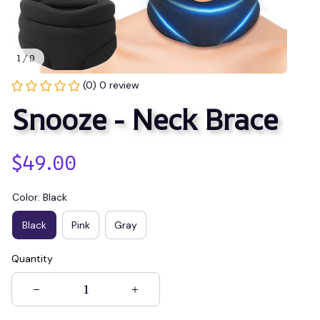
1 / 9
(0) 0 review
Snooze - Neck Brace
$49.00
Color: Black
Black
Pink
Gray
Quantity