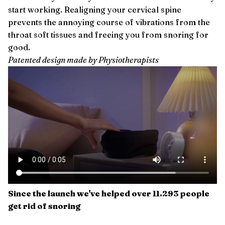
start working. Realigning your cervical spine
prevents the annoying course of vibrations from the
throat soft tissues and freeing you from snoring for
good.
Patented design made by Physiotherapists
Since the launch we've helped over 11.293 people
get rid of snoring