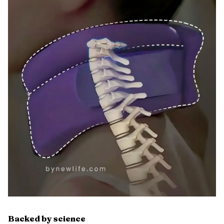
Backed by science