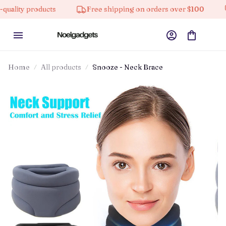
 products
Free shipping on orders over $100
10% o
Home
All products
Snooze - Neck Brace