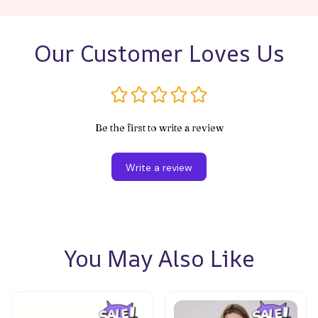
Our Customer Loves Us
Be the first to write a review
Write a review
You May Also Like