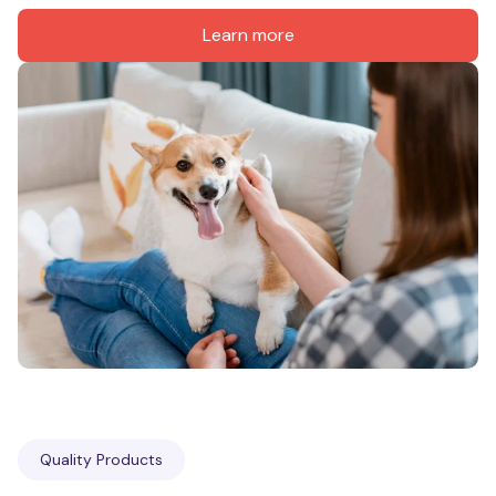
Learn more
Quality Products