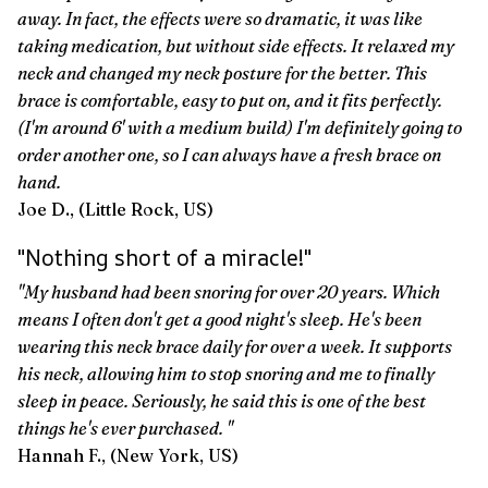
away. In fact, the effects were so dramatic, it was like
taking medication, but without side effects. It relaxed my
neck and changed my neck posture for the better. This
brace is comfortable, easy to put on, and it fits perfectly.
(I'm around 6' with a medium build) I'm definitely going to
order another one, so I can always have a fresh brace on
hand.
Joe D., (Little Rock, US)
"Nothing short of a miracle!"
"My husband had been snoring for over 20 years. Which
means I often don't get a good night's sleep. He's been
wearing this neck brace daily for over a week. It supports
his neck, allowing him to stop snoring and me to finally
sleep in peace. Seriously, he said this is one of the best
things he's ever purchased. "
Hannah F., (New York, US)