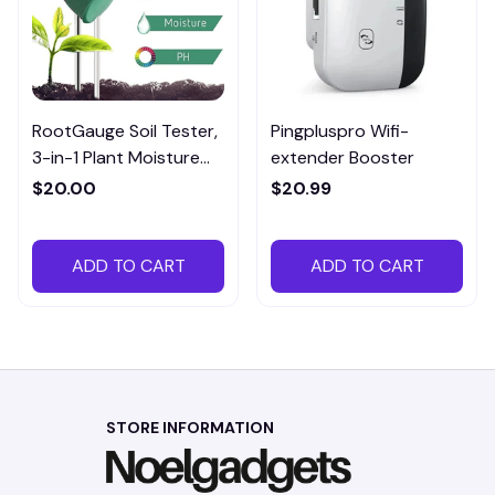
RootGauge Soil Tester,
Pingpluspro Wifi-
3-in-1 Plant Moisture
extender Booster
Meter
$20.00
$20.99
ADD TO CART
ADD TO CART
STORE INFORMATION