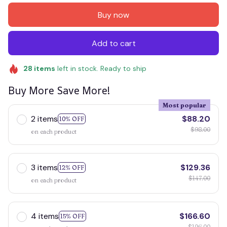
Buy now
Add to cart
28
items
left in stock. Ready to ship
Buy More Save More!
Most popular
2 items
$88.20
10% OFF
$98.00
on each product
3 items
$129.36
12% OFF
$147.00
on each product
4 items
$166.60
15% OFF
$196.00