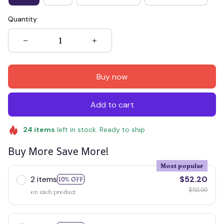
Quantity
Buy now
Add to cart
24
items
left in stock. Ready to ship
Buy More Save More!
Most popular
2 items
$52.20
10% OFF
$58.00
on each product