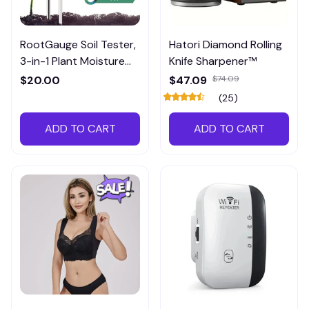
RootGauge Soil Tester,
Hatori Diamond Rolling
3-in-1 Plant Moisture
Knife Sharpener™
Meter
$20.00
$47.09
$74.09
(25)
ADD TO CART
ADD TO CART