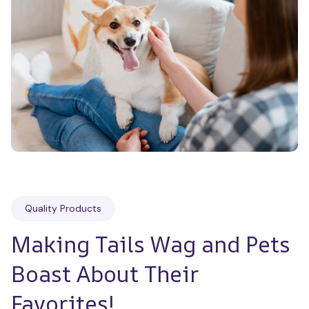
Quality Products
Making Tails Wag and Pets 
Boast About Their 
Favorites!