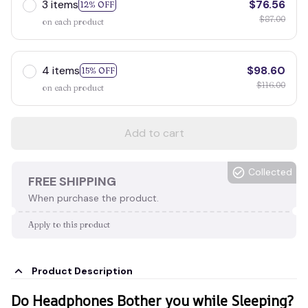
3 items
$76.56
12% OFF
$87.00
on each product
4 items
$98.60
15% OFF
$116.00
on each product
Add to cart
Collected
FREE SHIPPING
When purchase the product.
Apply to this product
Product Description
Do Headphones Bother you while Sleeping?