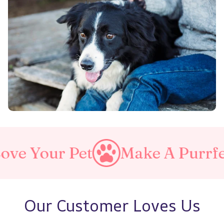
 Pet
Make A Purrfect World
Our Customer Loves Us