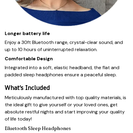
Longer battery life
Enjoy a 30ft Bluetooth range, crystal-clear sound, and
up to 10 hours of uninterrupted relaxation.
Comfortable Design
Integrated into a soft, elastic headband, the flat and
padded sleep headphones ensure a peaceful sleep.
What’s Included
Meticulously manufactured with top quality materials, is
the ideal gift to give yourself or your loved ones, get
absolute restful nights and start improving your quality
of life today!
Bluetooth Sleep Headphones