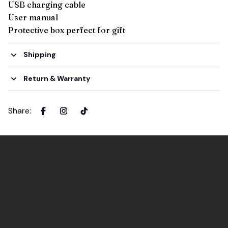
USB charging cable
User manual
Protective box perfect for gift
Shipping
Return & Warranty
Share
: