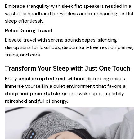
Embrace tranquility with sleek flat speakers nestled in a
washable headband for wireless audio, enhancing restful
sleep effortlessly.
Relax During Travel
Elevate travel with serene soundscapes, silencing
disruptions for luxurious, discomfort-free rest on planes,
trains, and cars.
Transform Your Sleep with Just One Touch
Enjoy
uninterrupted rest
without disturbing noises.
Immerse yourself in a quiet environment that favors a
deep and peaceful sleep
, and wake up completely
refreshed and full of energy.