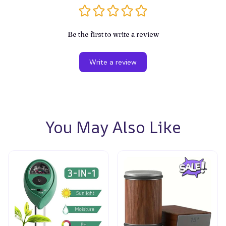
Be the first to write a review
Write a review
You May Also Like