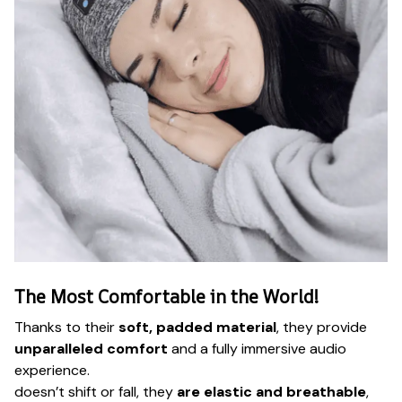
The Most Comfortable in the World!
Thanks to their
soft, padded material
, they provide
unparalleled comfort
and a fully immersive audio
experience.
doesn’t shift or fall, they
are elastic and breathable
,