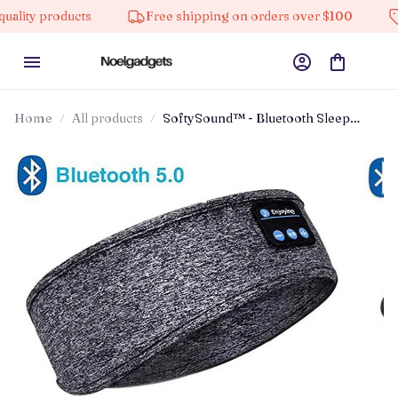
products
Free shipping on orders over $100
10% of
Home
All products
SoftySound™ - Bluetooth Sleep
Headphones