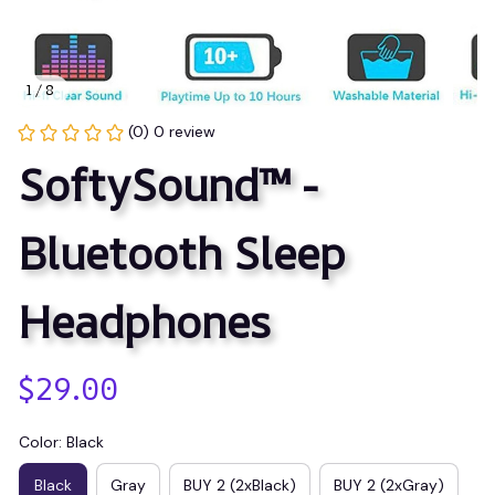
1 / 8
(0) 0 review
SoftySound™ - 
Bluetooth Sleep 
Headphones
$29.00
Color: Black
Black
Gray
BUY 2 (2xBlack)
BUY 2 (2xGray)