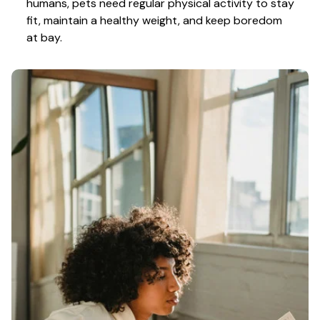
humans, pets need regular physical activity to stay 
fit, maintain a healthy weight, and keep boredom 
at bay.