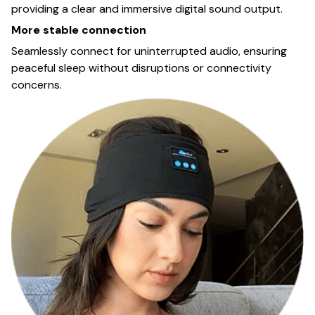
providing a clear and immersive digital sound output.
More stable connection
Seamlessly connect for uninterrupted audio, ensuring
peaceful sleep without disruptions or connectivity
concerns.