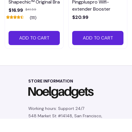
Shapechic™ Original Bra
Pingpluspro Wifi-
extender Booster
$16.99
$41.59
$20.99
(111)
ADD TO CART
ADD TO CART
STORE INFORMATION
Working hours: Support 24/7
548 Market St #14148, San Francisco, 
CA 94104 USA
+1 (844) 909-4899