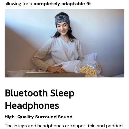
allowing for a
completely adaptable fit
.
Bluetooth Sleep
Headphones
High-Quality Surround Sound
The integrated headphones are super-thin and padded,