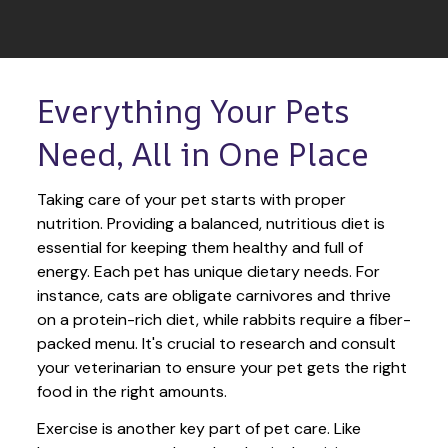
Everything Your Pets 
Need, All in One Place
Taking care of your pet starts with proper 
nutrition. Providing a balanced, nutritious diet is 
essential for keeping them healthy and full of 
energy. Each pet has unique dietary needs. For 
instance, cats are obligate carnivores and thrive 
on a protein-rich diet, while rabbits require a fiber-
packed menu. It's crucial to research and consult 
your veterinarian to ensure your pet gets the right 
food in the right amounts. 
Exercise is another key part of pet care. Like 