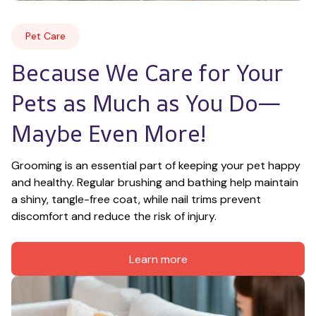
Pet Care
Because We Care for Your 
Pets as Much as You Do—
Maybe Even More!
Grooming is an essential part of keeping your pet happy 
and healthy. Regular brushing and bathing help maintain 
a shiny, tangle-free coat, while nail trims prevent 
discomfort and reduce the risk of injury.
Learn more