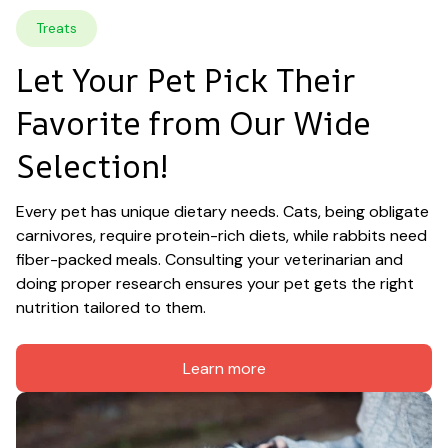
Treats
Let Your Pet Pick Their 
Favorite from Our Wide 
Selection!
Every pet has unique dietary needs. Cats, being obligate 
carnivores, require protein-rich diets, while rabbits need 
fiber-packed meals. Consulting your veterinarian and 
doing proper research ensures your pet gets the right 
nutrition tailored to them.
Learn more