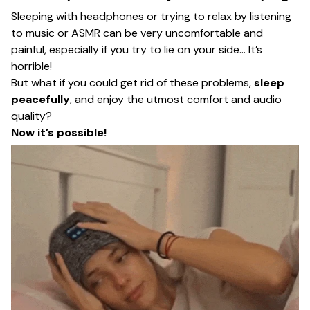
Sleeping with headphones or trying to relax by listening
to music or ASMR can be very uncomfortable and
painful, especially if you try to lie on your side… It’s
horrible!
But what if you could get rid of these problems,
sleep
peacefully
, and enjoy the utmost comfort and audio
quality?
Now it’s possible!