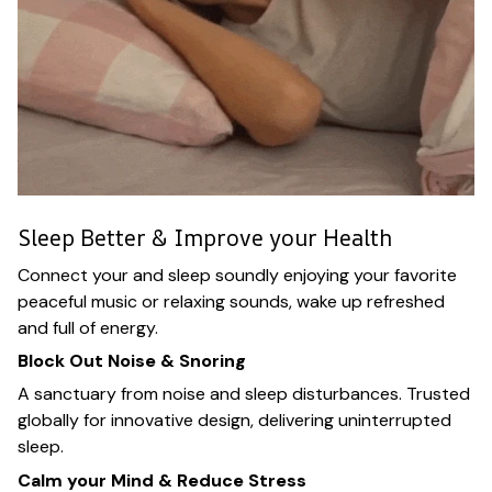
Sleep Better & Improve your Health
Connect your and sleep soundly enjoying your favorite
peaceful music or relaxing sounds, wake up refreshed
and full of energy.
Block Out Noise & Snoring
A sanctuary from noise and sleep disturbances. Trusted
globally for innovative design, delivering uninterrupted
sleep.
Calm your Mind & Reduce Stress