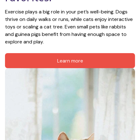
Exercise plays a big role in your pet’s well-being. Dogs 
thrive on daily walks or runs, while cats enjoy interactive 
toys or scaling a cat tree. Even small pets like rabbits 
and guinea pigs benefit from having enough space to 
explore and play.
Learn more