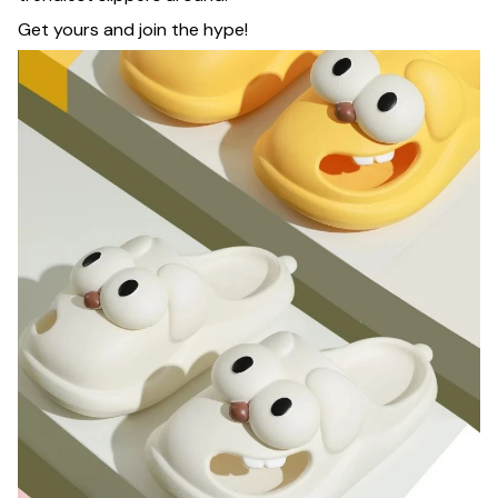
Get yours and join the hype!