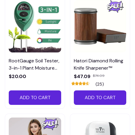
RootGauge Soil Tester,
Hatori Diamond Rolling
3-in-1 Plant Moisture
Knife Sharpener™
Meter
$20.00
$47.09
$74.09
(25)
ADD TO CART
ADD TO CART