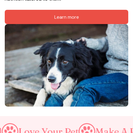
Learn more
Your Pet
Make A Purrfect W