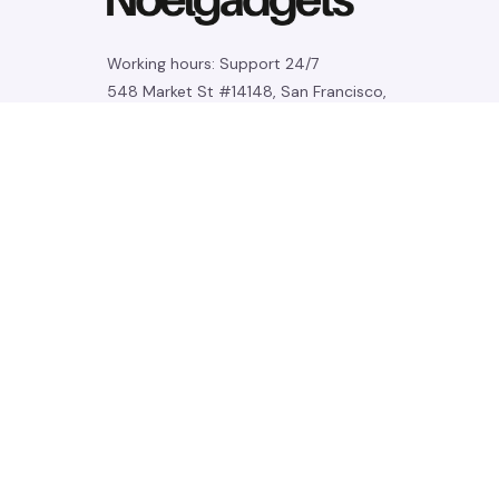
Working hours: Support 24/7
548 Market St #14148, San Francisco, 
CA 94104 USA
+1 (844) 909-4899
support@noelgadgets.com
SUPPORT
Contact us
Order tracking
FAQs
DMCA