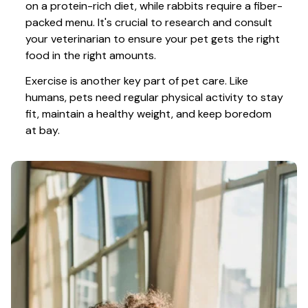
on a protein-rich diet, while rabbits require a fiber-
packed menu. It's crucial to research and consult 
your veterinarian to ensure your pet gets the right 
food in the right amounts. 
Exercise is another key part of pet care. Like 
humans, pets need regular physical activity to stay 
fit, maintain a healthy weight, and keep boredom 
at bay.