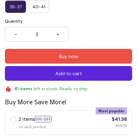
36-37
40-41
Quantity
Buy now
Add to cart
41
items
left in stock. Ready to ship
Buy More Save More!
Most popular
2 items
$41.38
10% OFF
$45.98
on each product