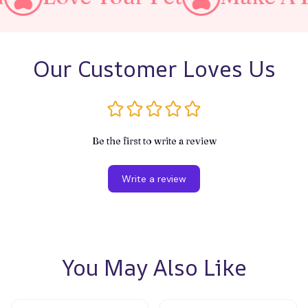
Our Customer Loves Us
Be the first to write a review
Write a review
You May Also Like