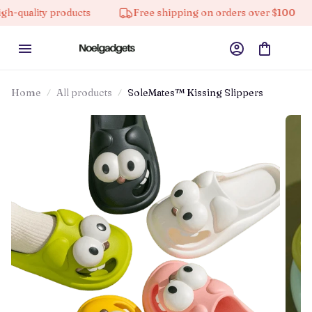
ty products
Free shipping on orders over $100
10%
Home
All products
SoleMates™ Kissing Slippers