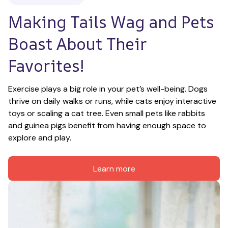
Making Tails Wag and Pets 
Boast About Their 
Favorites!
Exercise plays a big role in your pet’s well-being. Dogs 
thrive on daily walks or runs, while cats enjoy interactive 
toys or scaling a cat tree. Even small pets like rabbits 
and guinea pigs benefit from having enough space to 
explore and play.
Learn more