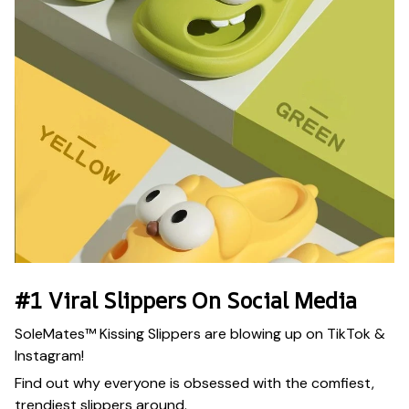
#1 Viral Slippers On Social Media
SoleMates™ Kissing Slippers are blowing up on TikTok &
Instagram!
Find out why everyone is obsessed with the comfiest,
trendiest slippers around.