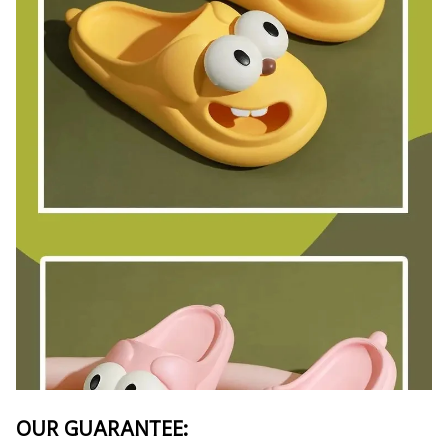
OUR GUARANTEE: