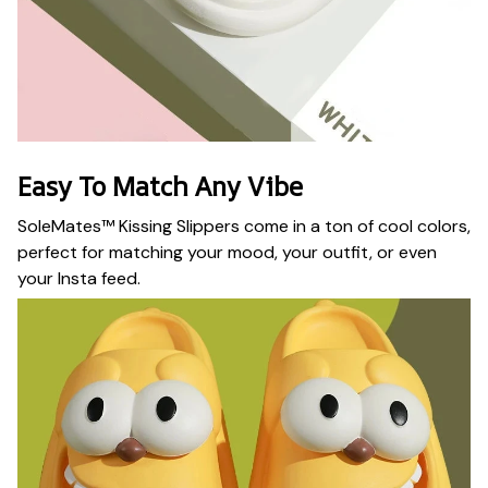
Easy To Match Any Vibe
SoleMates™ Kissing Slippers come in a ton of cool colors,
perfect for matching your mood, your outfit, or even
your Insta feed.