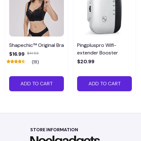
Shapechic™ Original Bra
Pingpluspro Wifi-
extender Booster
$16.99
$41.59
$20.99
(111)
ADD TO CART
ADD TO CART
STORE INFORMATION