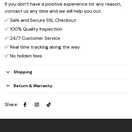
If you don’t have a positive experience for any reason,
contact us any time and we will help you out.
✅ Safe and Secure SSL Checkout
✅ 100% Quality Inspection
✅ 24/7 Customer Service
✅ Real time tracking along the way
✅ No hidden fees
Shipping
Return & Warranty
Share
: