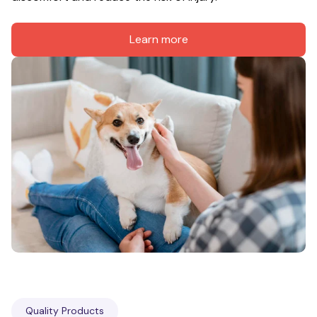
Learn more
Quality Products