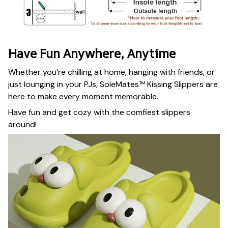
Have Fun Anywhere, Anytime
Whether you’re chilling at home, hanging with friends, or
just lounging in your PJs, SoleMates™ Kissing Slippers are
here to make every moment memorable.
Have fun and get cozy with the comfiest slippers
around!