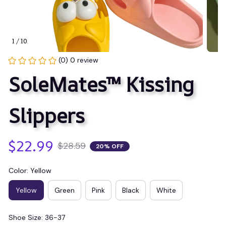
1 / 10
(0) 0 review
SoleMates™ Kissing 
Slippers
$22.99
$28.59
20% OFF
Color: Yellow
Yellow
Green
Pink
Black
White
Shoe Size: 36-37