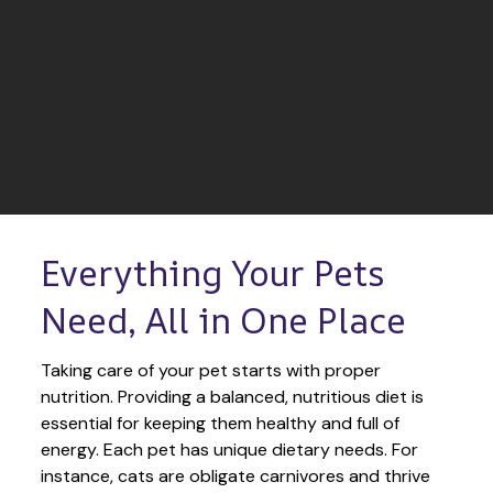
Everything Your Pets 
Need, All in One Place
Taking care of your pet starts with proper 
nutrition. Providing a balanced, nutritious diet is 
essential for keeping them healthy and full of 
energy. Each pet has unique dietary needs. For 
instance, cats are obligate carnivores and thrive 