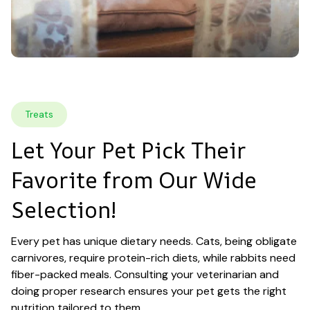
Treats
Let Your Pet Pick Their 
Favorite from Our Wide 
Selection!
Every pet has unique dietary needs. Cats, being obligate 
carnivores, require protein-rich diets, while rabbits need 
fiber-packed meals. Consulting your veterinarian and 
doing proper research ensures your pet gets the right 
nutrition tailored to them.