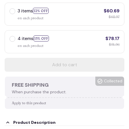
3 items
$60.69
12% OFF
$68.97
on each product
4 items
$78.17
15% OFF
$91.96
on each product
Add to cart
Collected
FREE SHIPPING
When purchase the product.
Apply to this product
Product Description