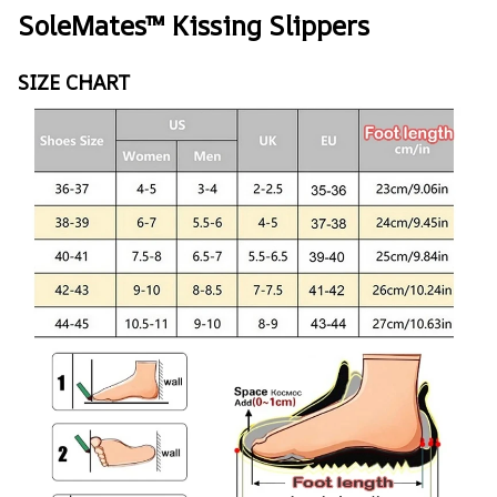
SoleMates™ Kissing Slippers
SIZE CHART