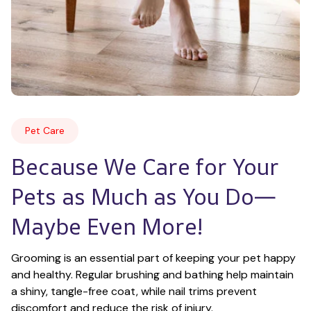
Pet Care
Because We Care for Your 
Pets as Much as You Do—
Maybe Even More!
Grooming is an essential part of keeping your pet happy 
and healthy. Regular brushing and bathing help maintain 
a shiny, tangle-free coat, while nail trims prevent 
discomfort and reduce the risk of injury.