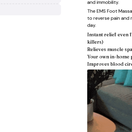
and immobility.
The EMS Foot Massag
to reverse pain and r
day.
Instant relief even
killers)
Relieves muscle sp
Your own in-home p
Improves blood circ