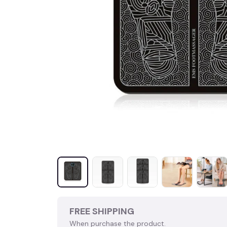
FREE SHIPPING
When purchase the product.