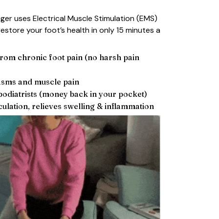
er uses Electrical Muscle Stimulation (EMS)
estore your foot’s health in only 15 minutes a
 from chronic foot pain (no harsh pain
asms and muscle pain
odiatrists (money back in your pocket)
ulation, relieves swelling & inflammation