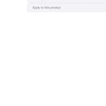
Apply to this product