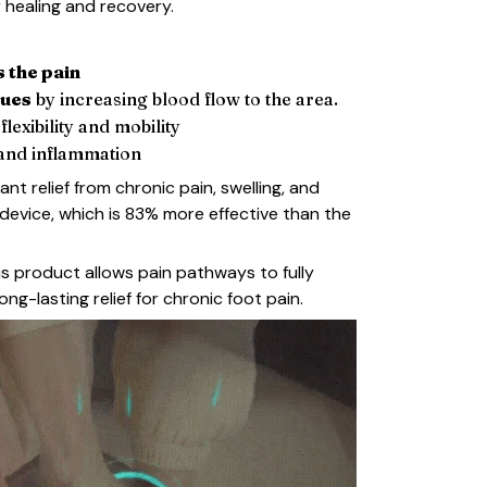
r healing and recovery.
s the pain
sues
by increasing blood flow to the area.
lexibility and mobility
and inflammation
ant relief from chronic pain, swelling, and
 device, which is 83% more effective than the
is product allows pain pathways to fully
long-lasting relief for chronic foot pain.