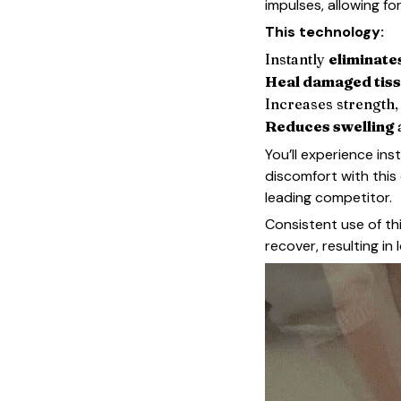
impulses, allowing fo
This technology:
Instantly
eliminate
Heal damaged tis
Increases strength, f
Reduces swelling
You’ll experience inst
discomfort with this
leading competitor.
Consistent use of th
recover, resulting in 