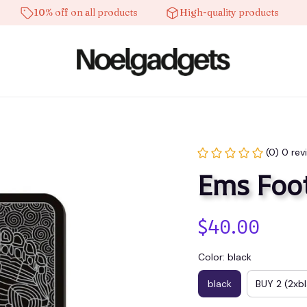
10% off on all products
High-quality products
Fre
(0) 0 rev
Ems Foo
$40.00
Color: black
black
BUY 2 (2xb