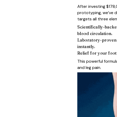
After investing $178
prototyping, we’ve 
targets all three ele
Scientifically-backe
blood circulation.
Laboratory-proven f
instantly.
Relief for your foo
This powerful formula
and leg pain.