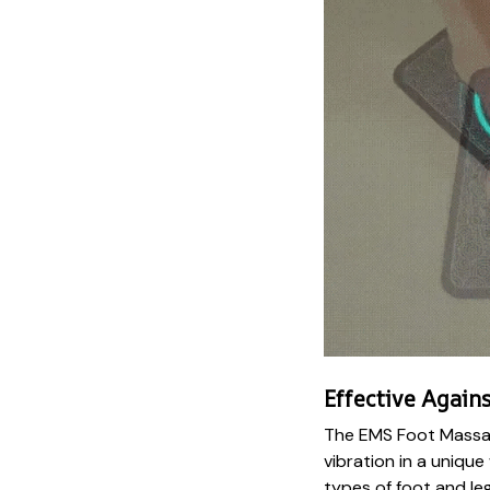
Effective Agains
The EMS Foot Massa
vibration in a unique
types of foot and leg