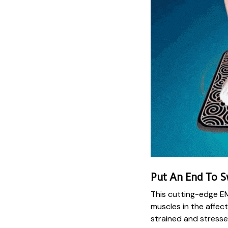
Put An End To S
This cutting-edge E
muscles in the affect
strained and stresse