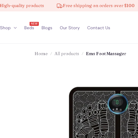
uality products
Free shipping on orders over $100
NEW
Shop
Beds
Blogs
Our Story
Contact Us
Home
All products
Ems Foot Massager