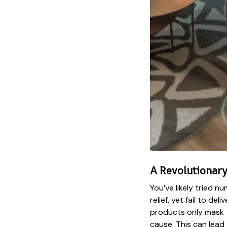
A Revolutionary
You’ve likely tried 
relief, yet fail to del
products only mask t
cause. This can lead