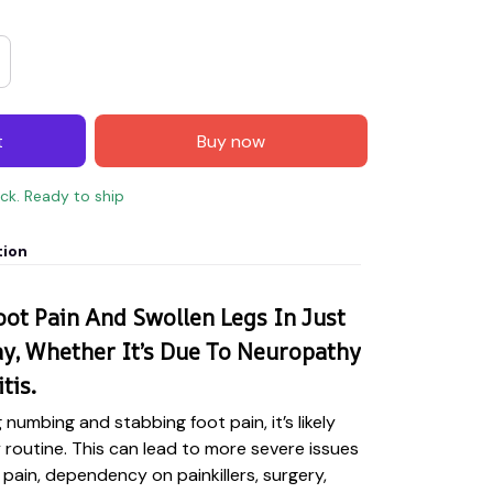
t
Buy now
ock. Ready to ship
tion
ot Pain And Swollen Legs In Just
y, Whether It’s Due To Neuropathy
tis.
g numbing and stabbing foot pain, it’s likely
y routine. This can lead to more severe issues
 pain, dependency on painkillers, surgery,