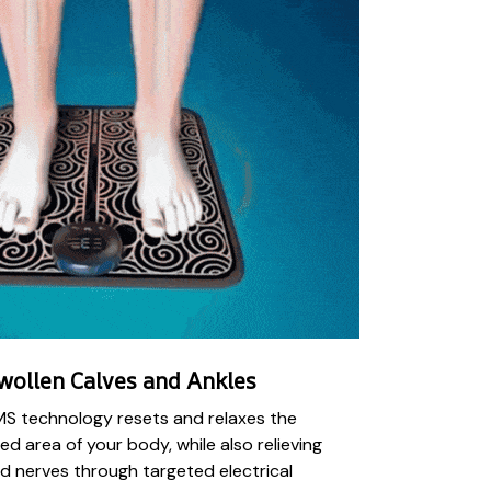
wollen Calves and Ankles
MS technology resets and relaxes the
ed area of your body, while also relieving
d nerves through targeted electrical