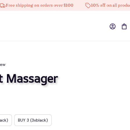
e shipping on orders over $100
10% off on all products
iew
t Massager
lack)
BUY 3 (3xblack)