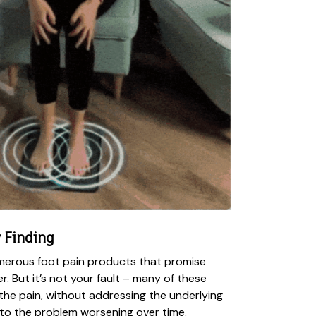
 Finding
numerous foot pain products that promise
iver. But it’s not your fault – many of these
he pain, without addressing the underlying
 to the problem worsening over time.