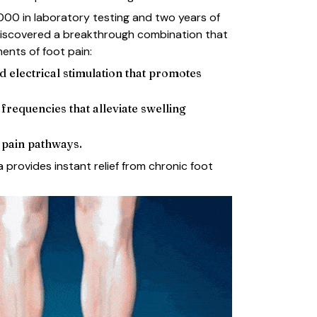
,000 in laboratory testing and two years of
discovered a breakthrough combination that
ments of foot pain:
d electrical stimulation that promotes
requencies that alleviate swelling
t pain pathways.
 provides instant relief from chronic foot