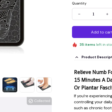
Quantity
Add to car
35
items
left in st
Product Descrip
Relieve Numb Fo
15 Minutes A Da
Or Plantar Fascii
If you’re experiencin
Collected
controlling your dail
such as chronic foot