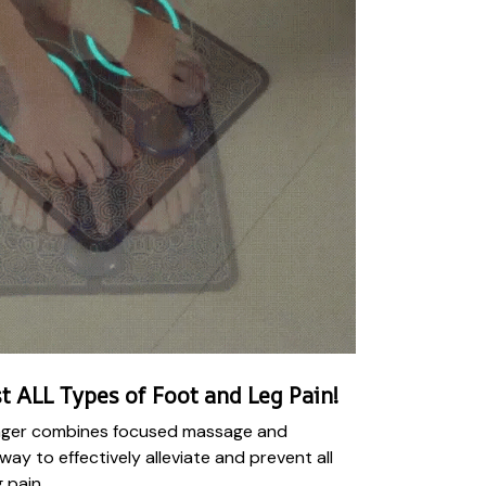
t ALL Types of Foot and Leg Pain!
ger combines focused massage and
 way to effectively alleviate and prevent all
 pain.