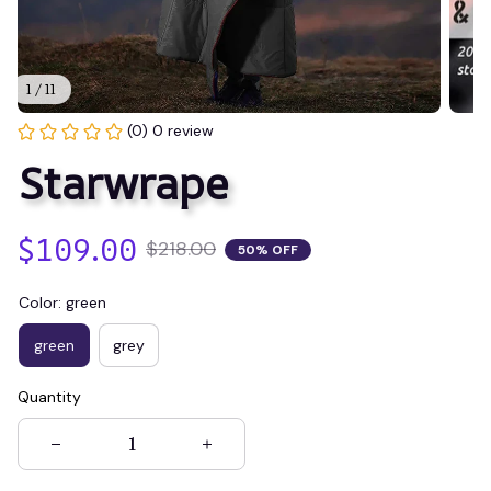
1 / 11
(0) 0 review
Starwrape
$109.00
$218.00
50% OFF
Color: green
green
grey
Quantity