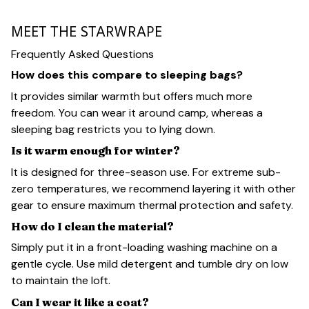
MEET THE STARWRAPE
Frequently Asked Questions
How does this compare to sleeping bags?
It provides similar warmth but offers much more
freedom. You can wear it around camp, whereas a
sleeping bag restricts you to lying down.
Is it warm enough for winter?
It is designed for three-season use. For extreme sub-
zero temperatures, we recommend layering it with other
gear to ensure maximum thermal protection and safety.
How do I clean the material?
Simply put it in a front-loading washing machine on a
gentle cycle. Use mild detergent and tumble dry on low
to maintain the loft.
Can I wear it like a coat?