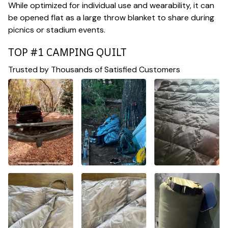
While optimized for individual use and wearability, it can
be opened flat as a large throw blanket to share during
picnics or stadium events.
TOP #1 CAMPING QUILT
Trusted by Thousands of Satisfied Customers