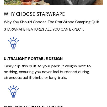
WHY CHOOSE STARWRAPE
Why You Should Choose The StarWrape Camping Quilt
STARWRAPE FEATURES ALL YOU CAN EXPECT:
ULTRALIGHT PORTABLE DESIGN
Easily clip this quilt to your pack. It weighs next to
nothing, ensuring you never feel burdened during
strenuous uphill climbs or long trails.