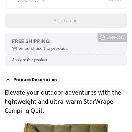
on each product
Add to cart
Collected
FREE SHIPPING
When purchase the product.
Apply to this product
Product Description
Elevate your outdoor adventures with the
lightweight and ultra-warm StarWrape
Camping Quilt