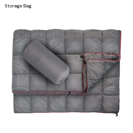
Storage Bag