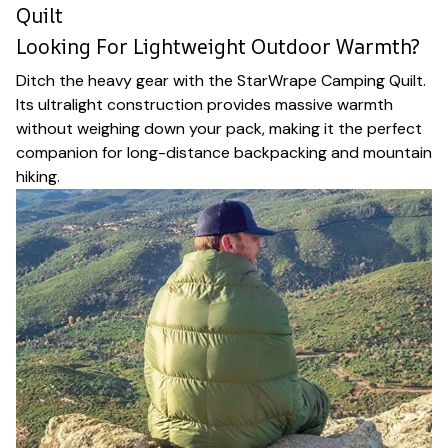
Quilt
Looking For Lightweight Outdoor Warmth?
Ditch the heavy gear with the StarWrape Camping Quilt.
Its ultralight construction provides massive warmth
without weighing down your pack, making it the perfect
companion for long-distance backpacking and mountain
hiking.