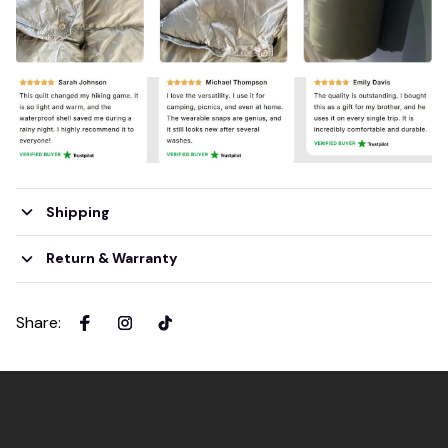
Shipping
Return & Warranty
Share
: