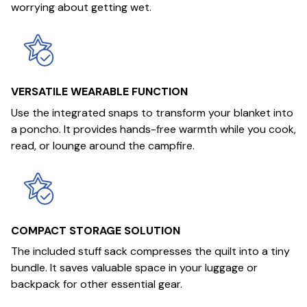
worrying about getting wet.
VERSATILE WEARABLE FUNCTION
Use the integrated snaps to transform your blanket into
a poncho. It provides hands-free warmth while you cook,
read, or lounge around the campfire.
COMPACT STORAGE SOLUTION
The included stuff sack compresses the quilt into a tiny
bundle. It saves valuable space in your luggage or
backpack for other essential gear.