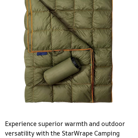
Experience superior warmth and outdoor
versatility with the StarWrape Camping