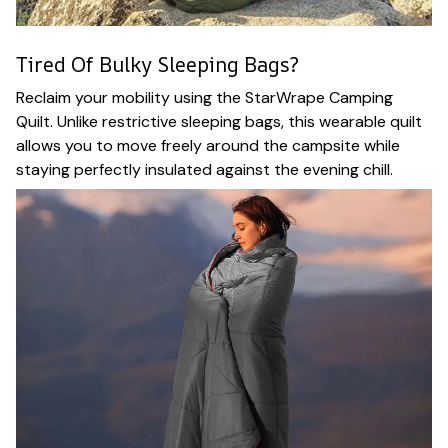
Tired Of Bulky Sleeping Bags?
Reclaim your mobility using the StarWrape Camping
Quilt. Unlike restrictive sleeping bags, this wearable quilt
allows you to move freely around the campsite while
staying perfectly insulated against the evening chill.