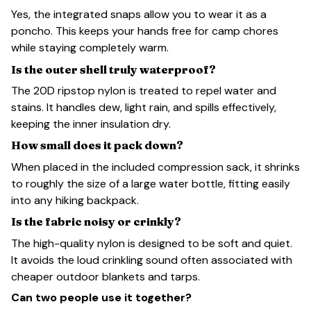
Yes, the integrated snaps allow you to wear it as a
poncho. This keeps your hands free for camp chores
while staying completely warm.
Is the outer shell truly waterproof?
The 20D ripstop nylon is treated to repel water and
stains. It handles dew, light rain, and spills effectively,
keeping the inner insulation dry.
How small does it pack down?
When placed in the included compression sack, it shrinks
to roughly the size of a large water bottle, fitting easily
into any hiking backpack.
Is the fabric noisy or crinkly?
The high-quality nylon is designed to be soft and quiet.
It avoids the loud crinkling sound often associated with
cheaper outdoor blankets and tarps.
Can two people use it together?