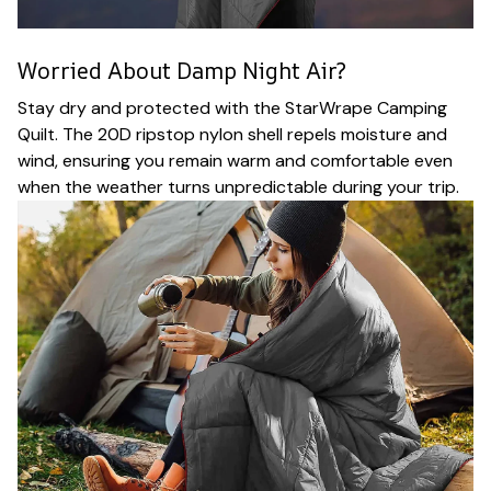
Worried About Damp Night Air?
Stay dry and protected with the StarWrape Camping
Quilt. The 20D ripstop nylon shell repels moisture and
wind, ensuring you remain warm and comfortable even
when the weather turns unpredictable during your trip.