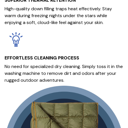
SUPERIOR THERMAL RETENTION
High-quality down filling traps heat effectively. Stay
warm during freezing nights under the stars while
enjoying a soft, cloud-like feel against your skin.
EFFORTLESS CLEANING PROCESS
No need for specialized dry cleaning. Simply toss it in the
washing machine to remove dirt and odors after your
rugged outdoor adventures.