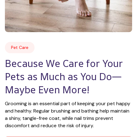
Pet Care
Because We Care for Your 
Pets as Much as You Do—
Maybe Even More!
Grooming is an essential part of keeping your pet happy 
and healthy. Regular brushing and bathing help maintain 
a shiny, tangle-free coat, while nail trims prevent 
discomfort and reduce the risk of injury.