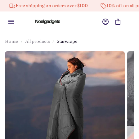
 shipping on orders over $100
10% off on all products
Home
All products
Starwrape