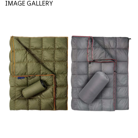
IMAGE GALLERY