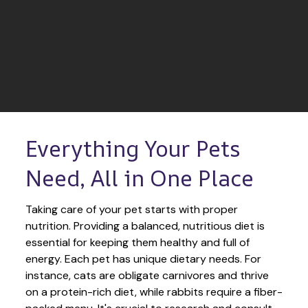
Everything Your Pets 
Need, All in One Place
Taking care of your pet starts with proper 
nutrition. Providing a balanced, nutritious diet is 
essential for keeping them healthy and full of 
energy. Each pet has unique dietary needs. For 
instance, cats are obligate carnivores and thrive 
on a protein-rich diet, while rabbits require a fiber-