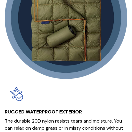
RUGGED WATERPROOF EXTERIOR
The durable 20D nylon resists tears and moisture. You
can relax on damp grass or in misty conditions without