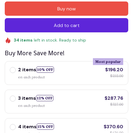
Buy now
Add to cart
34
items
left in stock. Ready to ship
Buy More Save More!
Most popular
2 items
$196.20
10% OFF
$218.00
on each product
3 items
$287.76
12% OFF
$327.00
on each product
4 items
$370.60
15% OFF
$436.00