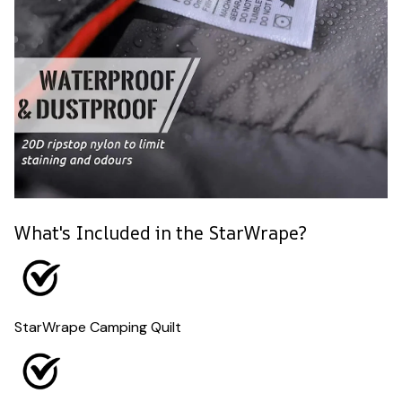
What's Included in the StarWrape?
StarWrape Camping Quilt