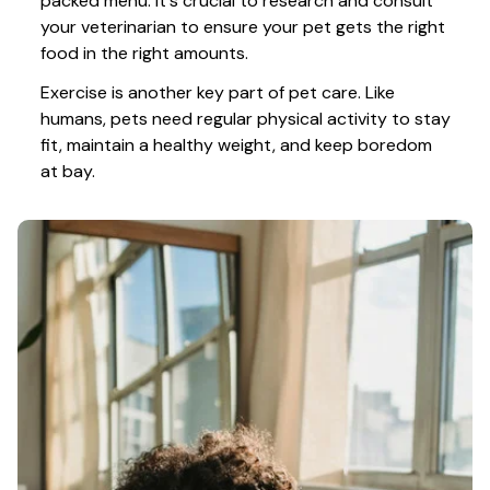
packed menu. It's crucial to research and consult 
your veterinarian to ensure your pet gets the right 
food in the right amounts. 
Exercise is another key part of pet care. Like 
humans, pets need regular physical activity to stay 
fit, maintain a healthy weight, and keep boredom 
at bay.