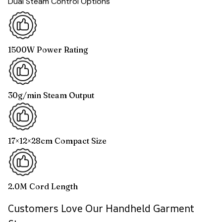
Dual Steam Control Options
1500W Power Rating
30g/min Steam Output
17×12×28cm Compact Size
2.0M Cord Length
Customers Love Our Handheld Garment