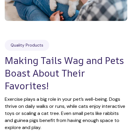
Quality Products
Making Tails Wag and Pets 
Boast About Their 
Favorites!
Exercise plays a big role in your pet’s well-being. Dogs 
thrive on daily walks or runs, while cats enjoy interactive 
toys or scaling a cat tree. Even small pets like rabbits 
and guinea pigs benefit from having enough space to 
explore and play.