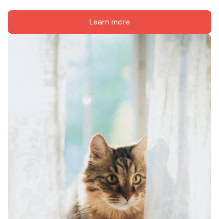
Learn more