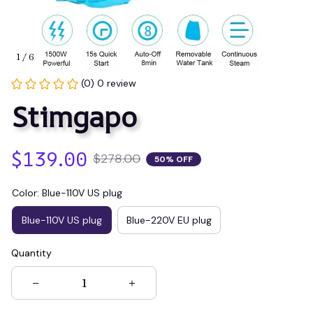
1 / 6
(0) 0 review
Stimgapo
$139.00
$278.00
50% OFF
Color: Blue-110V US plug
Blue-110V US plug
Blue-220V EU plug
Quantity