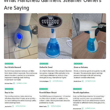
What Handheld Garment Steamer Owners
Are Saying