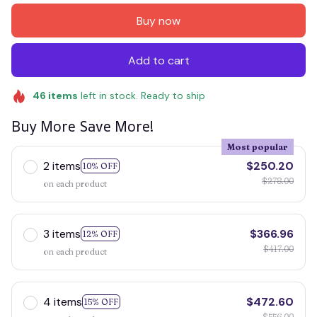
Buy now
Add to cart
46
items
left in stock. Ready to ship
Buy More Save More!
Most popular
2 items
$250.20
10% OFF
$278.00
on each product
3 items
$366.96
12% OFF
$417.00
on each product
4 items
$472.60
15% OFF
$556.00