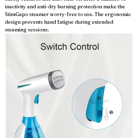
inactivity and anti-dry burning protection make the
StimGapo steamer worry-free to use. The ergonomic
design prevents hand fatigue during extended
steaming sessions.