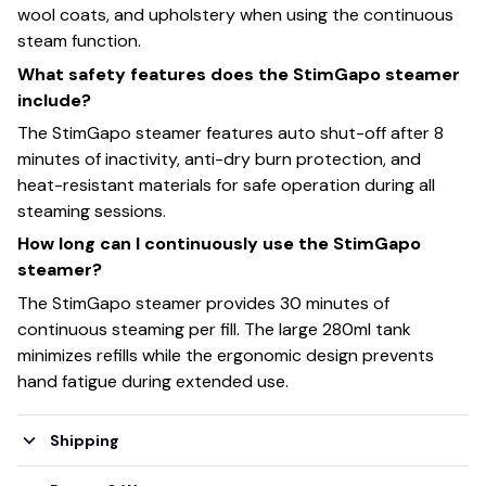
wool coats, and upholstery when using the continuous
steam function.
What safety features does the StimGapo steamer
include?
The StimGapo steamer features auto shut-off after 8
minutes of inactivity, anti-dry burn protection, and
heat-resistant materials for safe operation during all
steaming sessions.
How long can I continuously use the StimGapo
steamer?
The StimGapo steamer provides 30 minutes of
continuous steaming per fill. The large 280ml tank
minimizes refills while the ergonomic design prevents
hand fatigue during extended use.
Shipping