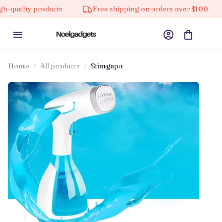
 products
Free shipping on orders over $100
10% o
Home
All products
Stimgapo