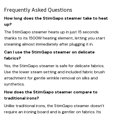
Frequently Asked Questions
How long does the StimGapo steamer take to heat
up?
The StimGapo steamer heats up in just 15 seconds
thanks to its 1500W heating element, letting you start
steaming almost immediately after plugging it in.
Can I use the StimGapo steamer on delicate
fabrics?
Yes, the StimGapo steamer is safe for delicate fabrics.
Use the lower steam setting and included fabric brush
attachment for gentle wrinkle removal on silks and
synthetics.
How does the StimGapo steamer compare to
traditional irons?
Unlike traditional irons, the StimGapo steamer doesn't
require an ironing board and is gentler on fabrics. Its