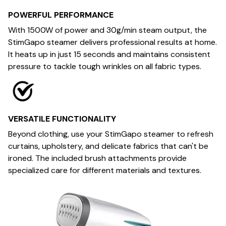
POWERFUL PERFORMANCE
With 1500W of power and 30g/min steam output, the
StimGapo steamer delivers professional results at home.
It heats up in just 15 seconds and maintains consistent
pressure to tackle tough wrinkles on all fabric types.
VERSATILE FUNCTIONALITY
Beyond clothing, use your StimGapo steamer to refresh
curtains, upholstery, and delicate fabrics that can't be
ironed. The included brush attachments provide
specialized care for different materials and textures.