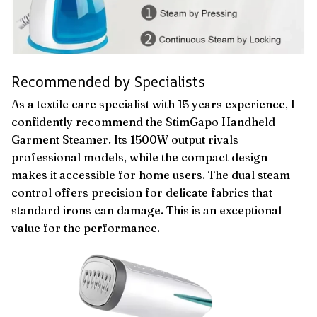
Recommended by Specialists
As a textile care specialist with 15 years experience, I
confidently recommend the StimGapo Handheld
Garment Steamer. Its 1500W output rivals
professional models, while the compact design
makes it accessible for home users. The dual steam
control offers precision for delicate fabrics that
standard irons can damage. This is an exceptional
value for the performance.