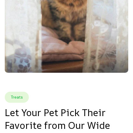
Treats
Let Your Pet Pick Their 
Favorite from Our Wide 