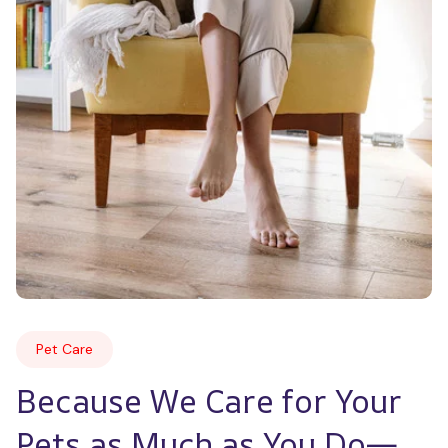
Pet Care
Because We Care for Your 
Pets as Much as You Do—