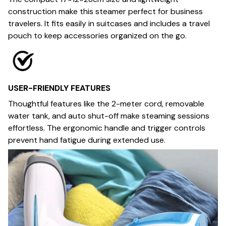
construction make this steamer perfect for business
travelers. It fits easily in suitcases and includes a travel
pouch to keep accessories organized on the go.
USER-FRIENDLY FEATURES
Thoughtful features like the 2-meter cord, removable
water tank, and auto shut-off make steaming sessions
effortless. The ergonomic handle and trigger controls
prevent hand fatigue during extended use.