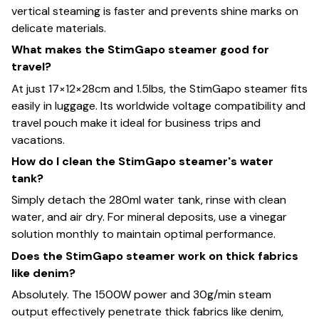
vertical steaming is faster and prevents shine marks on
delicate materials.
What makes the StimGapo steamer good for
travel?
At just 17×12×28cm and 1.5lbs, the StimGapo steamer fits
easily in luggage. Its worldwide voltage compatibility and
travel pouch make it ideal for business trips and
vacations.
How do I clean the StimGapo steamer's water
tank?
Simply detach the 280ml water tank, rinse with clean
water, and air dry. For mineral deposits, use a vinegar
solution monthly to maintain optimal performance.
Does the StimGapo steamer work on thick fabrics
like denim?
Absolutely. The 1500W power and 30g/min steam
output effectively penetrate thick fabrics like denim,