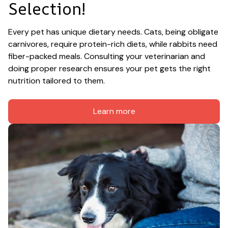
Selection!
Every pet has unique dietary needs. Cats, being obligate 
carnivores, require protein-rich diets, while rabbits need 
fiber-packed meals. Consulting your veterinarian and 
doing proper research ensures your pet gets the right 
nutrition tailored to them.
Learn more