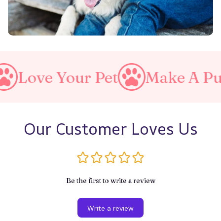
r Pet
Make A Purrfect Worl
Our Customer Loves Us
Be the first to write a review
Write a review