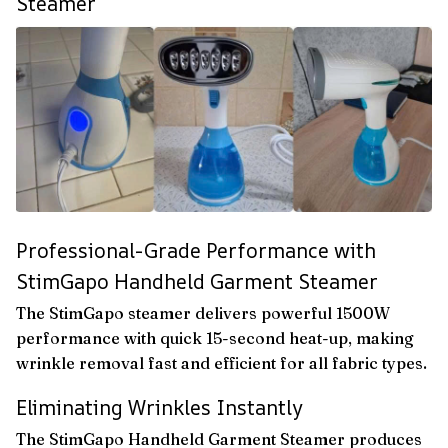
Steamer
Professional-Grade Performance with
StimGapo Handheld Garment Steamer
The StimGapo steamer delivers powerful 1500W
performance with quick 15-second heat-up, making
wrinkle removal fast and efficient for all fabric types.
Eliminating Wrinkles Instantly
The StimGapo Handheld Garment Steamer produces