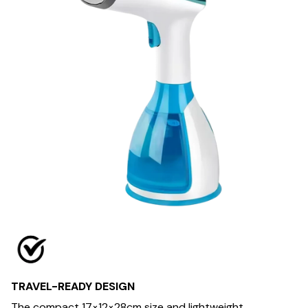
TRAVEL-READY DESIGN
The compact 17×12×28cm size and lightweight