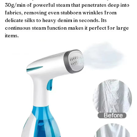
30g/min of powerful steam that penetrates deep into
fabrics, removing even stubborn wrinkles from
delicate silks to heavy denim in seconds. Its
continuous steam function makes it perfect for large
items.