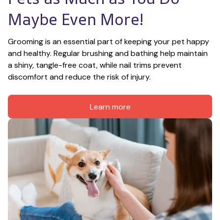
Maybe Even More!
Grooming is an essential part of keeping your pet happy 
and healthy. Regular brushing and bathing help maintain 
a shiny, tangle-free coat, while nail trims prevent 
discomfort and reduce the risk of injury.
Learn more