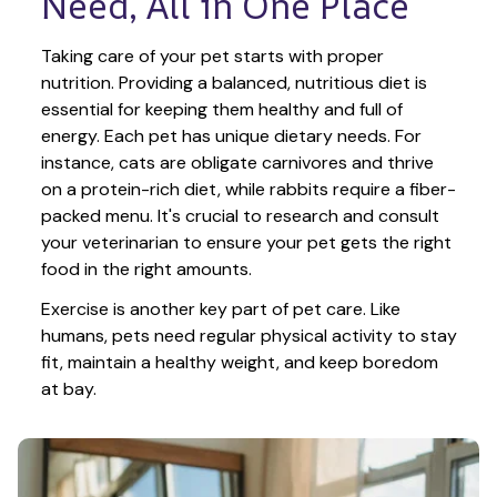
Need, All in One Place
Taking care of your pet starts with proper 
nutrition. Providing a balanced, nutritious diet is 
essential for keeping them healthy and full of 
energy. Each pet has unique dietary needs. For 
instance, cats are obligate carnivores and thrive 
on a protein-rich diet, while rabbits require a fiber-
packed menu. It's crucial to research and consult 
your veterinarian to ensure your pet gets the right 
food in the right amounts. 
Exercise is another key part of pet care. Like 
humans, pets need regular physical activity to stay 
fit, maintain a healthy weight, and keep boredom 
at bay.