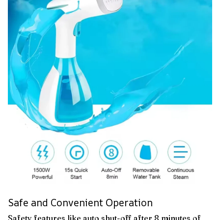
Safe and Convenient Operation
Safety features like auto shut-off after 8 minutes of