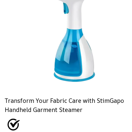
Transform Your Fabric Care with StimGapo
Handheld Garment Steamer