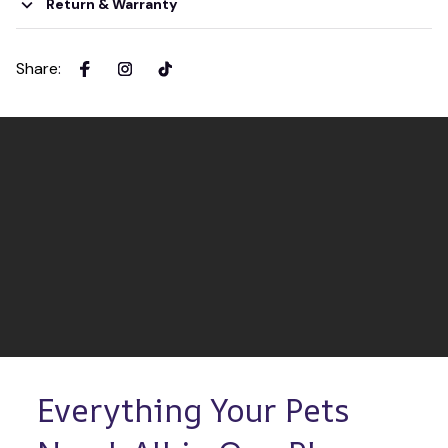
Return & Warranty
Share
:
Everything Your Pets 