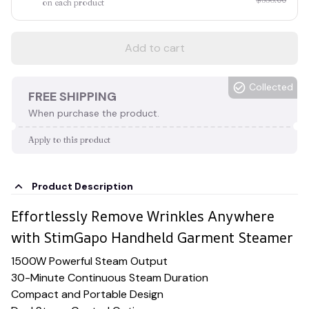
on each product
Add to cart
Collected
FREE SHIPPING
When purchase the product.
Apply to this product
Product Description
Effortlessly Remove Wrinkles Anywhere
with StimGapo Handheld Garment Steamer
1500W Powerful Steam Output
30-Minute Continuous Steam Duration
Compact and Portable Design