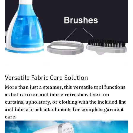
Versatile Fabric Care Solution
More than just a steamer, this versatile tool functions
as both an iron and fabric refresher. Use it on
curtains, upholstery, or clothing with the included lint
and fabric brush attachments for complete garment
care.