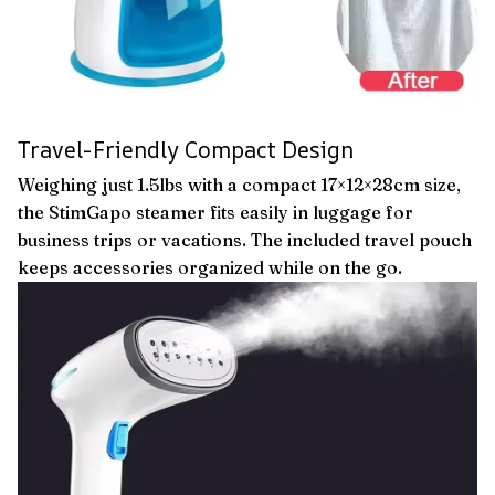
Travel-Friendly Compact Design
Weighing just 1.5lbs with a compact 17×12×28cm size,
the StimGapo steamer fits easily in luggage for
business trips or vacations. The included travel pouch
keeps accessories organized while on the go.