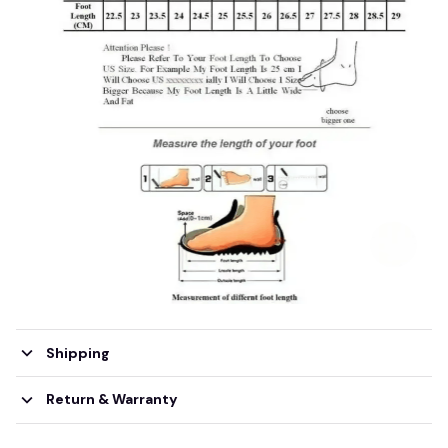
Shipping
Return & Warranty