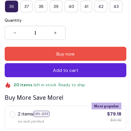
36
37
38
39
40
41
42
43
Quantity
Buy now
Add to cart
20
items
left in stock. Ready to ship
Buy More Save More!
Most popular
2 items
$79.18
10% OFF
$87.98
on each product