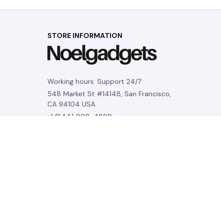
STORE INFORMATION
Working hours: Support 24/7
548 Market St #14148, San Francisco, 
CA 94104 USA
+1 (844) 909-4899
support@noelgadgets.com
SUPPORT
Contact us
Order tracking