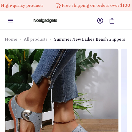
quality products
Free shipping on orders over $100
Home
All products
Summer New Ladies Beach Slippers