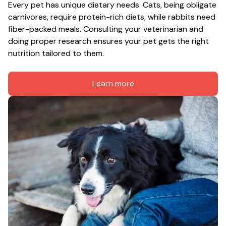
Every pet has unique dietary needs. Cats, being obligate 
carnivores, require protein-rich diets, while rabbits need 
fiber-packed meals. Consulting your veterinarian and 
doing proper research ensures your pet gets the right 
nutrition tailored to them.
Learn more