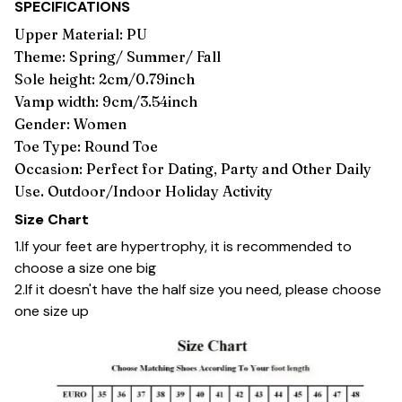
SPECIFICATIONS
Upper Material: PU
Theme: Spring/ Summer/ Fall
Sole height: 2cm/0.79inch
Vamp width: 9cm/3.54inch
Gender: Women
Toe Type: Round Toe
Occasion: Perfect for Dating, Party and Other Daily
Use. Outdoor/Indoor Holiday Activity
Size Chart
1.If your feet are hypertrophy, it is recommended to
choose a size one big
2.If it doesn't have the half size you need, please choose
one size up