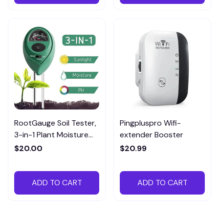
RootGauge Soil Tester,
Pingpluspro Wifi-
3-in-1 Plant Moisture
extender Booster
Meter
$20.00
$20.99
ADD TO CART
ADD TO CART