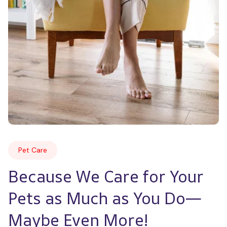
Pet Care
Because We Care for Your 
Pets as Much as You Do—
Maybe Even More!