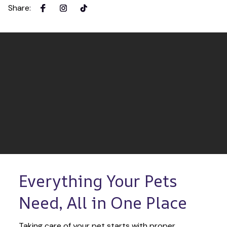
Share
:
Everything Your Pets 
Need, All in One Place
Taking care of your pet starts with proper 