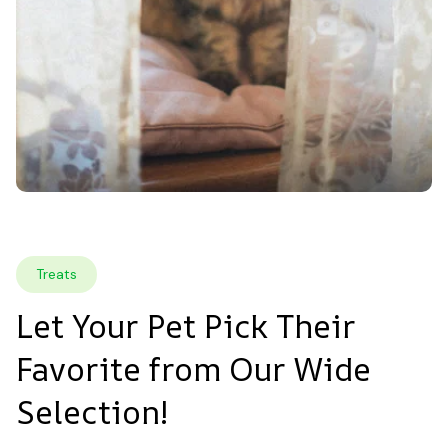
Treats
Let Your Pet Pick Their 
Favorite from Our Wide 
Selection!