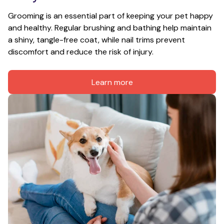
Grooming is an essential part of keeping your pet happy 
and healthy. Regular brushing and bathing help maintain 
a shiny, tangle-free coat, while nail trims prevent 
discomfort and reduce the risk of injury.
Learn more