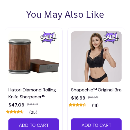
You May Also Like
Hatori Diamond Rolling
Shapechic™ Original Bra
Knife Sharpener™
$16.99
$41.59
$47.09
$74.09
(111)
(25)
ADD TO CART
ADD TO CART