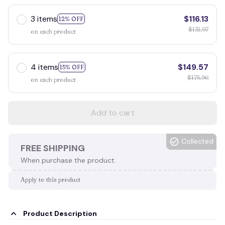
3 items
$116.13
12% OFF
$131.97
on each product
4 items
$149.57
15% OFF
$175.96
on each product
Add to cart
Collected
FREE SHIPPING
When purchase the product.
Apply to this product
Product Description