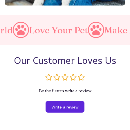
Love Your Pet
Make A Purrf
Our Customer Loves Us
Be the first to write a review
Write a review