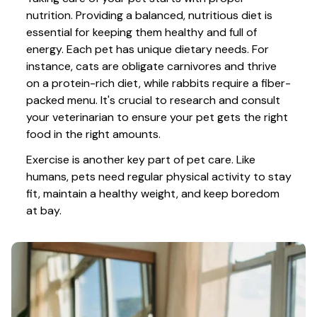
nutrition. Providing a balanced, nutritious diet is 
essential for keeping them healthy and full of 
energy. Each pet has unique dietary needs. For 
instance, cats are obligate carnivores and thrive 
on a protein-rich diet, while rabbits require a fiber-
packed menu. It's crucial to research and consult 
your veterinarian to ensure your pet gets the right 
food in the right amounts. 
Exercise is another key part of pet care. Like 
humans, pets need regular physical activity to stay 
fit, maintain a healthy weight, and keep boredom 
at bay.