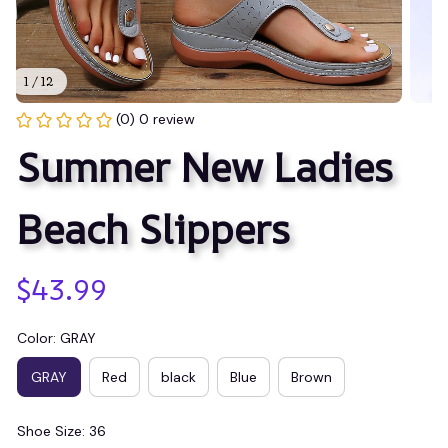
1 / 12
(0) 0 review
Summer New Ladies 
Beach Slippers
$43.99
Color: GRAY
GRAY
Red
black
Blue
Brown
Shoe Size: 36