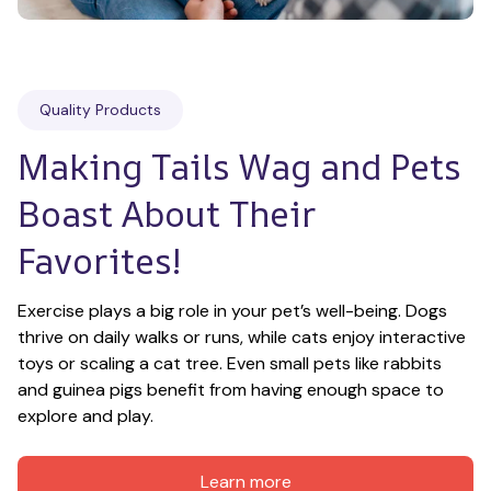
Quality Products
Making Tails Wag and Pets 
Boast About Their 
Favorites!
Exercise plays a big role in your pet’s well-being. Dogs 
thrive on daily walks or runs, while cats enjoy interactive 
toys or scaling a cat tree. Even small pets like rabbits 
and guinea pigs benefit from having enough space to 
explore and play.
Learn more