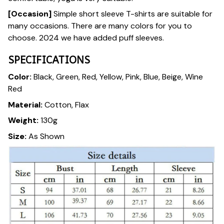
[Occasion]
Simple short sleeve T-shirts are suitable for
many occasions. There are many colors for you to
choose. 2024 we have added puff sleeves.
SPECIFICATIONS
Color:
Black, Green, Red, Yellow, Pink, Blue, Beige, Wine
Red
Material:
Cotton, Flax
Weight:
130g
Size:
As Shown