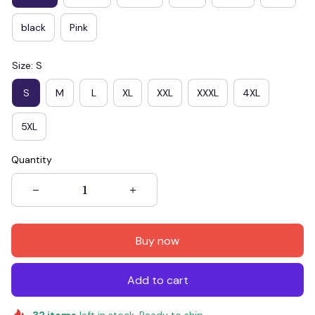
black
Pink
Size: S
S
M
L
XL
XXL
XXXL
4XL
5XL
Quantity
Buy now
Add to cart