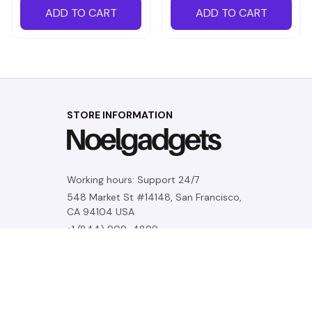
ADD TO CART
ADD TO CART
STORE INFORMATION
Working hours: Support 24/7
548 Market St #14148, San Francisco, 
CA 94104 USA
+1 (844) 909-4899
support@noelgadgets.com