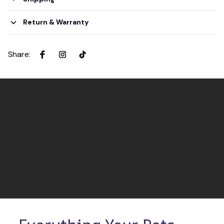
Return & Warranty
Share
: