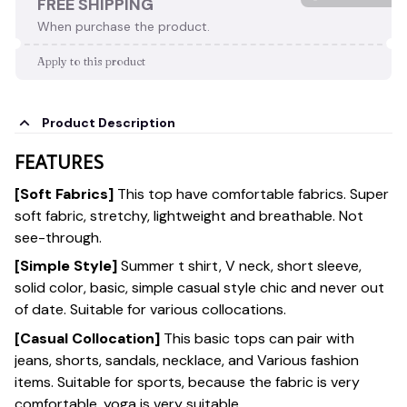
FREE SHIPPING
When purchase the product.
Apply to this product
Product Description
FEATURES
[Soft Fabrics]
This top have comfortable fabrics. Super
soft fabric, stretchy, lightweight and breathable. Not
see-through.
[Simple Style]
Summer t shirt, V neck, short sleeve,
solid color, basic, simple casual style chic and never out
of date. Suitable for various collocations.
[Casual Collocation]
This basic tops can pair with
jeans, shorts, sandals, necklace, and Various fashion
items. Suitable for sports, because the fabric is very
comfortable, yoga is very suitable.