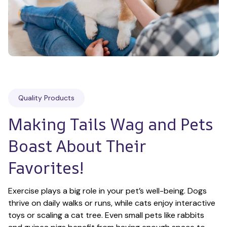
Quality Products
Making Tails Wag and Pets 
Boast About Their 
Favorites!
Exercise plays a big role in your pet’s well-being. Dogs 
thrive on daily walks or runs, while cats enjoy interactive 
toys or scaling a cat tree. Even small pets like rabbits 