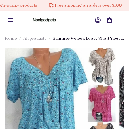
lity products
Free shipping on orders over $100
Home
All products
Summer V-neck Loose Short Sleeve
Casual Women's T-shirt