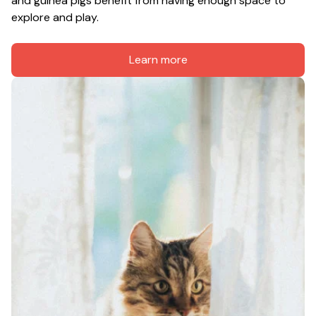
and guinea pigs benefit from having enough space to 
explore and play.
Learn more