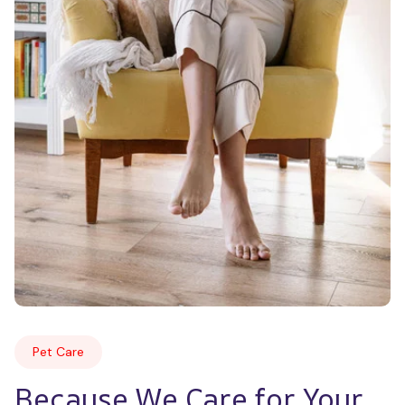
Pet Care
Because We Care for Your 