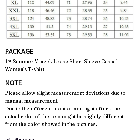
PACKAGE
1 * Summer V-neck Loose Short Sleeve Casual
Women's T-shirt
NOTE
Please allow slight measurement deviations due to
manual measurement.
Due to the different monitor and light effect, the
actual color of the item might be slightly different
from the color showed in the pictures.
Shipping