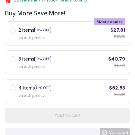
32
items
left in stock. Ready to ship
Buy More Save More!
Most popular
2 items
$27.81
10% OFF
$30.90
on each product
3 items
$40.79
12% OFF
$46.35
on each product
4 items
$52.53
15% OFF
$61.80
on each product
Add to cart
Collected