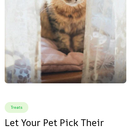
Treats
Let Your Pet Pick Their 