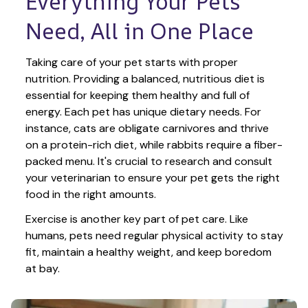
Everything Your Pets 
Need, All in One Place
Taking care of your pet starts with proper 
nutrition. Providing a balanced, nutritious diet is 
essential for keeping them healthy and full of 
energy. Each pet has unique dietary needs. For 
instance, cats are obligate carnivores and thrive 
on a protein-rich diet, while rabbits require a fiber-
packed menu. It's crucial to research and consult 
your veterinarian to ensure your pet gets the right 
food in the right amounts. 
Exercise is another key part of pet care. Like 
humans, pets need regular physical activity to stay 
fit, maintain a healthy weight, and keep boredom 
at bay.