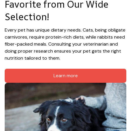
Favorite from Our Wide 
Selection!
Every pet has unique dietary needs. Cats, being obligate 
carnivores, require protein-rich diets, while rabbits need 
fiber-packed meals. Consulting your veterinarian and 
doing proper research ensures your pet gets the right 
nutrition tailored to them.
Learn more