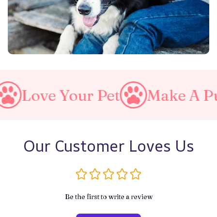
e Your Pet
Make A Purrfect
Our Customer Loves Us
Be the first to write a review