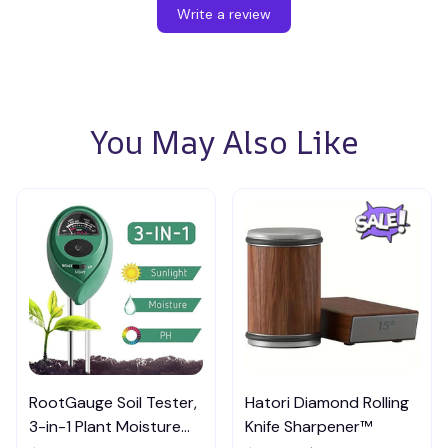
Write a review
You May Also Like
RootGauge Soil Tester,
Hatori Diamond Rolling
3-in-1 Plant Moisture
Knife Sharpener™