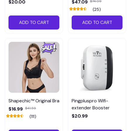
Meter
$20.00
$47.09
$74.09
(25)
ADD TO CART
ADD TO CART
Shapechic™ Original Bra
Pingpluspro Wifi-
extender Booster
$16.99
$41.59
$20.99
(111)