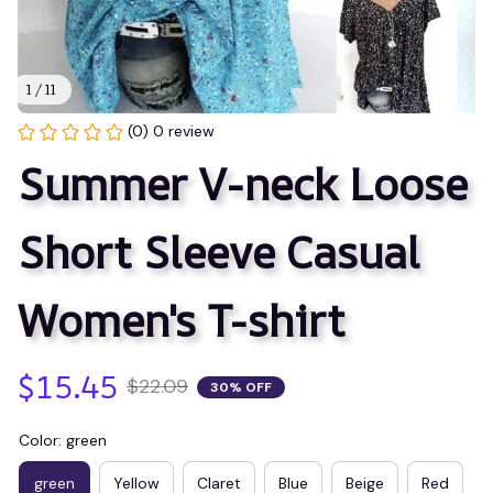
1 / 11
(0) 0 review
Summer V-neck Loose 
Short Sleeve Casual 
Women's T-shirt
$15.45
$22.09
30% OFF
Color: green
green
Yellow
Claret
Blue
Beige
Red