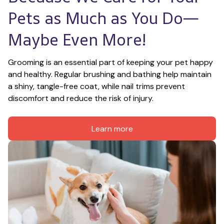
Pets as Much as You Do—
Maybe Even More!
Grooming is an essential part of keeping your pet happy 
and healthy. Regular brushing and bathing help maintain 
a shiny, tangle-free coat, while nail trims prevent 
discomfort and reduce the risk of injury.
Learn more