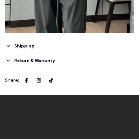
Shipping
Return & Warranty
Share
: