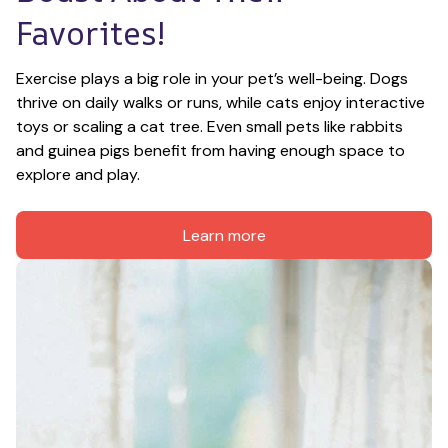
Favorites!
Exercise plays a big role in your pet’s well-being. Dogs 
thrive on daily walks or runs, while cats enjoy interactive 
toys or scaling a cat tree. Even small pets like rabbits 
and guinea pigs benefit from having enough space to 
explore and play.
Learn more