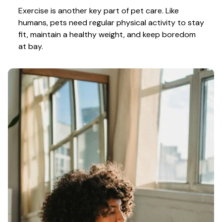
Exercise is another key part of pet care. Like 
humans, pets need regular physical activity to stay 
fit, maintain a healthy weight, and keep boredom 
at bay.