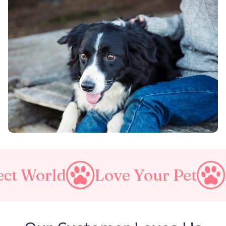
Love Your Pet
Make A Purr