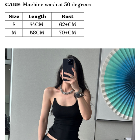
CARE
: Machine wash at 30 degrees
Size
Length
Bust
S
54CM
62+CM
M
58CM
70+CM