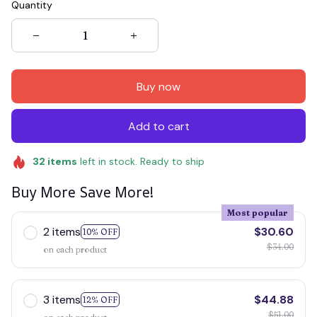
Quantity
Buy now
Add to cart
32
items
left in stock. Ready to ship
Buy More Save More!
Most popular
2 items
$30.60
10% OFF
$34.00
on each product
3 items
$44.88
12% OFF
$51.00