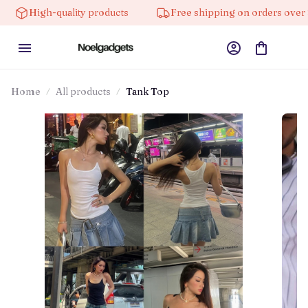
-quality products
Free shipping on orders over $100
Home
All products
Tank Top