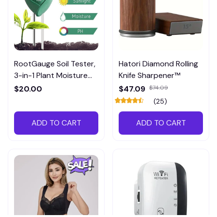
RootGauge Soil Tester,
Hatori Diamond Rolling
3-in-1 Plant Moisture
Knife Sharpener™
Meter
$20.00
$47.09
$74.09
(25)
ADD TO CART
ADD TO CART