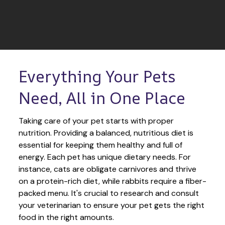
Everything Your Pets 
Need, All in One Place
Taking care of your pet starts with proper 
nutrition. Providing a balanced, nutritious diet is 
essential for keeping them healthy and full of 
energy. Each pet has unique dietary needs. For 
instance, cats are obligate carnivores and thrive 
on a protein-rich diet, while rabbits require a fiber-
packed menu. It's crucial to research and consult 
your veterinarian to ensure your pet gets the right 
food in the right amounts. 