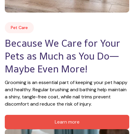
Pet Care
Because We Care for Your 
Pets as Much as You Do—
Maybe Even More!
Grooming is an essential part of keeping your pet happy 
and healthy. Regular brushing and bathing help maintain 
a shiny, tangle-free coat, while nail trims prevent 
discomfort and reduce the risk of injury.
Learn more