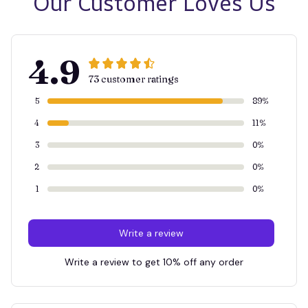
Our Customer Loves Us
4.9
73 customer ratings
5
89%
4
11%
3
0%
2
0%
1
0%
Write a review
Write a review to get 10% off any order