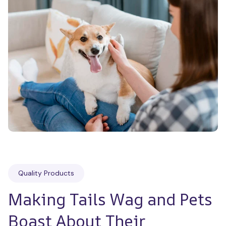
Quality Products
Making Tails Wag and Pets 
Boast About Their 