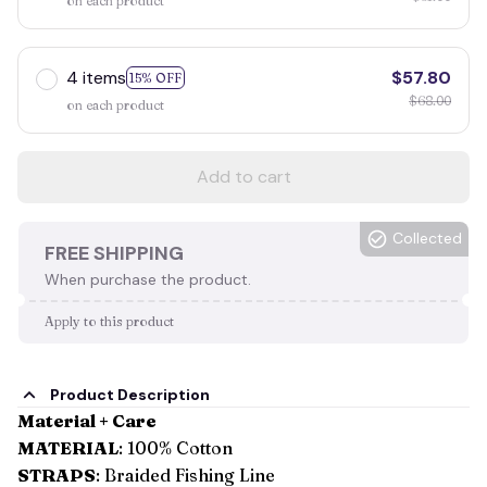
on each product
4 items
$57.80
15% OFF
$68.00
on each product
Add to cart
Collected
FREE SHIPPING
When purchase the product.
Apply to this product
Product Description
Material + Care
MATERIAL
: 100% Cotton
STRAPS
: Braided Fishing Line