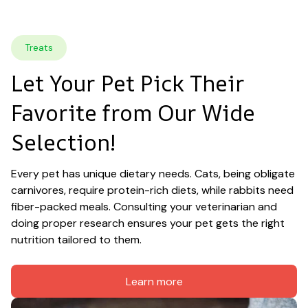
Treats
Let Your Pet Pick Their 
Favorite from Our Wide 
Selection!
Every pet has unique dietary needs. Cats, being obligate 
carnivores, require protein-rich diets, while rabbits need 
fiber-packed meals. Consulting your veterinarian and 
doing proper research ensures your pet gets the right 
nutrition tailored to them.
Learn more