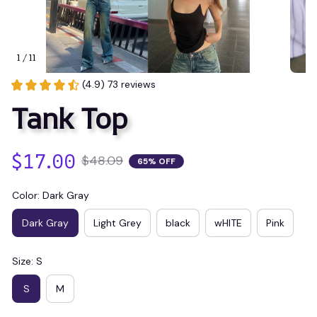
1 / 11
(4.9) 73 reviews
Tank Top
$17.00
$48.09
65% OFF
Color: Dark Gray
Dark Gray
Light Grey
black
wHITE
Pink
Size: S
S
M