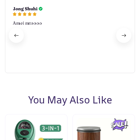
Jong Shuhi
Amei mtoooo
You May Also Like