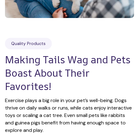
Quality Products
Making Tails Wag and Pets 
Boast About Their 
Favorites!
Exercise plays a big role in your pet’s well-being. Dogs 
thrive on daily walks or runs, while cats enjoy interactive 
toys or scaling a cat tree. Even small pets like rabbits 
and guinea pigs benefit from having enough space to 
explore and play.