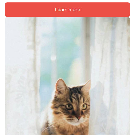
Learn more