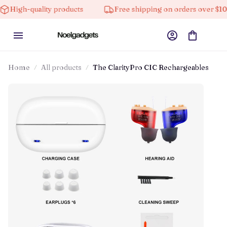
lity products
Free shipping on orders over $100
1
Home
All products
The ClarityPro CIC Rechargeables