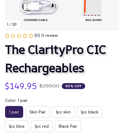
1 / 20
(0) 0 review
The ClarityPro CIC 
Rechargeables
$149.95
$299.00
50% OFF
Color: 1 pair
1 pair
Skin Pair
1pc skin
1pc black
1pc blue
1pc red
Black Pair