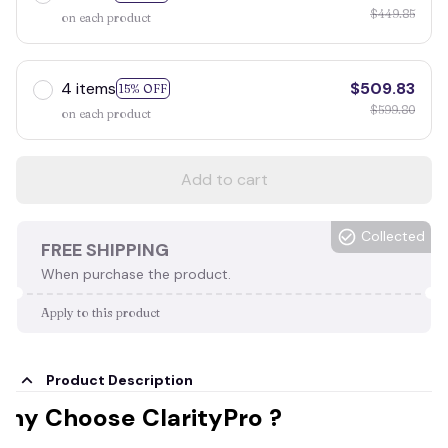
$449.85
on each product
4 items
$509.83
15% OFF
$599.80
on each product
Add to cart
Collected
FREE SHIPPING
When purchase the product.
Apply to this product
Product Description
hy Choose ClarityPro ?