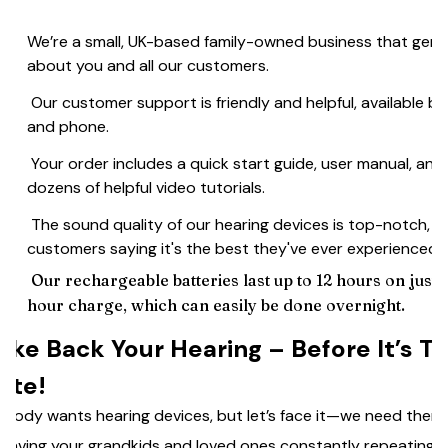
We’re a small, UK-based family-owned business that genu
☑️
about you and all our customers.
Our customer support is friendly and helpful, available by
☑️
and phone.
Your order includes a quick start guide, user manual, and
☑️
dozens of helpful video tutorials.
The sound quality of our hearing devices is top-notch, w
☑️
customers saying it's the best they've ever experienced.
Our rechargeable batteries last up to 12 hours on just a
☑️
hour charge, which can easily be done overnight.
ake Back Your Hearing – Before It’s T
ate!
body wants hearing devices, but let’s face it—we need them.
 having your grandkids and loved ones constantly repeating