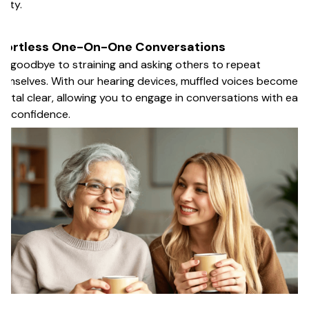
arity.
ffortless One-On-One Conversations
y goodbye to straining and asking others to repeat
emselves. With our hearing devices, muffled voices become
ystal clear, allowing you to engage in conversations with eas
d confidence.