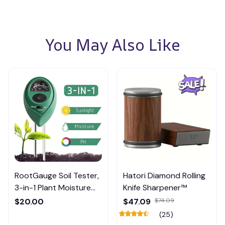
You May Also Like
RootGauge Soil Tester,
Hatori Diamond Rolling
3-in-1 Plant Moisture
Knife Sharpener™
Meter
$20.00
$47.09
$74.09
(25)