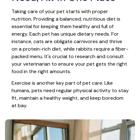
Taking care of your pet starts with proper 
nutrition. Providing a balanced, nutritious diet is 
essential for keeping them healthy and full of 
energy. Each pet has unique dietary needs. For 
instance, cats are obligate carnivores and thrive 
on a protein-rich diet, while rabbits require a fiber-
packed menu. It's crucial to research and consult 
your veterinarian to ensure your pet gets the right 
food in the right amounts. 
Exercise is another key part of pet care. Like 
humans, pets need regular physical activity to stay 
fit, maintain a healthy weight, and keep boredom 
at bay.