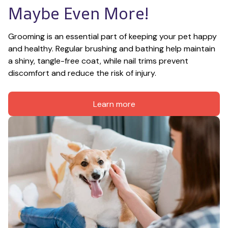
Maybe Even More!
Grooming is an essential part of keeping your pet happy 
and healthy. Regular brushing and bathing help maintain 
a shiny, tangle-free coat, while nail trims prevent 
discomfort and reduce the risk of injury.
Learn more