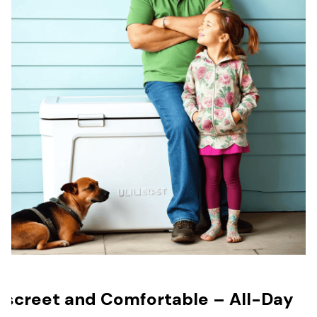
iscreet and Comfortable – All-Day