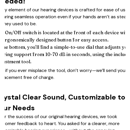
eeded!
ery element of our hearing devices is crafted for ease of use,
suring seamless operation even if your hands aren’t as stead
 they used to be.
e On/Off switch is located at the front of each device with
 ergonomically designed button for easy access.
 the bottom, you'll find a simple-to-use dial that adjusts yo
aring support from 10-70 dB in seconds, using the includ
justment tool.
d if you ever misplace the tool, don’t worry—we’ll send you a
placement free of charge.
rystal Clear Sound, Customizable to
our Needs
ter the success of our original hearing devices, we took
stomer feedback to heart. You asked for a clearer, more