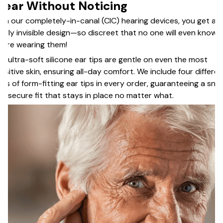
ear Without Noticing
th our completely-in-canal (CIC) hearing devices, you get a
arly invisible design—so discreet that no one will even know
u’re wearing them!
e ultra-soft silicone ear tips are gentle on even the most
nsitive skin, ensuring all-day comfort. We include four differen
zes of form-fitting ear tips in every order, guaranteeing a snu
d secure fit that stays in place no matter what.