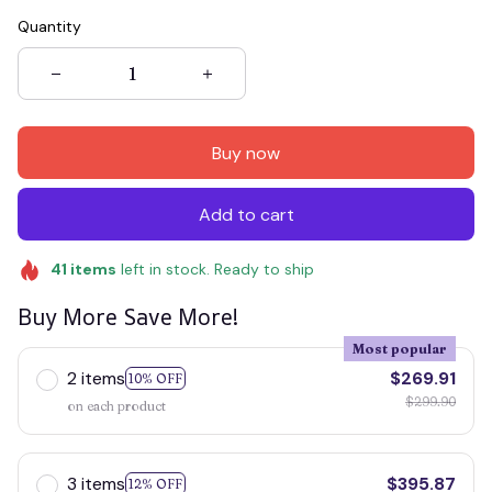
Quantity
Buy now
Add to cart
41
items
left in stock. Ready to ship
Buy More Save More!
Most popular
2 items
$269.91
10% OFF
$299.90
on each product
3 items
$395.87
12% OFF