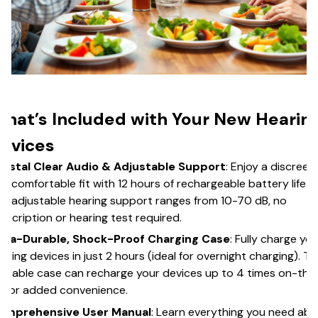
hat’s Included with Your New Hearin
evices
rystal Clear Audio & Adjustable Support
: Enjoy a discreet
d comfortable fit with 12 hours of rechargeable battery life.
e adjustable hearing support ranges from 10-70 dB, no
escription or hearing test required.
ltra-Durable, Shock-Proof Charging Case
: Fully charge yo
aring devices in just 2 hours (ideal for overnight charging). Th
rtable case can recharge your devices up to 4 times on-the
 for added convenience.
omprehensive User Manual
: Learn everything you need ab