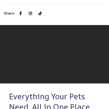
Share
:
Everything Your Pets 
Need, All in One Place