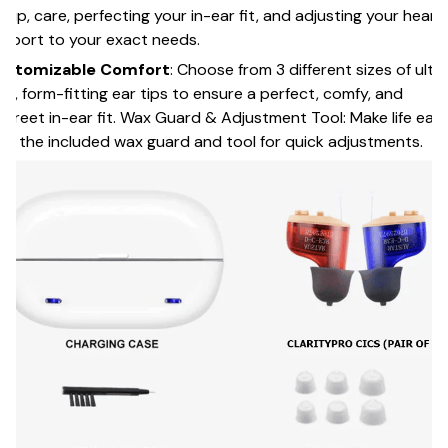
tup, care, perfecting your in-ear fit, and adjusting your heari
pport to your exact needs.
ustomizable Comfort
: Choose from 3 different sizes of ultr
ft, form-fitting ear tips to ensure a perfect, comfy, and
screet in-ear fit. Wax Guard & Adjustment Tool: Make life easi
th the included wax guard and tool for quick adjustments.