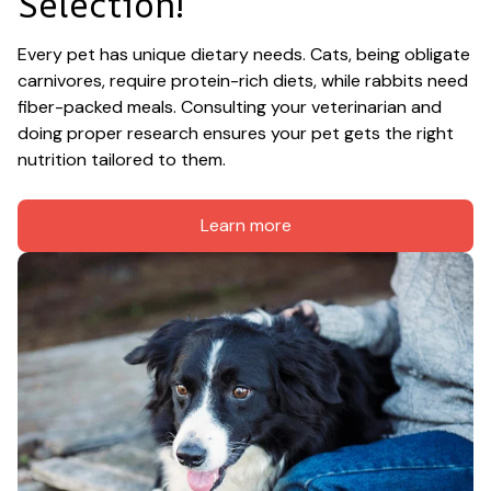
Selection!
Every pet has unique dietary needs. Cats, being obligate 
carnivores, require protein-rich diets, while rabbits need 
fiber-packed meals. Consulting your veterinarian and 
doing proper research ensures your pet gets the right 
nutrition tailored to them.
Learn more