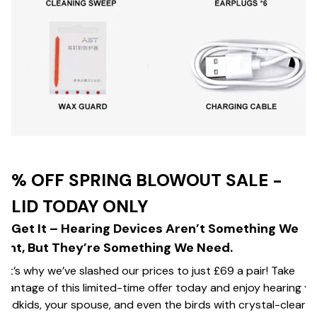
0% OFF SPRING BLOWOUT SALE -
ALID TODAY ONLY
e Get It – Hearing Devices Aren’t Something We
ant, But They’re Something We Need.
at’s why we’ve slashed our prices to just £69 a pair! Take
vantage of this limited-time offer today and enjoy hearing y
andkids, your spouse, and even the birds with crystal-clear