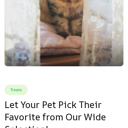
Treats
Let Your Pet Pick Their 
Favorite from Our Wide 