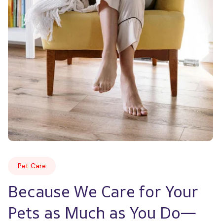
Pet Care
Because We Care for Your 
Pets as Much as You Do—