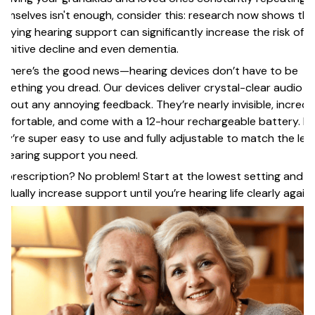
emselves isn't enough, consider this: research now shows tha
laying hearing support can significantly increase the risk of
gnitive decline and even dementia.
t here’s the good news—hearing devices don’t have to be
mething you dread. Our devices deliver crystal-clear audio
thout any annoying feedback. They’re nearly invisible, incredi
mfortable, and come with a 12-hour rechargeable battery. Pl
ey’re super easy to use and fully adjustable to match the leve
 hearing support you need.
 prescription? No problem! Start at the lowest setting and
adually increase support until you’re hearing life clearly again.