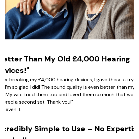
Better Than My Old £4,000 Hearing
evices!"
fter breaking my £4,000 hearing devices, I gave these a try—
d I’m so glad I did! The sound quality is even better than my o
ir. My wife tried them too and loved them so much that we ju
dered a second set. Thank you!"
Steven T.
ncredibly Simple to Use – No Expertis