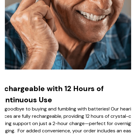
echargeable with 12 Hours of
ontinuous Use
y goodbye to buying and fumbling with batteries! Our hearin
vices are fully rechargeable, providing 12 hours of crystal-cle
aring support on just a 2-hour charge—perfect for overnight
arging. For added convenience, your order includes an easy