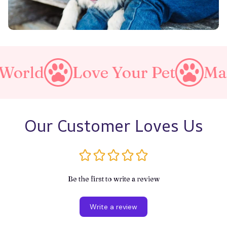
e Your Pet
Make A Purrfect
Our Customer Loves Us
Be the first to write a review
Write a review