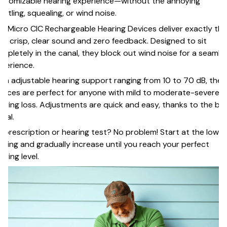
stomizable hearing experience—without the annoying
istling, squealing, or wind noise.
r Micro CIC Rechargeable Hearing Devices deliver exactly tha
th crisp, clear sound and zero feedback. Designed to sit
mpletely in the canal, they block out wind noise for a seamle
perience.
th adjustable hearing support ranging from 10 to 70 dB, thes
vices are perfect for anyone with mild to moderate-severe
aring loss. Adjustments are quick and easy, thanks to the bui
 dial.
 prescription or hearing test? No problem! Start at the lowe
tting and gradually increase until you reach your perfect
aring level.