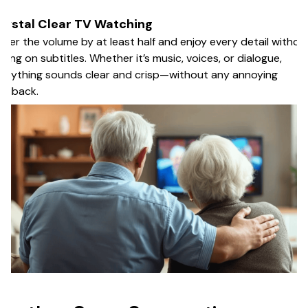
rystal Clear TV Watching
wer the volume by at least half and enjoy every detail withou
lying on subtitles. Whether it’s music, voices, or dialogue,
erything sounds clear and crisp—without any annoying
edback.