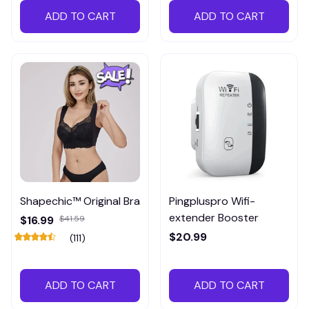
ADD TO CART
ADD TO CART
Shapechic™ Original Bra
Pingpluspro Wifi-
extender Booster
$16.99
$41.59
$20.99
(111)
ADD TO CART
ADD TO CART