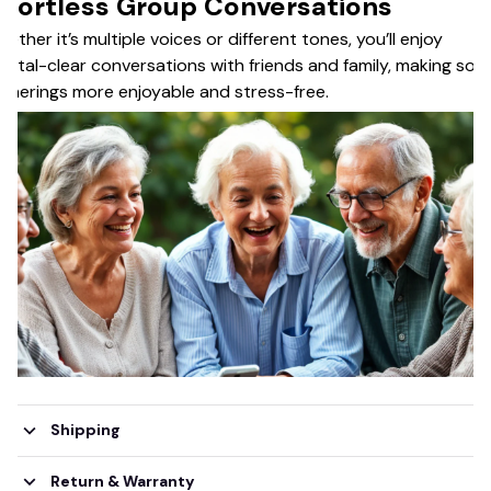
ffortless Group Conversations
ether it’s multiple voices or different tones, you’ll enjoy
ystal-clear conversations with friends and family, making soci
therings more enjoyable and stress-free.
Shipping
Return & Warranty