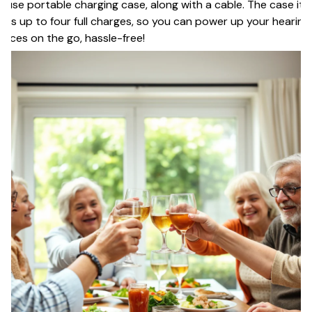
-use portable charging case, along with a cable. The case itse
lds up to four full charges, so you can power up your hearing
vices on the go, hassle-free!