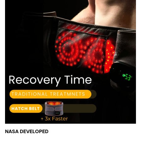
NASA DEVELOPED