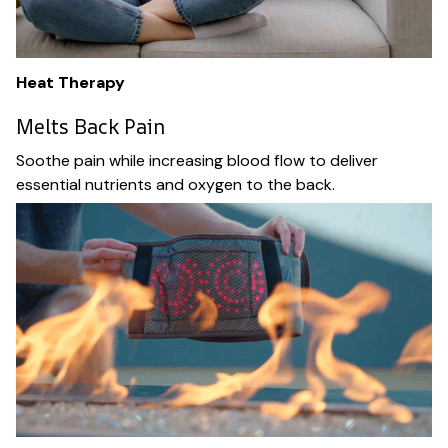
Heat Therapy
Melts Back Pain
Soothe pain while increasing blood flow to deliver
essential nutrients and oxygen to the back.