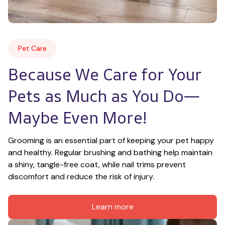
Pet Care
Because We Care for Your 
Pets as Much as You Do—
Maybe Even More!
Grooming is an essential part of keeping your pet happy 
and healthy. Regular brushing and bathing help maintain 
a shiny, tangle-free coat, while nail trims prevent 
discomfort and reduce the risk of injury.
Learn more