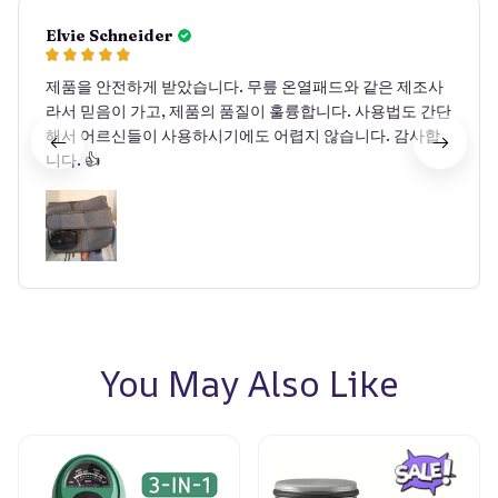
Elvie Schneider
제품을 안전하게 받았습니다. 무릎 온열패드와 같은 제조사
라서 믿음이 가고, 제품의 품질이 훌륭합니다. 사용법도 간단
해서 어르신들이 사용하시기에도 어렵지 않습니다. 감사합
니다. 👍
You May Also Like