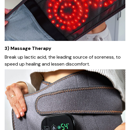
3) Massage Therapy
Break up lactic acid, the leading source of soreness, to
speed up healing and lessen discomfort.