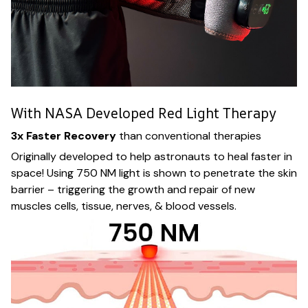
With NASA Developed Red Light Therapy
3x Faster Recovery
than conventional therapies
Originally developed to help astronauts to heal faster in
space! Using 750 NM light is shown to penetrate the skin
barrier – triggering the growth and repair of new
muscles cells, tissue, nerves, & blood vessels.