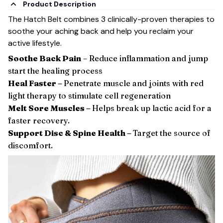
Product Description
The Hatch Belt combines 3 clinically-proven therapies to
soothe your aching back and help you reclaim your
active lifestyle.
Soothe Back Pain
– Reduce inflammation and jump
start the healing process
Heal Faster –
Penetrate muscle and joints with red
light therapy to stimulate cell regeneration
Melt Sore Muscles –
Helps break up lactic acid for a
faster recovery.
Support Disc & Spine Health –
Target the source of
discomfort.