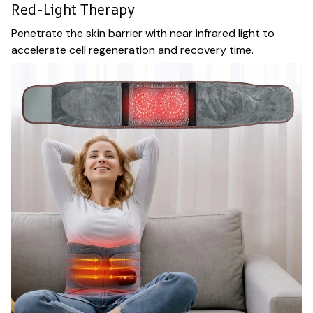
Red-Light Therapy
Penetrate the skin barrier with near infrared light to
accelerate cell regeneration and recovery time.