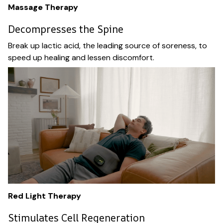
Massage Therapy
Decompresses the Spine
Break up lactic acid, the leading source of soreness, to
speed up healing and lessen discomfort.
Red Light Therapy
Stimulates Cell Regeneration