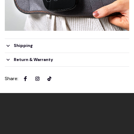
Shipping
Return & Warranty
Share
: