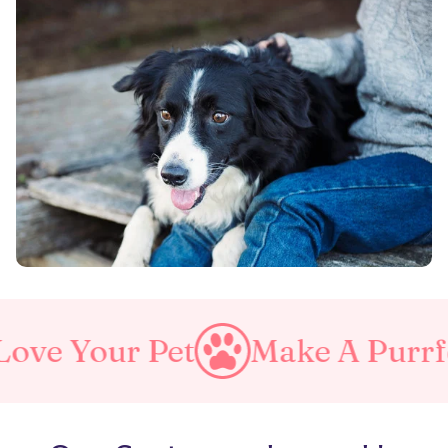
Make A Purrfect World
Lo