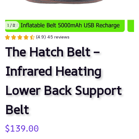
1 / 8
(4.9) 45 reviews
The Hatch Belt – 
Infrared Heating 
Lower Back Support 
Belt
$139.00