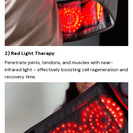
2) Red Light Therapy
Penetrate joints, tendons, and muscles with near-
infrared light – effectively boosting cell regeneration and
recovery time.