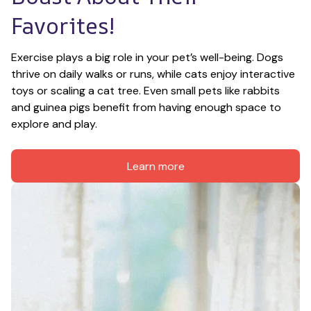
Favorites!
Exercise plays a big role in your pet’s well-being. Dogs 
thrive on daily walks or runs, while cats enjoy interactive 
toys or scaling a cat tree. Even small pets like rabbits 
and guinea pigs benefit from having enough space to 
explore and play.
Learn more