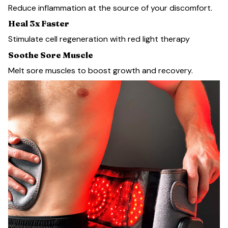
Reduce inflammation at the source of your discomfort.
Heal 3x Faster
Stimulate cell regeneration with red light therapy
Soothe Sore Muscle
Melt sore muscles to boost growth and recovery.