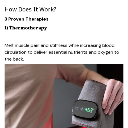
How Does It Work?
3 Proven Therapies
1) Thermotherapy
Melt muscle pain and stiffness while increasing blood
circulation to deliver essential nutrients and oxygen to
the back.