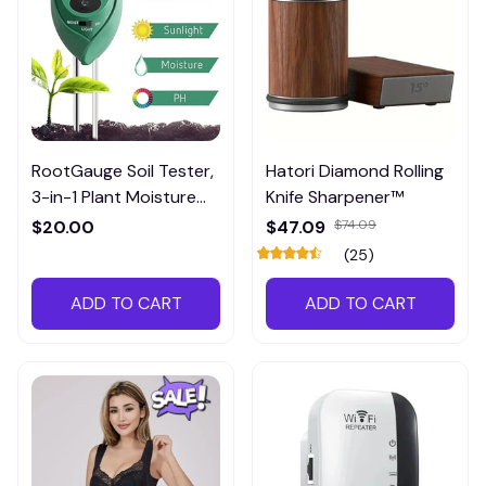
RootGauge Soil Tester,
Hatori Diamond Rolling
3-in-1 Plant Moisture
Knife Sharpener™
Meter
$20.00
$47.09
$74.09
(25)
ADD TO CART
ADD TO CART