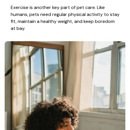
Exercise is another key part of pet care. Like 
humans, pets need regular physical activity to stay 
fit, maintain a healthy weight, and keep boredom 
at bay.