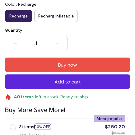
Color: Recharge
Recharge
Recharg Inflatable
Quantity
Buy now
Add to cart
40
items
left in stock. Ready to ship
Buy More Save More!
Most popular
2 items
$250.20
10% OFF
$278.00
on each product