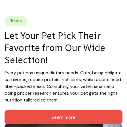
Treats
Let Your Pet Pick Their 
Favorite from Our Wide 
Selection!
Every pet has unique dietary needs. Cats, being obligate 
carnivores, require protein-rich diets, while rabbits need 
fiber-packed meals. Consulting your veterinarian and 
doing proper research ensures your pet gets the right 
nutrition tailored to them.
Learn more