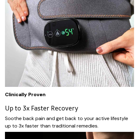
Clinically Proven
Up to 3x Faster Recovery
Soothe back pain and get back to your active lifestyle
up to 3x faster than traditional remedies.