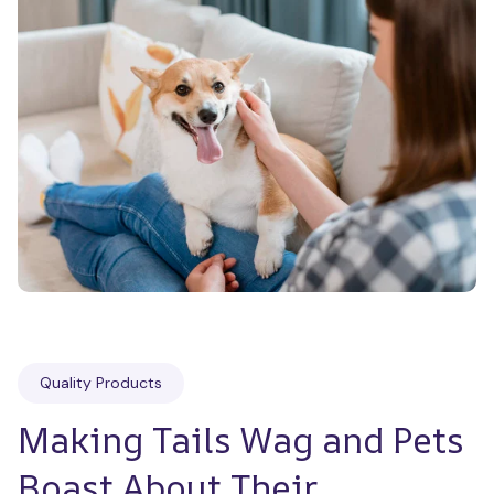
Quality Products
Making Tails Wag and Pets 
Boast About Their 