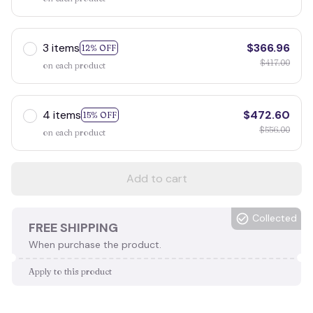
3 items
$366.96
12% OFF
$417.00
on each product
4 items
$472.60
15% OFF
$556.00
on each product
Add to cart
Collected
FREE SHIPPING
When purchase the product.
Apply to this product