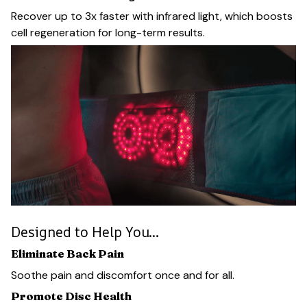
Recover up to 3x faster with infrared light, which boosts
cell regeneration for long-term results.
Designed to Help You…
Eliminate Back Pain
Soothe pain and discomfort once and for all.
Promote Disc Health