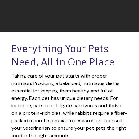
Everything Your Pets 
Need, All in One Place
Taking care of your pet starts with proper 
nutrition. Providing a balanced, nutritious diet is 
essential for keeping them healthy and full of 
energy. Each pet has unique dietary needs. For 
instance, cats are obligate carnivores and thrive 
on a protein-rich diet, while rabbits require a fiber-
packed menu. It's crucial to research and consult 
your veterinarian to ensure your pet gets the right 
food in the right amounts. 