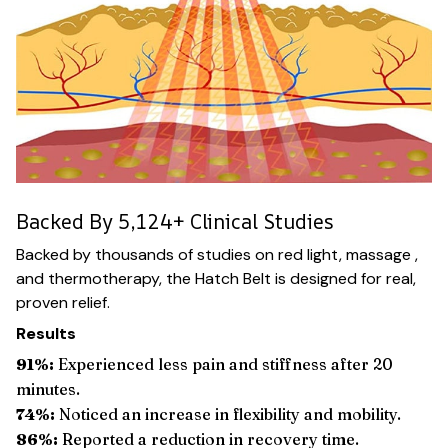
Backed By 5,124+ Clinical Studies
Backed by thousands of studies on red light, massage ,
and thermotherapy, the Hatch Belt is designed for real,
proven relief.
Results
91%:
Experienced less pain and stiffness after 20
minutes.
74%:
Noticed an increase in flexibility and mobility.
86%:
Reported a reduction in recovery time.