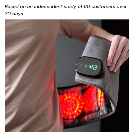
Based on an independent study of 60 customers over
30 days.