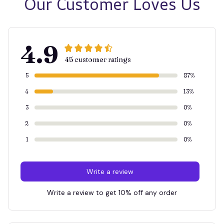
Our Customer Loves Us
4.9
45 customer ratings
5
87%
4
13%
3
0%
2
0%
1
0%
Write a review
Write a review to get 10% off any order