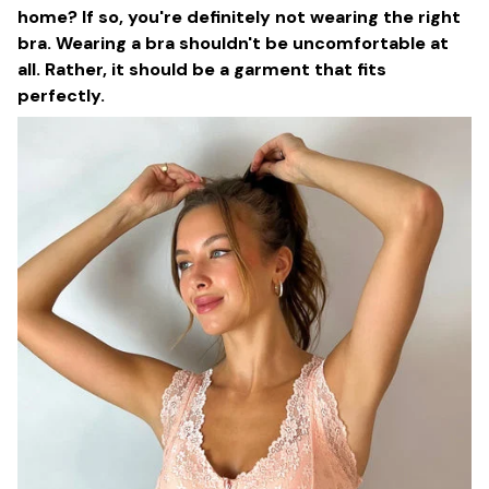
home? If so, you're definitely not wearing the right
bra. Wearing a bra shouldn't be uncomfortable at
all. Rather, it should be a garment that fits
perfectly.