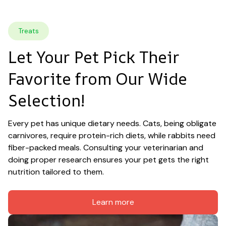
Treats
Let Your Pet Pick Their 
Favorite from Our Wide 
Selection!
Every pet has unique dietary needs. Cats, being obligate 
carnivores, require protein-rich diets, while rabbits need 
fiber-packed meals. Consulting your veterinarian and 
doing proper research ensures your pet gets the right 
nutrition tailored to them.
Learn more