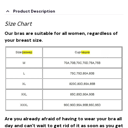
Product Description
Size Chart
Our bras are suitable for all women, regardless of
your breast size.
Are you already afraid of having to wear your bra all
day and can't wait to get rid of it as soon as you get