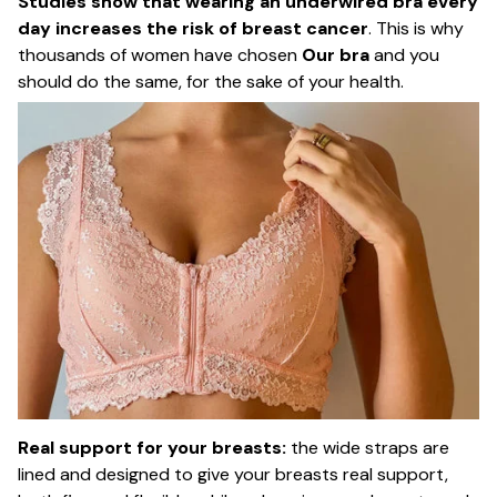
Studies show that wearing an underwired bra every
day increases the risk of breast cancer
. This is why
thousands of women have chosen
Our bra
and you
should do the same, for the sake of your health.
Real support for your breasts:
the wide straps are
lined and designed to give your breasts real support,