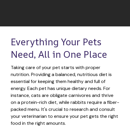
Everything Your Pets 
Need, All in One Place
Taking care of your pet starts with proper 
nutrition. Providing a balanced, nutritious diet is 
essential for keeping them healthy and full of 
energy. Each pet has unique dietary needs. For 
instance, cats are obligate carnivores and thrive 
on a protein-rich diet, while rabbits require a fiber-
packed menu. It's crucial to research and consult 
your veterinarian to ensure your pet gets the right 
food in the right amounts. 