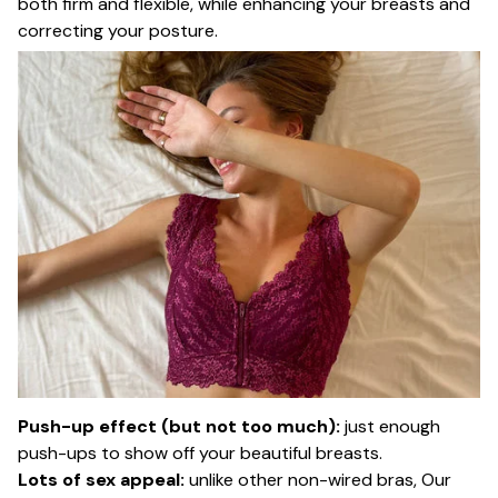
both firm and flexible, while enhancing your breasts and
correcting your posture.
Push-up effect (but not too much):
just enough
push-ups to show off your beautiful breasts.
Lots of sex appeal:
unlike other non-wired bras, Our