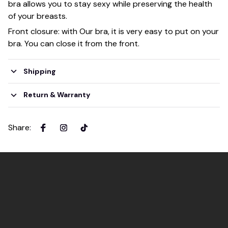
bra allows you to stay sexy while preserving the health
of your breasts.
Front closure: with Our bra, it is very easy to put on your
bra. You can close it from the front.
Shipping
Return & Warranty
Share
: