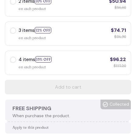
2 items
$50.94
10% OFF
$56.60
on each product
3 items
$74.71
12% OFF
$84.90
on each product
4 items
$96.22
15% OFF
$113.20
on each product
Add to cart
Collected
FREE SHIPPING
When purchase the product.
Apply to this product