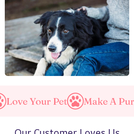
our Pet
Make A Purrfect Wo
Our Customer Loves Us