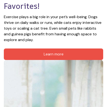
Favorites!
Exercise plays a big role in your pet’s well-being. Dogs 
thrive on daily walks or runs, while cats enjoy interactive 
toys or scaling a cat tree. Even small pets like rabbits 
and guinea pigs benefit from having enough space to 
explore and play.
Learn more