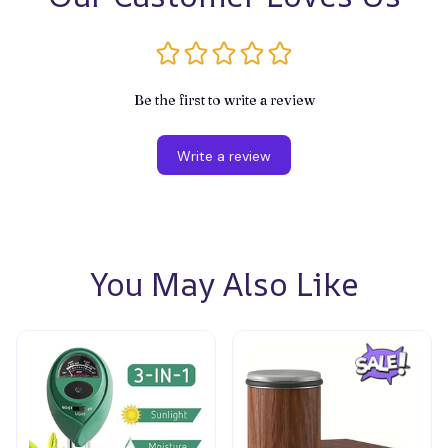
Be the first to write a review
Write a review
You May Also Like