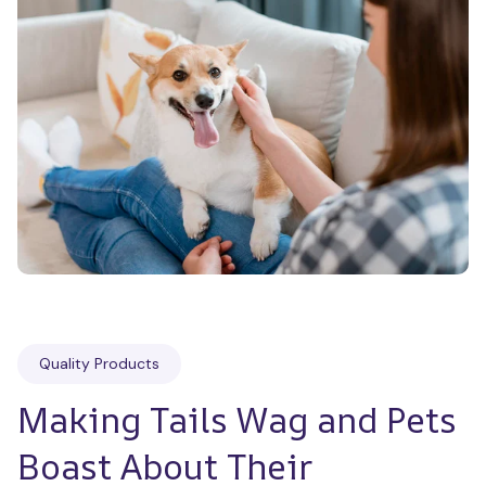
Quality Products
Making Tails Wag and Pets 
Boast About Their 