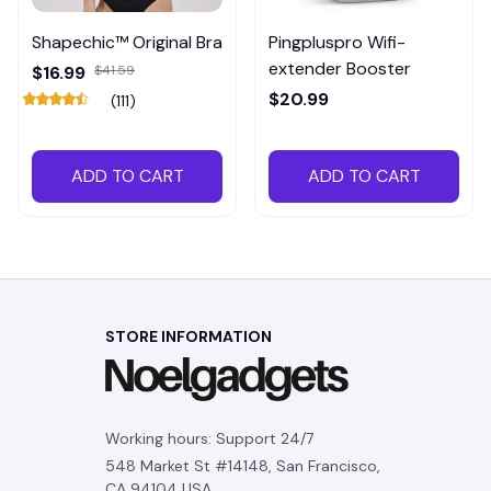
Shapechic™ Original Bra
Pingpluspro Wifi-
extender Booster
$16.99
$41.59
$20.99
(111)
ADD TO CART
ADD TO CART
STORE INFORMATION
Working hours: Support 24/7
548 Market St #14148, San Francisco, 
CA 94104 USA