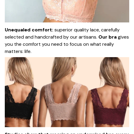
Unequaled comfort:
superior quality lace, carefully
selected and handcrafted by our artisans.
Our bra
gives
you the comfort you need to focus on what really
matters: life.