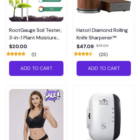
RootGauge Soil Tester,
Hatori Diamond Rolling
3-in-1 Plant Moisture
Knife Sharpener™
Meter
$20.00
$47.09
$74.09
(1)
(25)
ADD TO CART
ADD TO CART