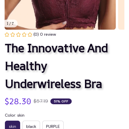
1 / 7
(0) 0 review
The Innovative And 
Healthy 
Underwireless Bra
$28.30
$57.19
51% OFF
Color: skin
skin
black
PURPLE