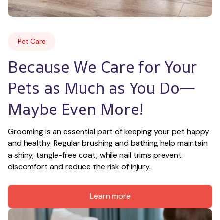
Pet Care
Because We Care for Your 
Pets as Much as You Do—
Maybe Even More!
Grooming is an essential part of keeping your pet happy 
and healthy. Regular brushing and bathing help maintain 
a shiny, tangle-free coat, while nail trims prevent 
discomfort and reduce the risk of injury.
Learn more