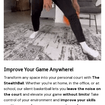
Improve Your Game Anywhere!
Transform any space into your personal court with
The
StealthBall
. Whether you’re at home, in the office, or at
school, our silent basketball lets you
leave the noise on
the court
and elevate your game
without limits
! Take
control of your environment and
improve your skills