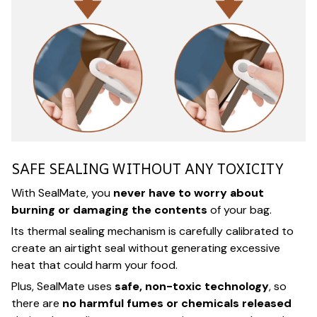
SAFE SEALING WITHOUT ANY TOXICITY
With SealMate, you
never have to worry about
burning or damaging the contents
of your bag.
Its thermal sealing mechanism is carefully calibrated to
create an airtight seal without generating excessive
heat that could harm your food.
Plus, SealMate uses
safe, non-toxic technology
, so
there are
no harmful fumes or chemicals released