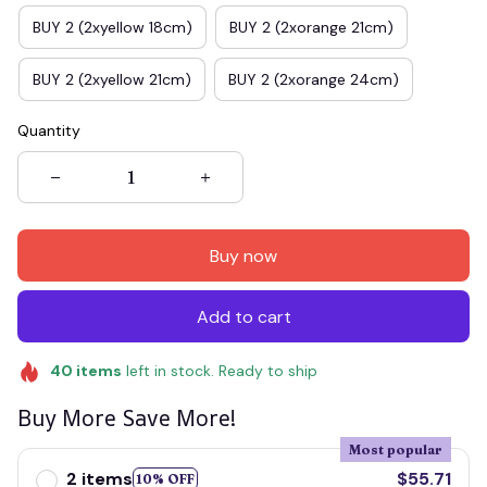
BUY 2 (2xyellow 18cm)
BUY 2 (2xorange 21cm)
BUY 2 (2xyellow 21cm)
BUY 2 (2xorange 24cm)
Quantity
Buy now
Add to cart
40
items
left in stock. Ready to ship
Buy More Save More!
Most popular
2 items
$55.71
10% OFF