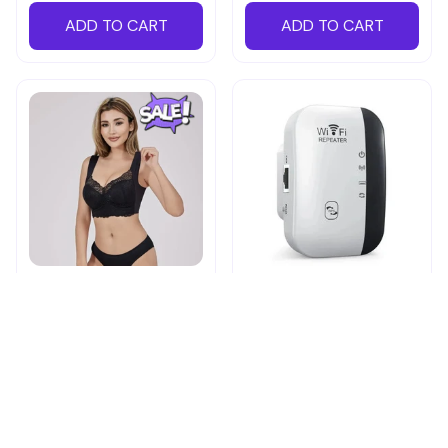
ADD TO CART
ADD TO CART
Shapechic™ Original Bra
Pingpluspro Wifi-
extender Booster
$16.99
$41.59
$20.99
(111)
ADD TO CART
ADD TO CART