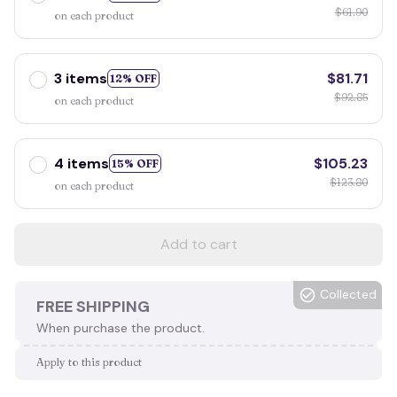
$61.90
on each product
3 items
$81.71
12% OFF
$92.85
on each product
4 items
$105.23
15% OFF
$123.80
on each product
Add to cart
Collected
FREE SHIPPING
When purchase the product.
Apply to this product