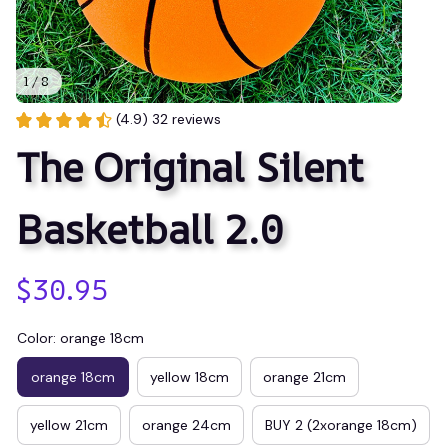
1 / 8
(4.9) 32 reviews
The Original Silent 
Basketball 2.0
$30.95
Color: orange 18cm
orange 18cm
yellow 18cm
orange 21cm
yellow 21cm
orange 24cm
BUY 2 (2xorange 18cm)