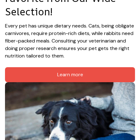
Selection!
Every pet has unique dietary needs. Cats, being obligate 
carnivores, require protein-rich diets, while rabbits need 
fiber-packed meals. Consulting your veterinarian and 
doing proper research ensures your pet gets the right 
nutrition tailored to them.
Learn more