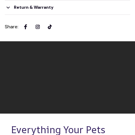
Return & Warranty
Share
:
Everything Your Pets 