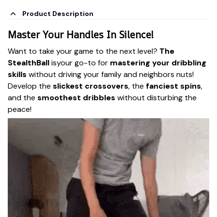
Product Description
Master Your Handles In Silence!
Want to take your game to the next level?
The
StealthBall
isyour go-to for
mastering your dribbling
skills
without driving your family and neighbors nuts!
Develop the
slickest crossovers
, the
fanciest spins
,
and the
smoothest dribbles
without disturbing the
peace!