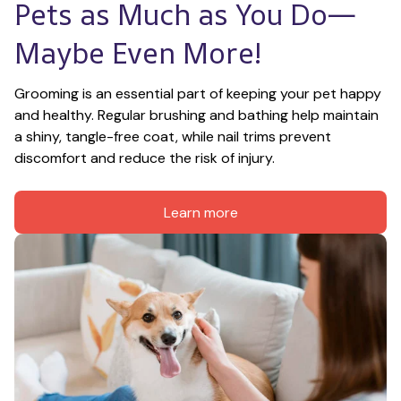
Pets as Much as You Do—
Maybe Even More!
Grooming is an essential part of keeping your pet happy 
and healthy. Regular brushing and bathing help maintain 
a shiny, tangle-free coat, while nail trims prevent 
discomfort and reduce the risk of injury.
Learn more