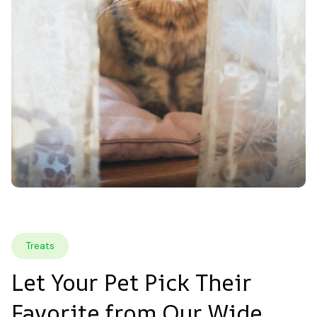
Treats
Let Your Pet Pick Their 
Favorite from Our Wide 