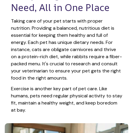
Need, All in One Place
Taking care of your pet starts with proper 
nutrition. Providing a balanced, nutritious diet is 
essential for keeping them healthy and full of 
energy. Each pet has unique dietary needs. For 
instance, cats are obligate carnivores and thrive 
on a protein-rich diet, while rabbits require a fiber-
packed menu. It's crucial to research and consult 
your veterinarian to ensure your pet gets the right 
food in the right amounts. 
Exercise is another key part of pet care. Like 
humans, pets need regular physical activity to stay 
fit, maintain a healthy weight, and keep boredom 
at bay.