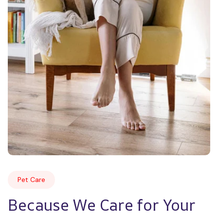
Pet Care
Because We Care for Your 