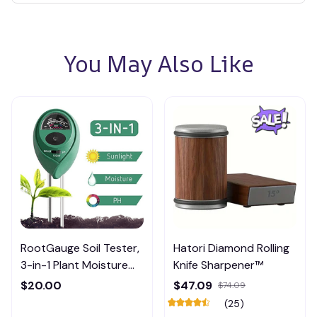
You May Also Like
RootGauge Soil Tester,
Hatori Diamond Rolling
3-in-1 Plant Moisture
Knife Sharpener™
Meter
$20.00
$47.09
$74.09
(25)