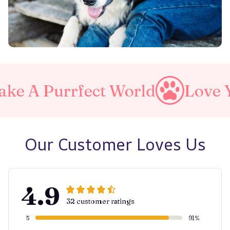
ct World
Love Your Pet
M
Our Customer Loves Us
4.9
32 customer ratings
5
91%