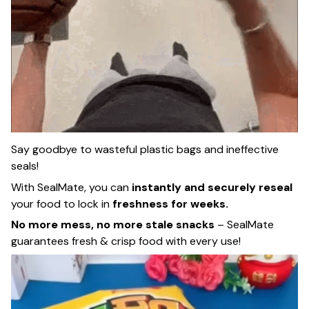
Say goodbye to wasteful plastic bags and ineffective
seals!
With SealMate, you can
instantly and securely reseal
your food to lock in
freshness for weeks.
No more mess, no more stale snacks
– SealMate
guarantees fresh & crisp food with every use!