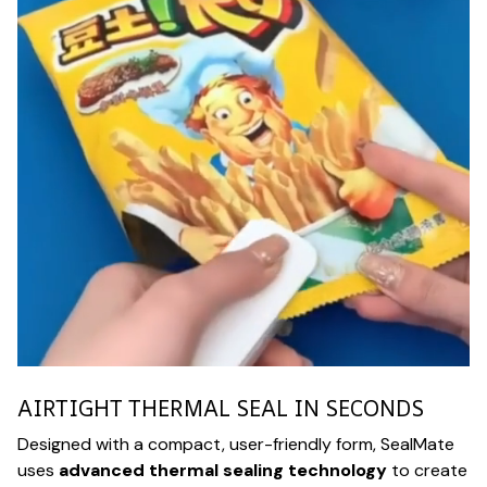
AIRTIGHT THERMAL SEAL IN SECONDS
Designed with a compact, user-friendly form, SealMate
uses
advanced thermal sealing technology
to create