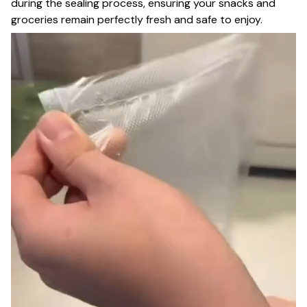
during the sealing process, ensuring your snacks and
groceries remain perfectly fresh and safe to enjoy.