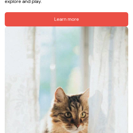
explore and play.
Learn more