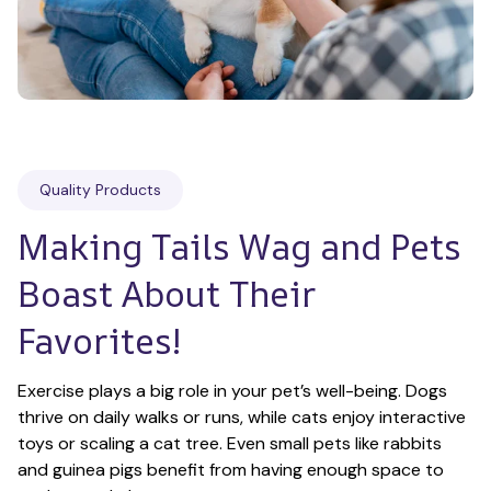
Quality Products
Making Tails Wag and Pets 
Boast About Their 
Favorites!
Exercise plays a big role in your pet’s well-being. Dogs 
thrive on daily walks or runs, while cats enjoy interactive 
toys or scaling a cat tree. Even small pets like rabbits 
and guinea pigs benefit from having enough space to 