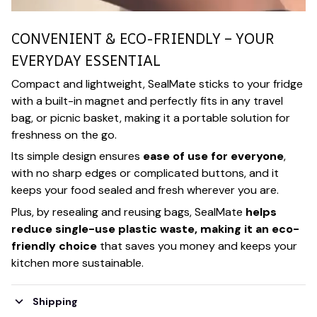
CONVENIENT & ECO-FRIENDLY – YOUR
EVERYDAY ESSENTIAL
Compact and lightweight, SealMate sticks to your fridge
with a built-in magnet and perfectly fits in any travel
bag, or picnic basket, making it a portable solution for
freshness on the go.
Its simple design ensures
ease of use for everyone
,
with no sharp edges or complicated buttons, and it
keeps your food sealed and fresh wherever you are.
Plus, by resealing and reusing bags, SealMate
helps
reduce single-use plastic waste, making it an eco-
friendly choice
that saves you money and keeps your
kitchen more sustainable.
Shipping