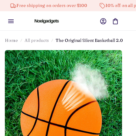
e shipping on orders over $100
10% off on all products
Home
All products
The Original Silent Basketball 2.0