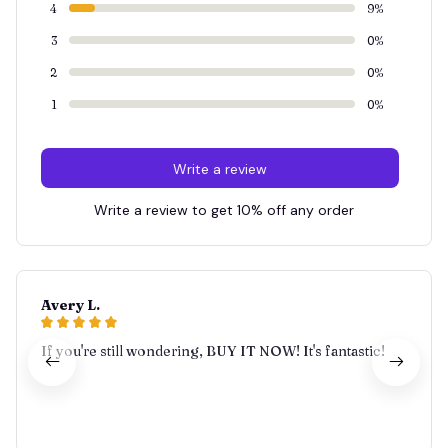
4
9%
3
0%
2
0%
1
0%
Write a review
Write a review to get 10% off any order
Avery L.
If you're still wondering, BUY IT NOW! It's fantastic!