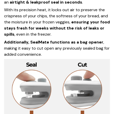
an
airtight & leakproof seal in seconds
.
With its precision heat, it locks out air to preserve the
crispness of your chips, the softness of your bread, and
the moisture in your frozen veggies,
ensuring your food
stays fresh for weeks without the risk of leaks or
spills
, even in the freezer.
Additionally, SealMate functions as a bag opener
,
making it easy to cut open any previously sealed bag for
added convenience.