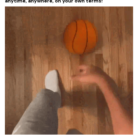
anytime, anywhere, on your own terms!