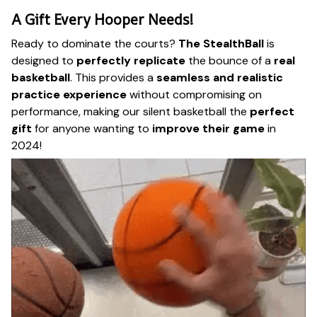
A Gift Every Hooper Needs!
Ready to dominate the courts?
The StealthBall
is
designed to
perfectly replicate
the bounce of a
real
basketball
. This provides a
seamless and realistic
practice experience
without compromising on
performance, making our silent basketball the
perfect
gift
for anyone wanting to
improve their game
in
2024!