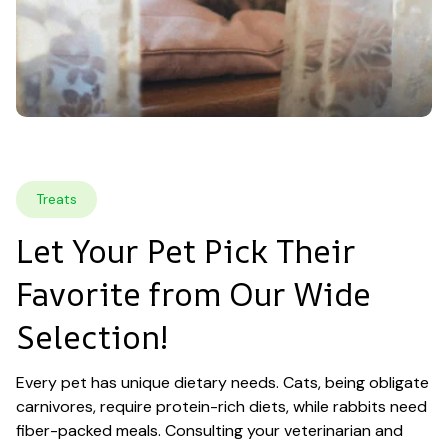
Treats
Let Your Pet Pick Their 
Favorite from Our Wide 
Selection!
Every pet has unique dietary needs. Cats, being obligate 
carnivores, require protein-rich diets, while rabbits need 
fiber-packed meals. Consulting your veterinarian and 