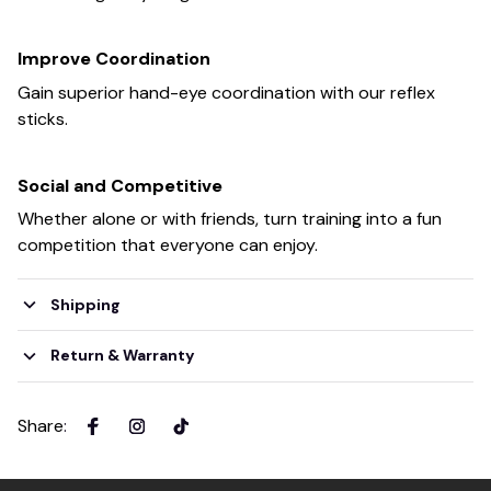
Improve Coordination
Gain superior hand-eye coordination with our reflex
sticks.
Social and Competitive
Whether alone or with friends, turn training into a fun
competition that everyone can enjoy.
Shipping
Return & Warranty
Share
: