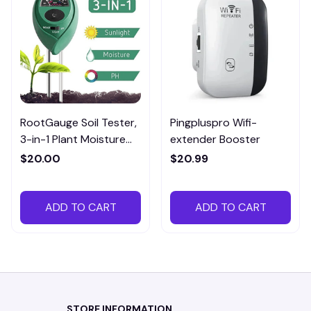
RootGauge Soil Tester,
Pingpluspro Wifi-
3-in-1 Plant Moisture
extender Booster
Meter
$20.00
$20.99
ADD TO CART
ADD TO CART
STORE INFORMATION