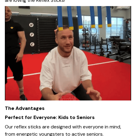
are loving the Reflex Sticks!
The Advantages
Perfect for Everyone: Kids to Seniors
Our reflex sticks are designed with everyone in mind,
from energetic youngsters to active seniors.