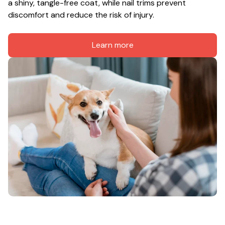
a shiny, tangle-free coat, while nail trims prevent 
discomfort and reduce the risk of injury.
Learn more