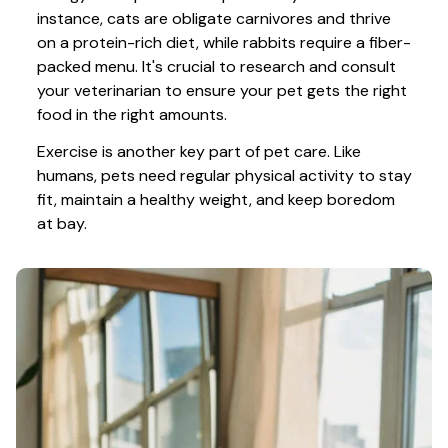
instance, cats are obligate carnivores and thrive 
on a protein-rich diet, while rabbits require a fiber-
packed menu. It's crucial to research and consult 
your veterinarian to ensure your pet gets the right 
food in the right amounts. 
Exercise is another key part of pet care. Like 
humans, pets need regular physical activity to stay 
fit, maintain a healthy weight, and keep boredom 
at bay.