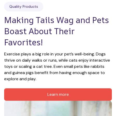
Quality Products
Making Tails Wag and Pets 
Boast About Their 
Favorites!
Exercise plays a big role in your pet’s well-being. Dogs 
thrive on daily walks or runs, while cats enjoy interactive 
toys or scaling a cat tree. Even small pets like rabbits 
and guinea pigs benefit from having enough space to 
explore and play.
Learn more