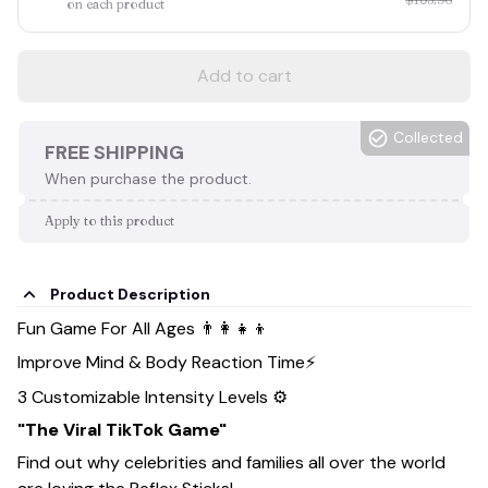
on each product
Add to cart
Collected
FREE SHIPPING
When purchase the product.
Apply to this product
Product Description
Fun Game For All Ages 👨‍👩‍👧‍👦
Improve Mind & Body Reaction Time⚡
3 Customizable Intensity Levels ⚙️
"The Viral TikTok Game"
Find out why celebrities and families all over the world