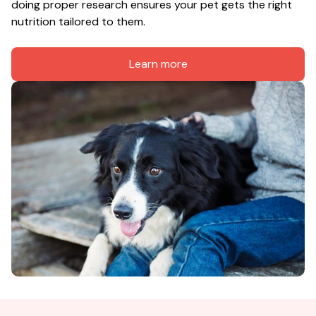
doing proper research ensures your pet gets the right 
nutrition tailored to them.
Learn more