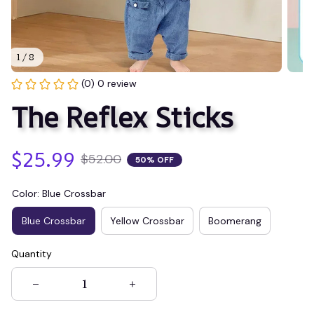
1 / 8
(0) 0 review
The Reflex Sticks
$25.99
$52.00
50% OFF
Color: Blue Crossbar
Blue Crossbar
Yellow Crossbar
Boomerang
Quantity