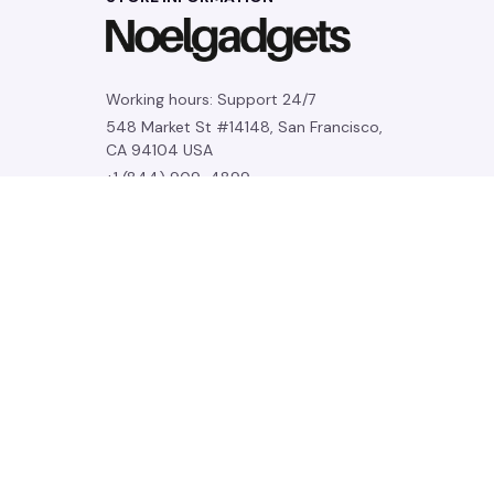
Working hours: Support 24/7
548 Market St #14148, San Francisco, 
CA 94104 USA
+1 (844) 909-4899
support@noelgadgets.com
SUPPORT
Contact us
Order tracking
FAQs
DMCA