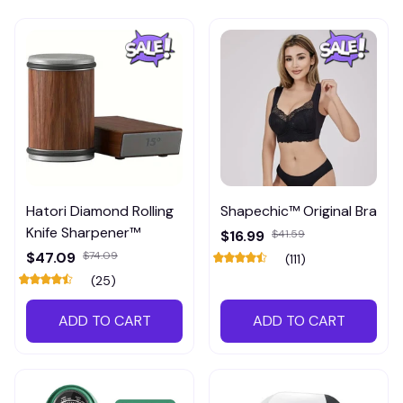
Hatori Diamond Rolling
Shapechic™ Original Bra
Knife Sharpener™
$16.99
$41.59
$47.09
$74.09
(111)
(25)
ADD TO CART
ADD TO CART