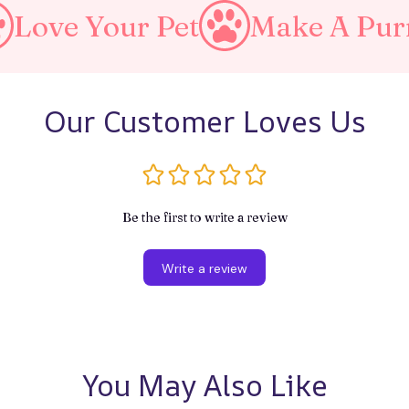
Your Pet
Make A Purrfect W
Our Customer Loves Us
Be the first to write a review
Write a review
You May Also Like