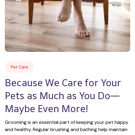
Pet Care
Because We Care for Your 
Pets as Much as You Do—
Maybe Even More!
Grooming is an essential part of keeping your pet happy 
and healthy. Regular brushing and bathing help maintain 