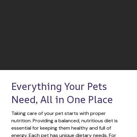
Everything Your Pets 
Need, All in One Place
Taking care of your pet starts with proper 
nutrition. Providing a balanced, nutritious diet is 
essential for keeping them healthy and full of 
energy. Each pet has unique dietary needs. For 