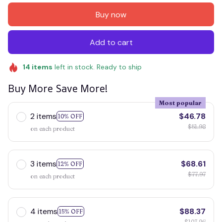
Buy now
Add to cart
14
items
left in stock. Ready to ship
Buy More Save More!
Most popular
2 items
$46.78
10% OFF
$51.98
on each product
3 items
$68.61
12% OFF
$77.97
on each product
4 items
$88.37
15% OFF
$103.96