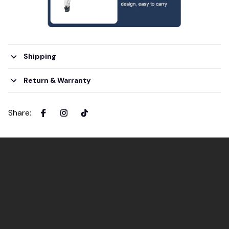
Shipping
Return & Warranty
Share
: