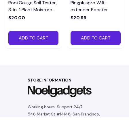
RootGauge Soil Tester,
Pingpluspro Wifi-
3-in-1 Plant Moisture
extender Booster
Meter
$20.00
$20.99
ADD TO CART
ADD TO CART
STORE INFORMATION
Working hours: Support 24/7
548 Market St #14148, San Francisco, 
CA 94104 USA
+1 (844) 909-4899