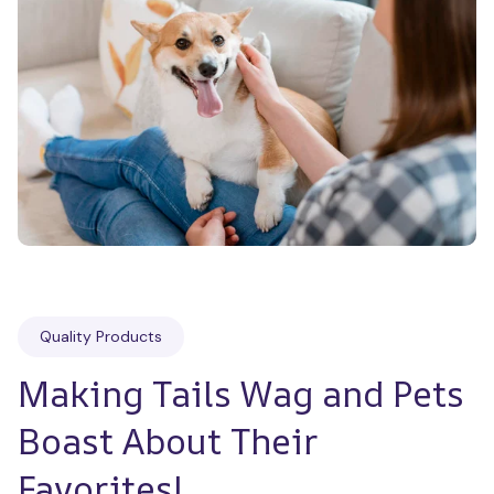
Quality Products
Making Tails Wag and Pets 
Boast About Their 
Favorites!