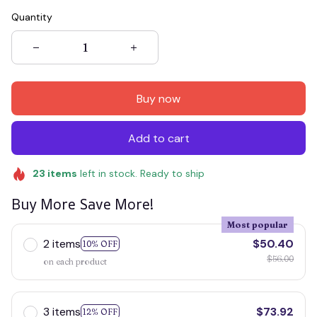
Quantity
Buy now
Add to cart
23
items
left in stock. Ready to ship
Buy More Save More!
Most popular
2 items
$50.40
10% OFF
$56.00
on each product
3 items
$73.92
12% OFF