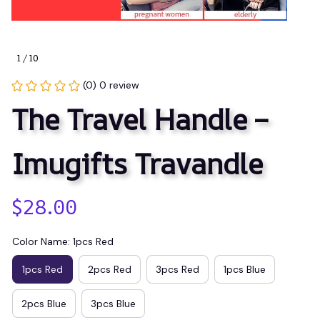
1 / 10
(0) 0 review
The Travel Handle – 
Imugifts Travandle
$28.00
Color Name: 1pcs Red
1pcs Red
2pcs Red
3pcs Red
1pcs Blue
2pcs Blue
3pcs Blue