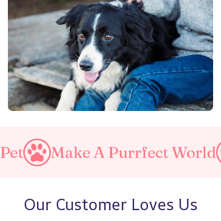
e A Purrfect World
Love Y
Our Customer Loves Us