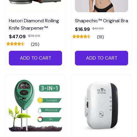
Hatori Diamond Rolling
Shapechic™ Original Bra
Knife Sharpener™
$16.99
$41.59
$47.09
$74.09
(111)
(25)
ADD TO CART
ADD TO CART