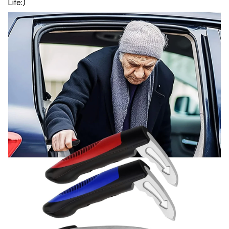
Life:)