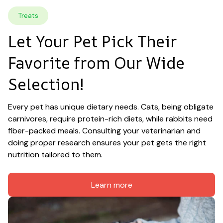
Treats
Let Your Pet Pick Their 
Favorite from Our Wide 
Selection!
Every pet has unique dietary needs. Cats, being obligate 
carnivores, require protein-rich diets, while rabbits need 
fiber-packed meals. Consulting your veterinarian and 
doing proper research ensures your pet gets the right 
nutrition tailored to them.
Learn more