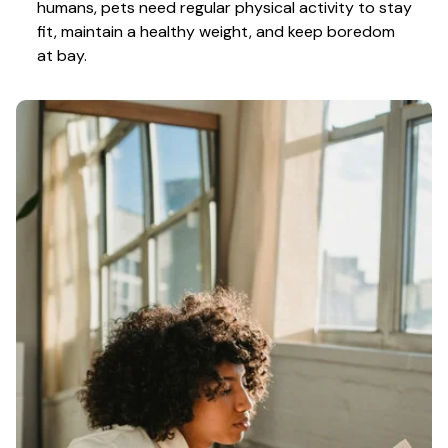
humans, pets need regular physical activity to stay 
fit, maintain a healthy weight, and keep boredom 
at bay.