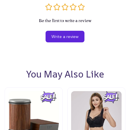
Be the first to write a review
Write a review
You May Also Like