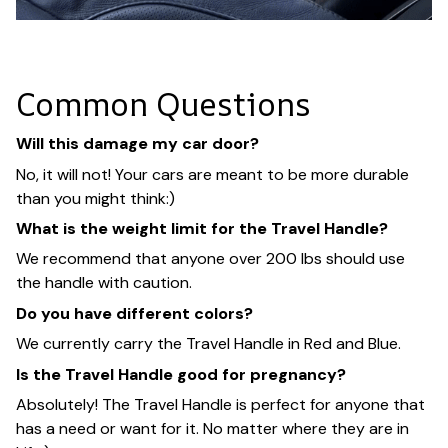
Common Questions
Will this damage my car door?
No, it will not! Your cars are meant to be more durable
than you might think:)
What is the weight limit for the Travel Handle?
We recommend that anyone over 200 lbs should use
the handle with caution.
Do you have different colors?
We currently carry the Travel Handle in Red and Blue.
Is the Travel Handle good for pregnancy?
Absolutely! The Travel Handle is perfect for anyone that
has a need or want for it. No matter where they are in