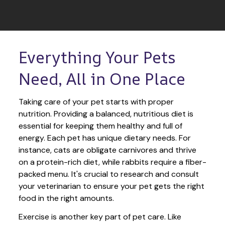
Everything Your Pets 
Need, All in One Place
Taking care of your pet starts with proper 
nutrition. Providing a balanced, nutritious diet is 
essential for keeping them healthy and full of 
energy. Each pet has unique dietary needs. For 
instance, cats are obligate carnivores and thrive 
on a protein-rich diet, while rabbits require a fiber-
packed menu. It's crucial to research and consult 
your veterinarian to ensure your pet gets the right 
food in the right amounts. 
Exercise is another key part of pet care. Like 