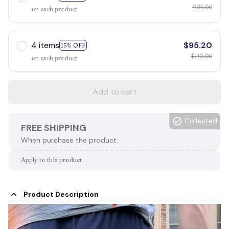
$84.00
on each product
4 items
$95.20
15% OFF
$112.00
on each product
Add to cart
Collected
FREE SHIPPING
When purchase the product.
Apply to this product
Product Description