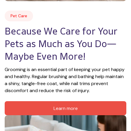
Pet Care
Because We Care for Your 
Pets as Much as You Do—
Maybe Even More!
Grooming is an essential part of keeping your pet happy 
and healthy. Regular brushing and bathing help maintain 
a shiny, tangle-free coat, while nail trims prevent 
discomfort and reduce the risk of injury.
Learn more