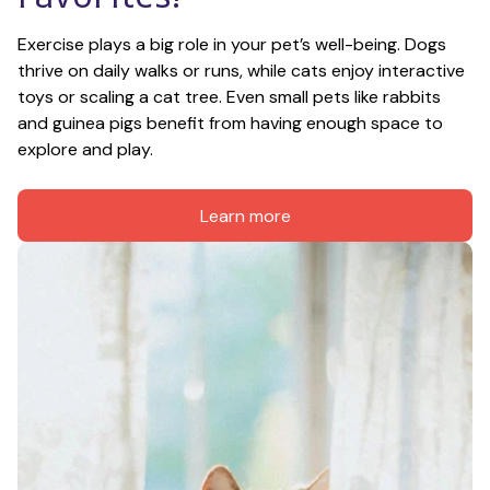
Exercise plays a big role in your pet’s well-being. Dogs 
thrive on daily walks or runs, while cats enjoy interactive 
toys or scaling a cat tree. Even small pets like rabbits 
and guinea pigs benefit from having enough space to 
explore and play.
Learn more