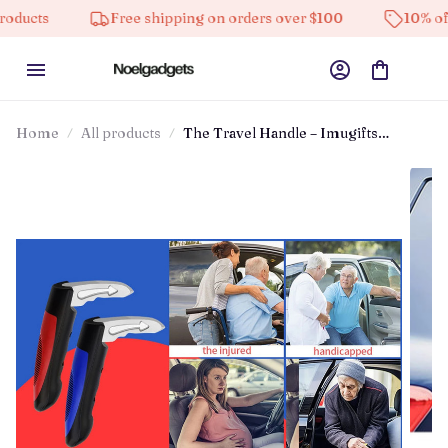
Free shipping on orders over $100
10% off on all 
Home
All products
The Travel Handle – Imugifts
Travandle