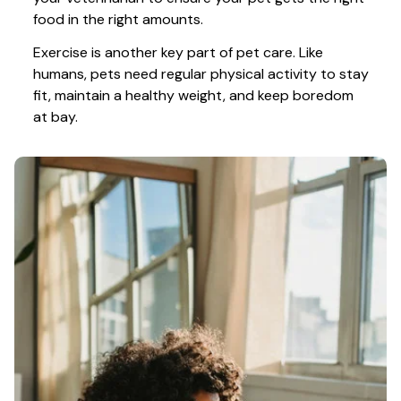
food in the right amounts. 
Exercise is another key part of pet care. Like 
humans, pets need regular physical activity to stay 
fit, maintain a healthy weight, and keep boredom 
at bay.