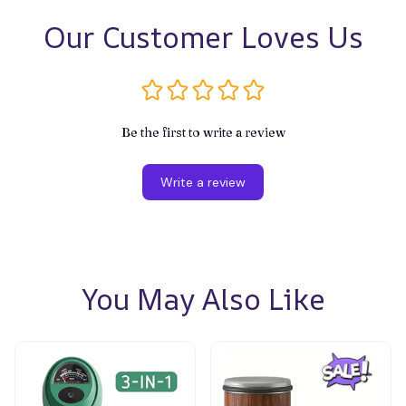
Our Customer Loves Us
Be the first to write a review
Write a review
You May Also Like