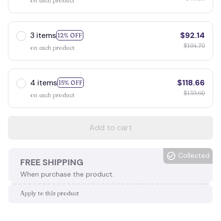
on each product
3 items
$92.14
12% OFF
$104.70
on each product
4 items
$118.66
15% OFF
$139.60
on each product
Add to cart
Collected
FREE SHIPPING
When purchase the product.
Apply to this product