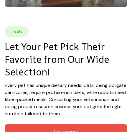
Treats
Let Your Pet Pick Their 
Favorite from Our Wide 
Selection!
Every pet has unique dietary needs. Cats, being obligate 
carnivores, require protein-rich diets, while rabbits need 
fiber-packed meals. Consulting your veterinarian and 
doing proper research ensures your pet gets the right 
nutrition tailored to them.
Learn more