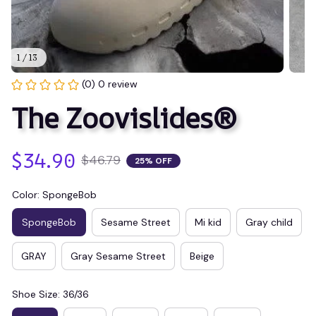
1 / 13
(0) 0 review
The Zoovislides®
$34.90
$46.79
25% OFF
Color: SpongeBob
SpongeBob
Sesame Street
Mi kid
Gray child
GRAY
Gray Sesame Street
Beige
Shoe Size: 36/36