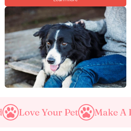
e Your Pet
Make A Purrfect