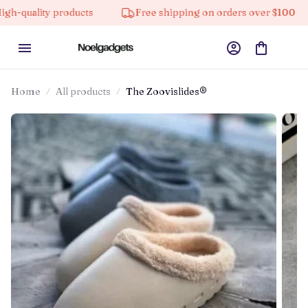
lity products
Free shipping on orders over $100
Home
All products
The Zoovislides®