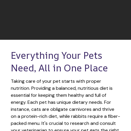
Everything Your Pets 
Need, All in One Place
Taking care of your pet starts with proper 
nutrition. Providing a balanced, nutritious diet is 
essential for keeping them healthy and full of 
energy. Each pet has unique dietary needs. For 
instance, cats are obligate carnivores and thrive 
on a protein-rich diet, while rabbits require a fiber-
packed menu. It's crucial to research and consult 
your veterinarian to ensure your pet gets the right 