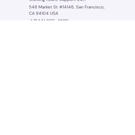
548 Market St #14148, San Francisco, 
CA 94104 USA
+1 (844) 909-4899
support@noelgadgets.com
SUPPORT
Contact us
Order tracking
FAQs
DMCA
POLICIES