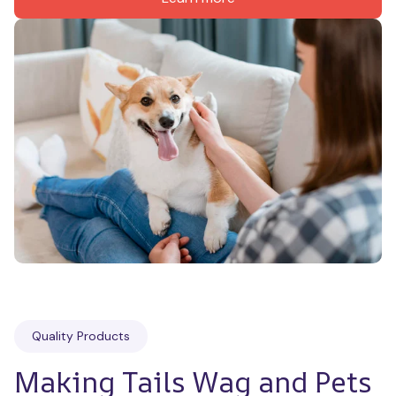
Quality Products
Making Tails Wag and Pets 