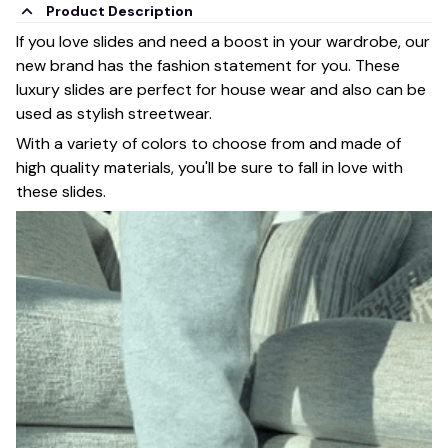
Product Description
If you love slides and need a boost in your wardrobe, our
new brand has the fashion statement for you. These
luxury slides are perfect for house wear and also can be
used as stylish streetwear.
With a variety of colors to choose from and made of
high quality materials, you'll be sure to fall in love with
these slides.