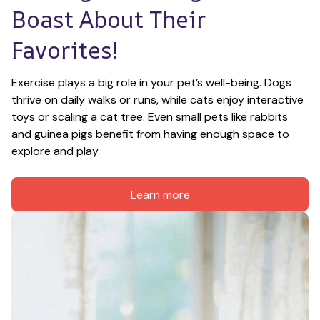
Boast About Their 
Favorites!
Exercise plays a big role in your pet’s well-being. Dogs 
thrive on daily walks or runs, while cats enjoy interactive 
toys or scaling a cat tree. Even small pets like rabbits 
and guinea pigs benefit from having enough space to 
explore and play.
Learn more