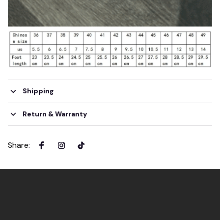
Shipping
Return & Warranty
Share
: