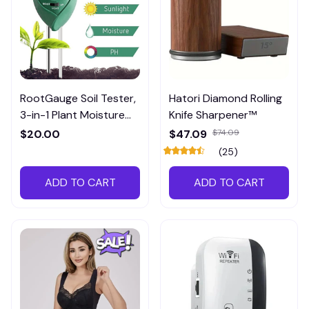
RootGauge Soil Tester,
Hatori Diamond Rolling
3-in-1 Plant Moisture
Knife Sharpener™
Meter
$20.00
$47.09
$74.09
(25)
ADD TO CART
ADD TO CART