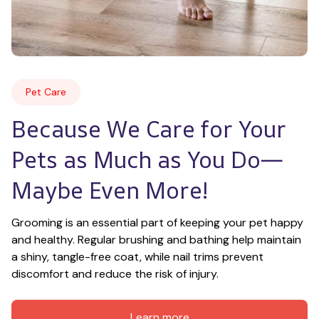
Pet Care
Because We Care for Your 
Pets as Much as You Do—
Maybe Even More!
Grooming is an essential part of keeping your pet happy 
and healthy. Regular brushing and bathing help maintain 
a shiny, tangle-free coat, while nail trims prevent 
discomfort and reduce the risk of injury.
Learn more