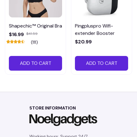
Shapechic™ Original Bra
Pingpluspro Wifi-
extender Booster
$16.99
$41.59
$20.99
(111)
ADD TO CART
ADD TO CART
STORE INFORMATION
Working hours: Support 24/7