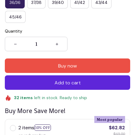
36/36
37/38
39/40
41/42
43/44
45/46
Quantity
Buy now
Add to cart
32
items
left in stock. Ready to ship
Buy More Save More!
Most popular
2 items
$62.82
10% OFF
$69.80