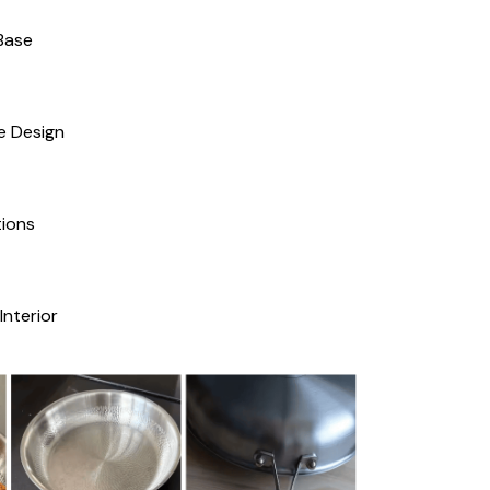
Base
e Design
ions
Interior