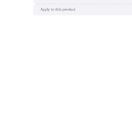
Apply to this product