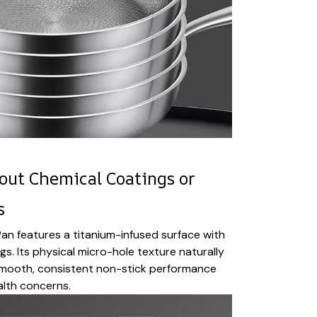
out Chemical Coatings or
s
an features a titanium-infused surface with
s. Its physical micro-hole texture naturally
u smooth, consistent non-stick performance
alth concerns.