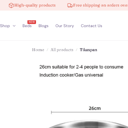
High-quality products
Free shipping on orders over $10
NEW
Shop
Beds
Blogs
Our Story
Contact Us
Home
All products
Tikaxpan