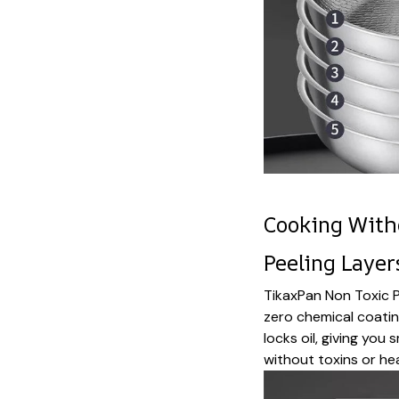
Cooking With
Peeling Layer
TikaxPan Non Toxic P
zero chemical coating
locks oil, giving yo
without toxins or he