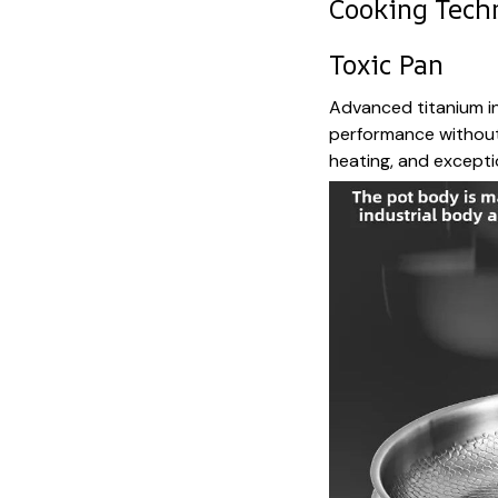
Cooking Tech
Toxic Pan
Advanced titanium in
performance without 
heating, and exceptio