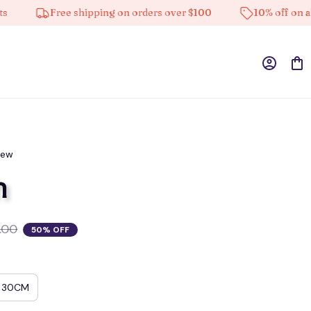
Free shipping on orders over $100
10% off on all pro
iew
n
.00
50% OFF
30CM