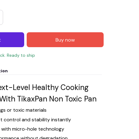
t
Buy now
ock. Ready to ship
tion
ext-Level Healthy Cooking
With TikaxPan Non Toxic Pan
gs or toxic materials
 control and stability instantly
d with micro-hole technology
rformance without degradation