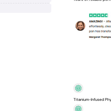
Titanium-Infused Phy