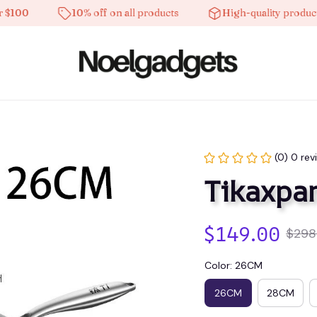
0
10% off on all products
High-quality products
(0) 0 rev
Tikaxpa
$149.00
$298
Color: 26CM
26CM
28CM