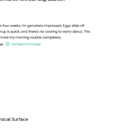
sical Surface