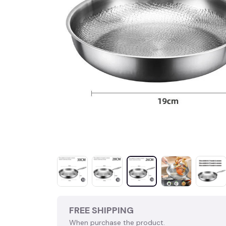
FREE SHIPPING
When purchase the product.