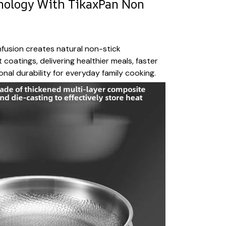
nology With TikaxPan Non
fusion creates natural non-stick
coatings, delivering healthier meals, faster
nal durability for everyday family cooking.