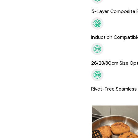
5-Layer Composite 
Induction Compatibl
26/28/30cm Size Opt
Rivet-Free Seamless 