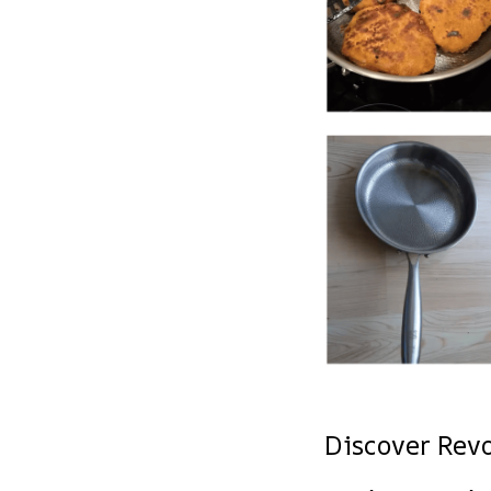
Discover Rev