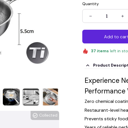
Quantity
Add to car
37
items
left in st
Product Descrip
Experience N
Performance 
Zero chemical coatin
Restaurant-level heat
Collected
Prevents sticky foo
Years of reliable pe