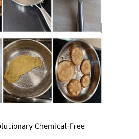
olutionary Chemical-Free