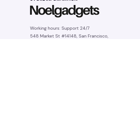
Working hours: Support 24/7
548 Market St #14148, San Francisco, 
CA 94104 USA
+1 (844) 909-4899
support@noelgadgets.com
SUPPORT
Contact us
Order tracking
FAQs
DMCA