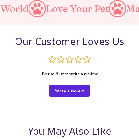
Love Your Pet
Make A Pur
Our Customer Loves Us
Be the first to write a review
Write a review
You May Also Like