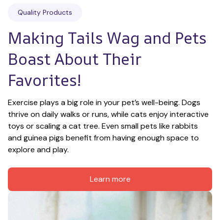
Quality Products
Making Tails Wag and Pets 
Boast About Their 
Favorites!
Exercise plays a big role in your pet’s well-being. Dogs 
thrive on daily walks or runs, while cats enjoy interactive 
toys or scaling a cat tree. Even small pets like rabbits 
and guinea pigs benefit from having enough space to 
explore and play.
Learn more