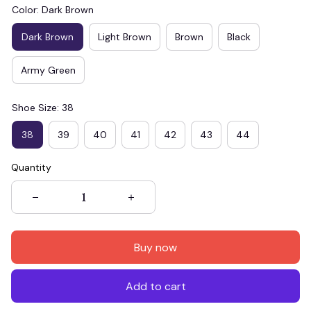
Color: Dark Brown
Dark Brown
Light Brown
Brown
Black
Army Green
Shoe Size: 38
38
39
40
41
42
43
44
Quantity
Buy now
Add to cart