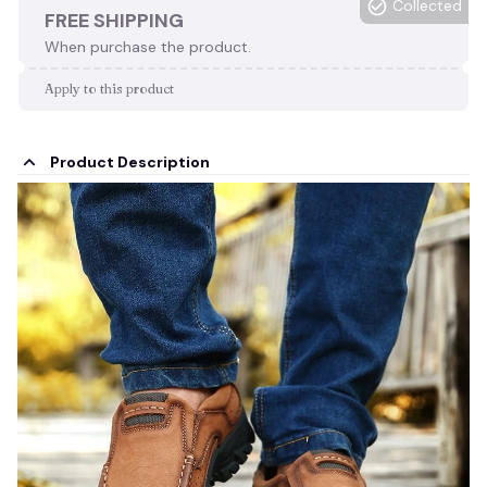
Collected
FREE SHIPPING
When purchase the product.
Apply to this product
Product Description