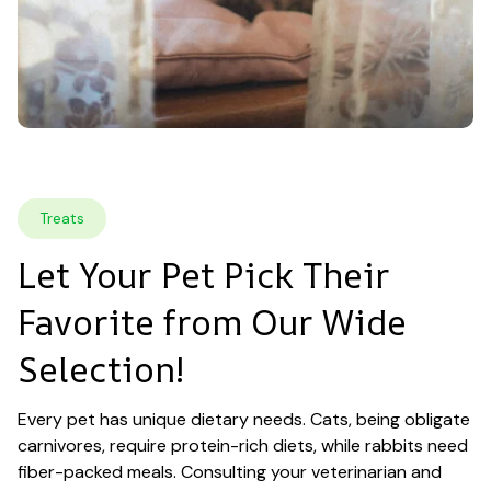
Treats
Let Your Pet Pick Their 
Favorite from Our Wide 
Selection!
Every pet has unique dietary needs. Cats, being obligate 
carnivores, require protein-rich diets, while rabbits need 
fiber-packed meals. Consulting your veterinarian and 