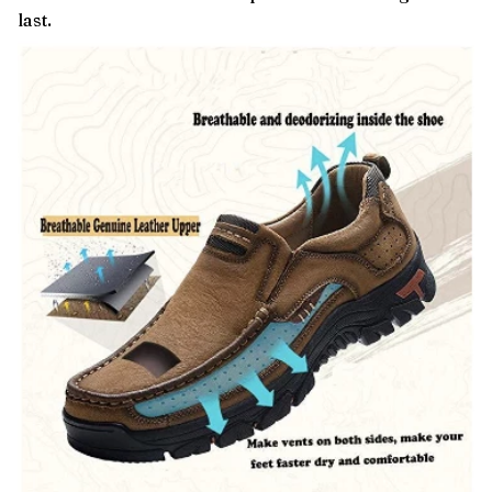
last.