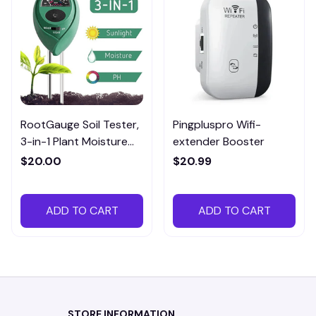
RootGauge Soil Tester,
Pingpluspro Wifi-
3-in-1 Plant Moisture
extender Booster
Meter
$20.00
$20.99
ADD TO CART
ADD TO CART
STORE INFORMATION