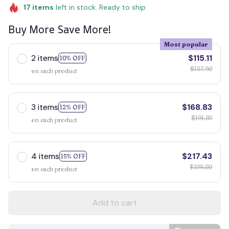
17
items
left in stock. Ready to ship
Buy More Save More!
Most popular
2 items
$115.11
10% OFF
$127.90
on each product
3 items
$168.83
12% OFF
$191.85
on each product
4 items
$217.43
15% OFF
$255.80
on each product
Add to cart