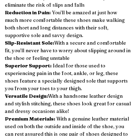
eliminate the risk of slips and falls
Reduction in Pain:
You’ll be amazed at just how
much more comfortable these shoes make walking
both short and long distances with their soft,
supportive sole and savvy design.
Slip-Resistant Sole:
With a secure and comfortable
fit, you’ll never have to worry about slipping around in
the shoe or feeling unstable
Superior Support
:
Ideal for those used to
experiencing pain in the foot, ankle, or leg, these
shoes feature a specially designed sole that supports
you from your toes to your thigh.
Versatile Design
:
With a handsome leather design
and stylish stitching, these shoes look great for casual
and dressy occasions alike!
Premium Materials:
With a genuine leather material
used on both the outside and inside of the shoe, you
can rest assured this is one pair of shoes designed to