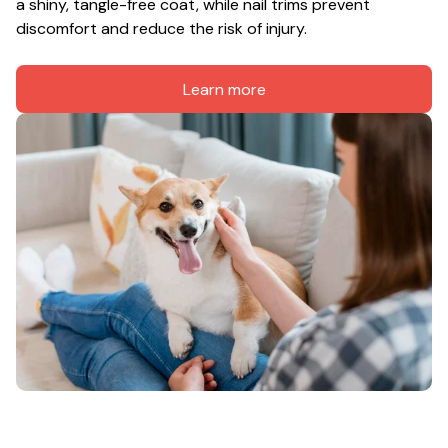
a shiny, tangle-free coat, while nail trims prevent 
discomfort and reduce the risk of injury.
Learn more