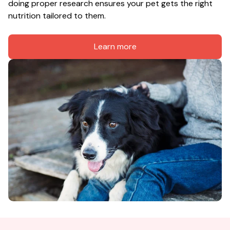
doing proper research ensures your pet gets the right 
nutrition tailored to them.
Learn more