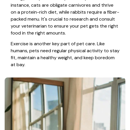
instance, cats are obligate carnivores and thrive 
on a protein-rich diet, while rabbits require a fiber-
packed menu. It's crucial to research and consult 
your veterinarian to ensure your pet gets the right 
food in the right amounts. 
Exercise is another key part of pet care. Like 
humans, pets need regular physical activity to stay 
fit, maintain a healthy weight, and keep boredom 
at bay.