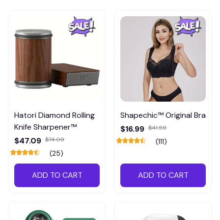
Hatori Diamond Rolling
Shapechic™ Original Bra
Knife Sharpener™
$16.99
$41.59
$47.09
$74.09
(111)
(25)
ADD TO CART
ADD TO CART