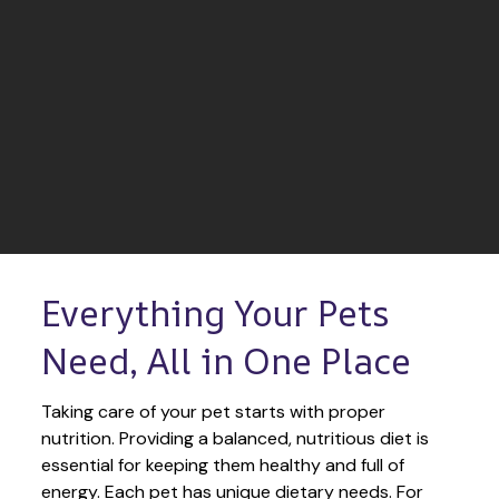
Everything Your Pets 
Need, All in One Place
Taking care of your pet starts with proper 
nutrition. Providing a balanced, nutritious diet is 
essential for keeping them healthy and full of 
energy. Each pet has unique dietary needs. For 