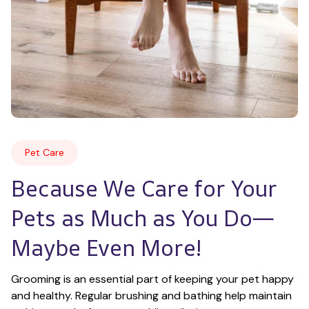
Pet Care
Because We Care for Your 
Pets as Much as You Do—
Maybe Even More!
Grooming is an essential part of keeping your pet happy 
and healthy. Regular brushing and bathing help maintain 