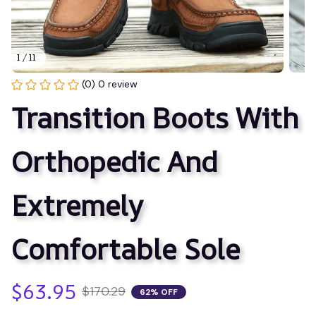
1 / 11
(0) 0 review
Transition Boots With 
Orthopedic And 
Extremely 
Comfortable Sole
$63.95
$170.29
62% OFF