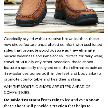
Classically styled with attractive brown leather, these
new shoes feature unparalleled comfort with cushioned
soles that promote good posture as they eliminate
muscle weakness and imbalances. Perfect for daily wear,
travel, or virtually any other occasion, these shoes
feature a specially designed sole that eliminates pain as
it re-balances bones both in the feet and body alike to
promote comfortable and healthier walking.
WHY THE MOSTELO SHOES ARE STEPS AHEAD OF
COMPETITORS:
Reliable Traction:
From rain to ice and even snow,
these shoes will provide a traction that helps to