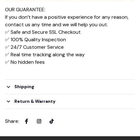
OUR GUARANTEE:
If you don’t have a positive experience for any reason,
contact us any time and we will help you out.
✅ Safe and Secure SSL Checkout
✅ 100% Quality Inspection
✅ 24/7 Customer Service
✅ Real time tracking along the way
✅ No hidden fees
Shipping
Return & Warranty
Share
: