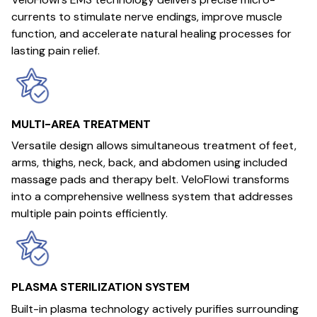
currents to stimulate nerve endings, improve muscle
function, and accelerate natural healing processes for
lasting pain relief.
MULTI-AREA TREATMENT
Versatile design allows simultaneous treatment of feet,
arms, thighs, neck, back, and abdomen using included
massage pads and therapy belt. VeloFlowi transforms
into a comprehensive wellness system that addresses
multiple pain points efficiently.
PLASMA STERILIZATION SYSTEM
Built-in plasma technology actively purifies surrounding