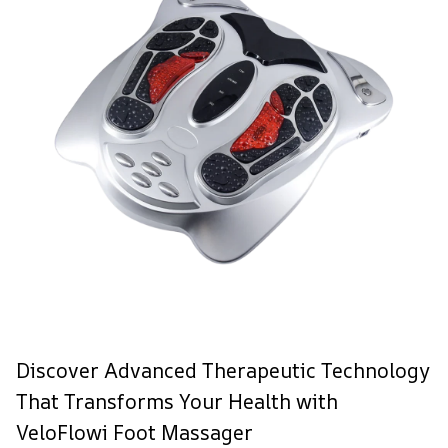
Discover Advanced Therapeutic Technology
That Transforms Your Health with
VeloFlowi Foot Massager