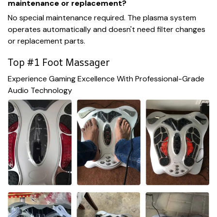
maintenance or replacement?
No special maintenance required. The plasma system
operates automatically and doesn't need filter changes
or replacement parts.
Top #1 Foot Massager
Experience Gaming Excellence With Professional-Grade
Audio Technology