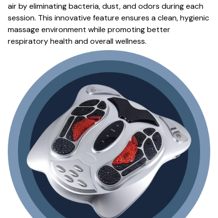
air by eliminating bacteria, dust, and odors during each
session. This innovative feature ensures a clean, hygienic
massage environment while promoting better
respiratory health and overall wellness.