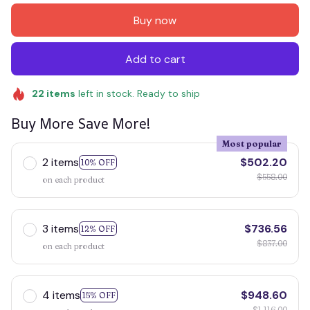
Buy now
Add to cart
22
items
left in stock. Ready to ship
Buy More Save More!
Most popular
2 items
$502.20
10% OFF
$558.00
on each product
3 items
$736.56
12% OFF
$837.00
on each product
4 items
$948.60
15% OFF
$1,116.00