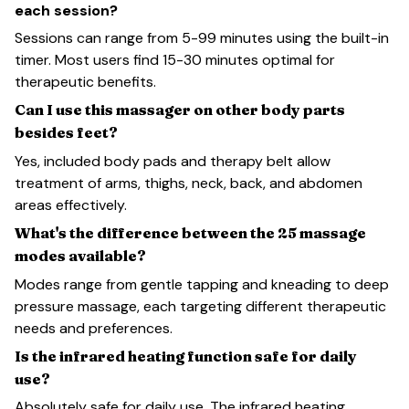
each session?
Sessions can range from 5-99 minutes using the built-in
timer. Most users find 15-30 minutes optimal for
therapeutic benefits.
Can I use this massager on other body parts
besides feet?
Yes, included body pads and therapy belt allow
treatment of arms, thighs, neck, back, and abdomen
areas effectively.
What's the difference between the 25 massage
modes available?
Modes range from gentle tapping and kneading to deep
pressure massage, each targeting different therapeutic
needs and preferences.
Is the infrared heating function safe for daily
use?
Absolutely safe for daily use. The infrared heating