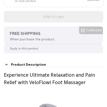
on each product
Add to cart
Collected
FREE SHIPPING
When purchase the product.
Apply to this product
Product Description
Experience Ultimate Relaxation and Pain
Relief with VeloFlowi Foot Massager