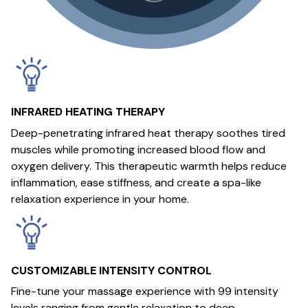
INFRARED HEATING THERAPY
Deep-penetrating infrared heat therapy soothes tired
muscles while promoting increased blood flow and
oxygen delivery. This therapeutic warmth helps reduce
inflammation, ease stiffness, and create a spa-like
relaxation experience in your home.
CUSTOMIZABLE INTENSITY CONTROL
Fine-tune your massage experience with 99 intensity
levels ranging from gentle relaxation to deep