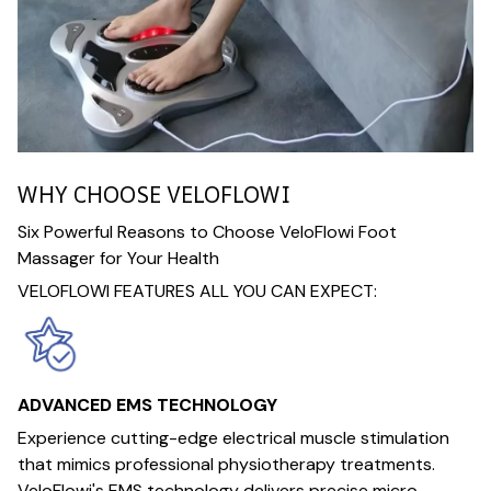
WHY CHOOSE VELOFLOWI
Six Powerful Reasons to Choose VeloFlowi Foot
Massager for Your Health
VELOFLOWI FEATURES ALL YOU CAN EXPECT:
ADVANCED EMS TECHNOLOGY
Experience cutting-edge electrical muscle stimulation
that mimics professional physiotherapy treatments.
VeloFlowi's EMS technology delivers precise micro-