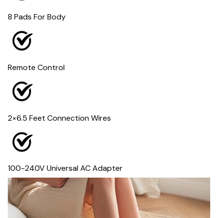
8 Pads For Body
Remote Control
2×6.5 Feet Connection Wires
100-240V Universal AC Adapter