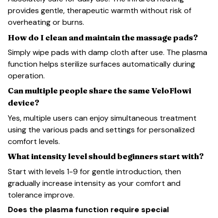
provides gentle, therapeutic warmth without risk of
overheating or burns.
How do I clean and maintain the massage pads?
Simply wipe pads with damp cloth after use. The plasma
function helps sterilize surfaces automatically during
operation.
Can multiple people share the same VeloFlowi
device?
Yes, multiple users can enjoy simultaneous treatment
using the various pads and settings for personalized
comfort levels.
What intensity level should beginners start with?
Start with levels 1-9 for gentle introduction, then
gradually increase intensity as your comfort and
tolerance improve.
Does the plasma function require special