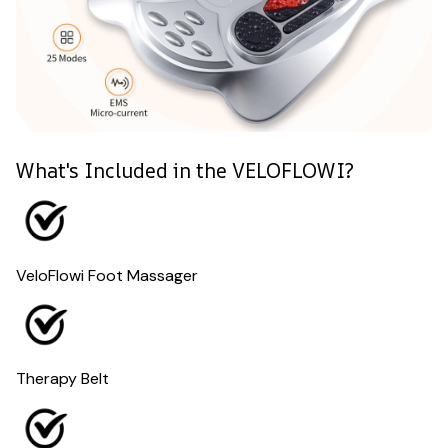
What's Included in the VELOFLOWI?
VeloFlowi Foot Massager
Therapy Belt