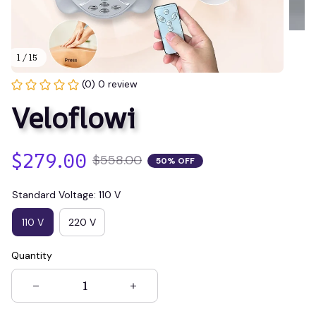
1 / 15
(0) 0 review
Veloflowi
$279.00
$558.00
50% OFF
Standard Voltage: 110 V
110 V
220 V
Quantity