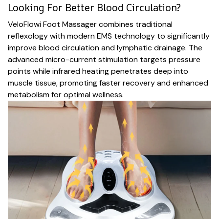
Looking For Better Blood Circulation?
VeloFlowi Foot Massager combines traditional
reflexology with modern EMS technology to significantly
improve blood circulation and lymphatic drainage. The
advanced micro-current stimulation targets pressure
points while infrared heating penetrates deep into
muscle tissue, promoting faster recovery and enhanced
metabolism for optimal wellness.