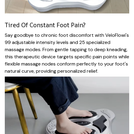
Tired Of Constant Foot Pain?
Say goodbye to chronic foot discomfort with VeloFlowi's
99 adjustable intensity levels and 25 specialized
massage modes. From gentle tapping to deep kneading,
this therapeutic device targets specific pain points while
flexible massage nodes conform perfectly to your foot's
natural curve, providing personalized relief.