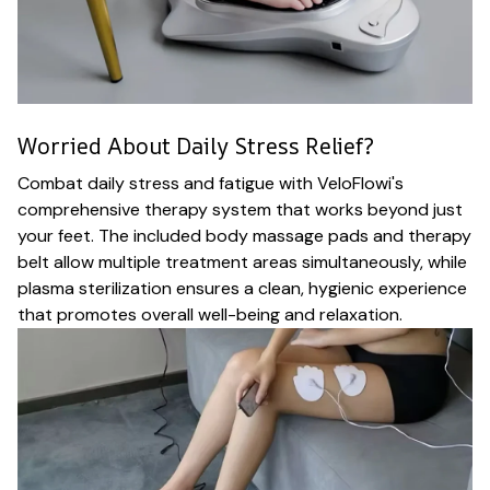
Worried About Daily Stress Relief?
Combat daily stress and fatigue with VeloFlowi's
comprehensive therapy system that works beyond just
your feet. The included body massage pads and therapy
belt allow multiple treatment areas simultaneously, while
plasma sterilization ensures a clean, hygienic experience
that promotes overall well-being and relaxation.