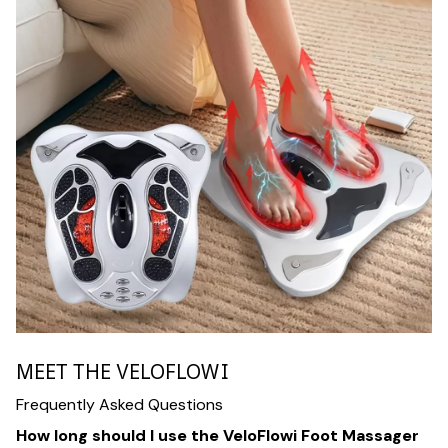
MEET THE VELOFLOWI
Frequently Asked Questions
How long should I use the VeloFlowi Foot Massager