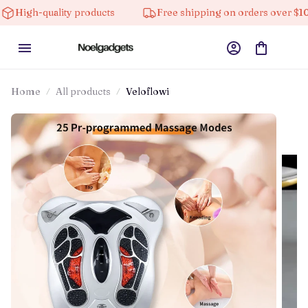
lity products
Free shipping on orders over $100
Home
All products
Veloflowi