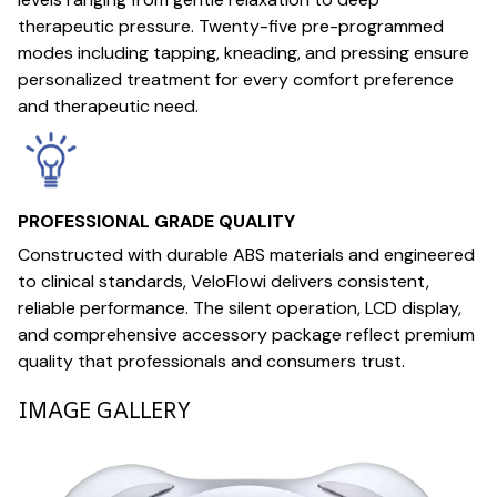
therapeutic pressure. Twenty-five pre-programmed
modes including tapping, kneading, and pressing ensure
personalized treatment for every comfort preference
and therapeutic need.
PROFESSIONAL GRADE QUALITY
Constructed with durable ABS materials and engineered
to clinical standards, VeloFlowi delivers consistent,
reliable performance. The silent operation, LCD display,
and comprehensive accessory package reflect premium
quality that professionals and consumers trust.
IMAGE GALLERY