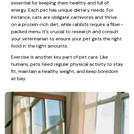
essential for keeping them healthy and full of 
energy. Each pet has unique dietary needs. For 
instance, cats are obligate carnivores and thrive 
on a protein-rich diet, while rabbits require a fiber-
packed menu. It's crucial to research and consult 
your veterinarian to ensure your pet gets the right 
food in the right amounts. 
Exercise is another key part of pet care. Like 
humans, pets need regular physical activity to stay 
fit, maintain a healthy weight, and keep boredom 
at bay.