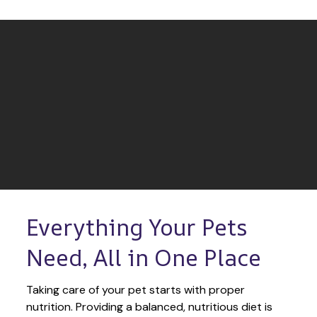
Everything Your Pets 
Need, All in One Place
Taking care of your pet starts with proper 
nutrition. Providing a balanced, nutritious diet is 