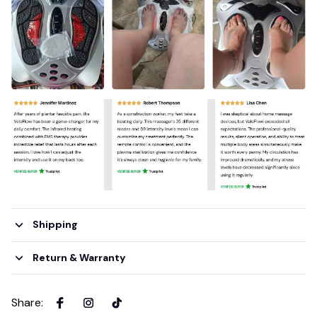
Shipping
Return & Warranty
Share
: