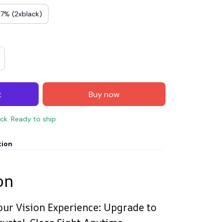
 7% (2xblack)
t
Buy now
ock. Ready to ship
tion
on
our Vision Experience: Upgrade to