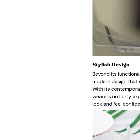
Stylish Design
Beyond its functional
modern design that e
With its contemporar
wearers not only exp
look and feel confide