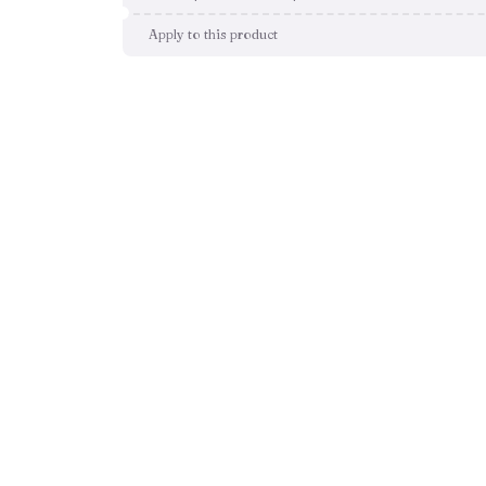
Apply to this product