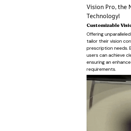
Vision Pro, the 
Technology!
Customizable Visi
Offering unparalleled
tailor their vision c
prescription needs. 
users can achieve cl
ensuring an enhanced
requirements.