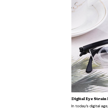
Digital Eye Strain
In today’s digital ag