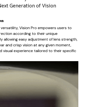
Next Generation of Vision
on
 versatility, Vision Pro empowers users to
orrection according to their unique
By allowing easy adjustment of lens strength,
ear and crisp vision at any given moment,
 visual experience tailored to their specific