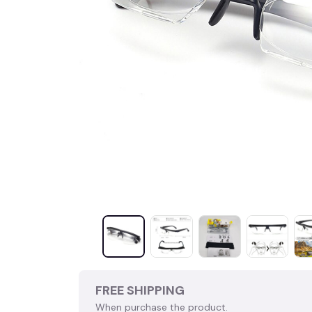
FREE SHIPPING
When purchase the product.