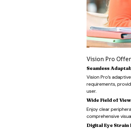
Vision Pro Offe
Seamless Adaptabi
Vision Pro’s adaptive
requirements, provid
user.
Wide Field of View
Enjoy clear periphera
comprehensive visua
Digital Eye Strain