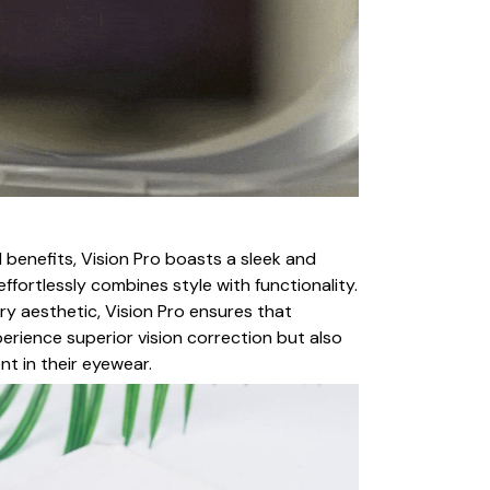
 benefits, Vision Pro boasts a sleek and
ffortlessly combines style with functionality.
y aesthetic, Vision Pro ensures that
erience superior vision correction but also
nt in their eyewear.