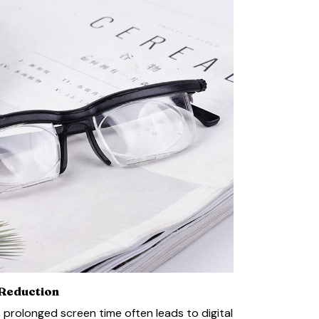
 Reduction
e, prolonged screen time often leads to digital