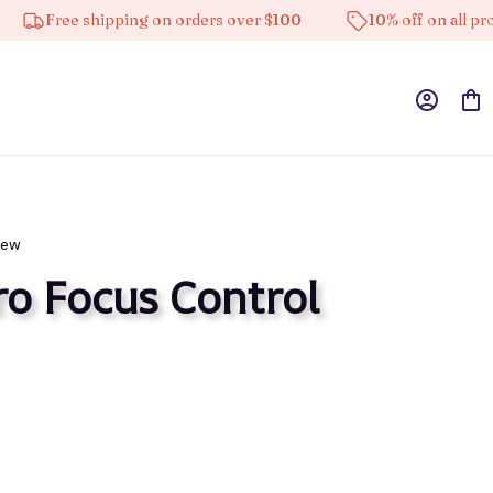
Free shipping on orders over $100
10% off on all products
iew
ro Focus Control 