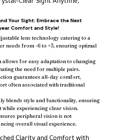
rystal-Clear Sight Anytime,
and Your Sight: Embrace the Next
wear Comfort and Style!
djustable lens technology catering to a
er needs from -6 to +3, ensuring optimal
 allows for easy adaptation to changing
nating the need for multiple pairs.
ction guarantees all-day comfort,
rt often associated with traditional
y blends style and functionality, ensuring
t while experiencing clear vision.
nsures peripheral vision is not
cing overall visual experience.
ched Clarity and Comfort with