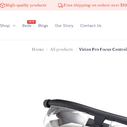
h-quality products
Free shipping on orders over $100
NEW
Shop
Beds
Blogs
Our Story
Contact Us
Home
All products
Vision Pro Focus Control