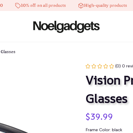
10% off on all products
High-quality products
 Glasses
(0) 0 rev
Vision P
Glasses
$39.99
Frame Color: black