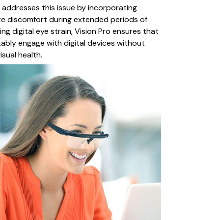
o addresses this issue by incorporating
ze discomfort during extended periods of
ng digital eye strain, Vision Pro ensures that
bly engage with digital devices without
sual health.