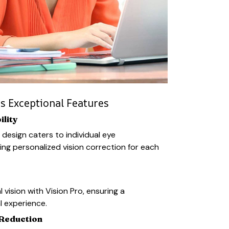
rs Exceptional Features
lity
 design caters to individual eye
ing personalized vision correction for each
l vision with Vision Pro, ensuring a
l experience.
 Reduction