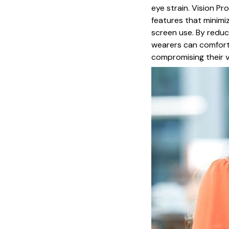
eye strain. Vision Pr
features that minimi
screen use. By reduci
wearers can comforta
compromising their vi