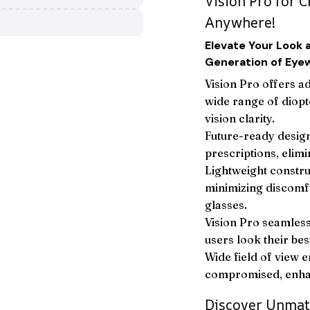
Vision Pro for C
Anywhere!
Elevate Your Look 
Generation of Eye
Vision Pro offers a
wide range of diopt
vision clarity.
Future-ready design
prescriptions, elimi
Lightweight constru
minimizing discomfo
glasses.
Vision Pro seamlessl
users look their bes
Wide field of view e
compromised, enhan
Discover Unmat