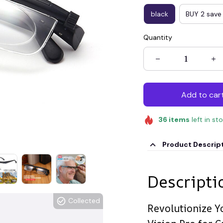
black
BUY 2 save
Quantity
Add to car
36
items
left in st
Product Descrip
Descripti
Collected
Revolutionize Y