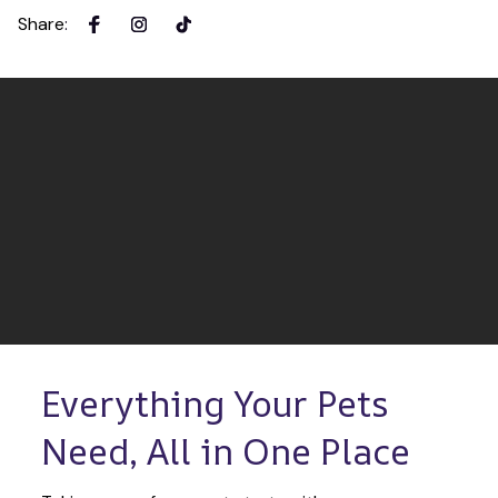
Share
:
Everything Your Pets 
Need, All in One Place