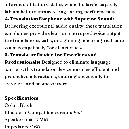
informed of battery status, while the large-capacity
lithium battery ensures long-lasting performance.
4. Translation Earphone with Superior Sound:
Delivering exceptional audio quality, these translation
earphones provide clear, uninterrupted voice output
for translations, calls, and gaming, ensuring real-time
voice compatibility for all activities.
5. Translator Device for Travelers and
Professionals:
Designed to eliminate language
barriers, this translator device ensures efficient and
productive interactions, catering specifically to
travelers and business users.
Specification:
Color: Black
Bluetooth-Compatible version: V5.4
Speaker unit: 13MM
Impedance: 16Ω