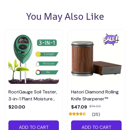
You May Also Like
RootGauge Soil Tester,
Hatori Diamond Rolling
3-in-1 Plant Moisture
Knife Sharpener™
Meter
$20.00
$47.09
$74.09
(25)
ADD TO CART
ADD TO CART