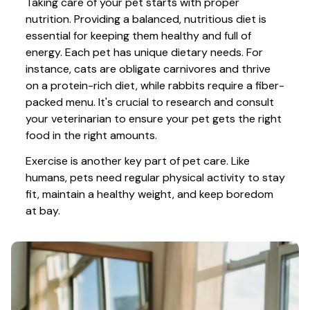
Taking care of your pet starts with proper 
nutrition. Providing a balanced, nutritious diet is 
essential for keeping them healthy and full of 
energy. Each pet has unique dietary needs. For 
instance, cats are obligate carnivores and thrive 
on a protein-rich diet, while rabbits require a fiber-
packed menu. It's crucial to research and consult 
your veterinarian to ensure your pet gets the right 
food in the right amounts. 
Exercise is another key part of pet care. Like 
humans, pets need regular physical activity to stay 
fit, maintain a healthy weight, and keep boredom 
at bay.