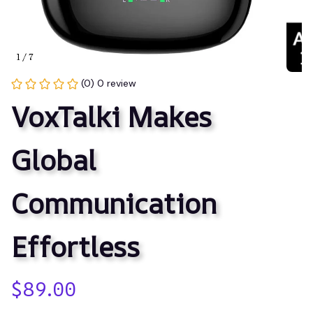
1 / 7
(0) 0 review
VoxTalki Makes 
Global 
Communication 
Effortless
$89.00