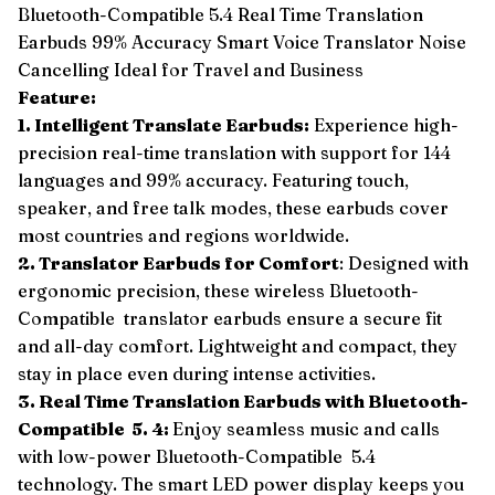
Bluetooth-Compatible 5.4 Real Time Translation
Earbuds 99% Accuracy Smart Voice Translator Noise
Cancelling Ideal for Travel and Business
Feature:
1. Intelligent Translate Earbuds:
Experience high-
precision real-time translation with support for 144
languages and 99% accuracy. Featuring touch,
speaker, and free talk modes, these earbuds cover
most countries and regions worldwide.
2. Translator Earbuds for Comfort
: Designed with
ergonomic precision, these wireless Bluetooth-
Compatible translator earbuds ensure a secure fit
and all-day comfort. Lightweight and compact, they
stay in place even during intense activities.
3. Real Time Translation Earbuds with Bluetooth-
Compatible 5. 4:
Enjoy seamless music and calls
with low-power Bluetooth-Compatible 5.4
technology. The smart LED power display keeps you