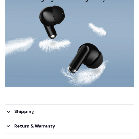
Shipping
Return & Warranty