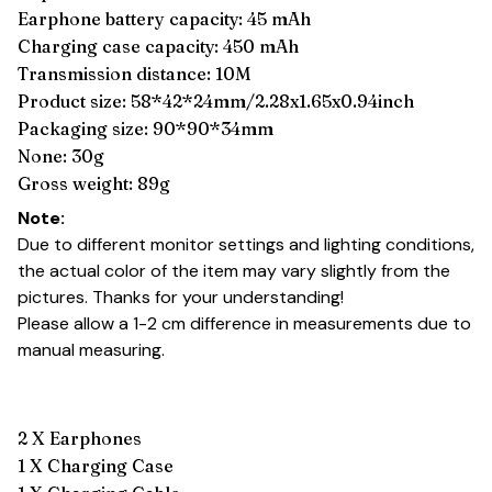
Earphone battery capacity: 45 mAh
Charging case capacity: 450 mAh
Transmission distance: 10M
Product size: 58*42*24mm/2.28x1.65x0.94inch
Packaging size: 90*90*34mm
None: 30g
Gross weight: 89g
Note:
Due to different monitor settings and lighting conditions,
the actual color of the item may vary slightly from the
pictures. Thanks for your understanding!
Please allow a 1-2 cm difference in measurements due to
manual measuring.
2 X Earphones
1 X Charging Case