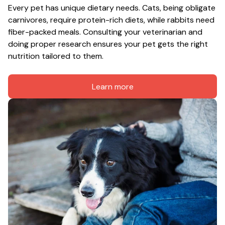
Every pet has unique dietary needs. Cats, being obligate 
carnivores, require protein-rich diets, while rabbits need 
fiber-packed meals. Consulting your veterinarian and 
doing proper research ensures your pet gets the right 
nutrition tailored to them.
Learn more