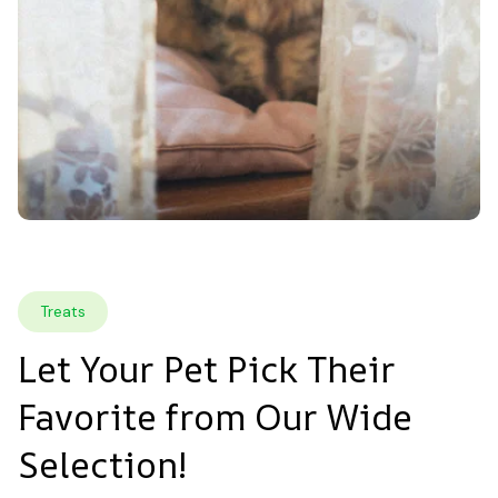
Treats
Let Your Pet Pick Their 
Favorite from Our Wide 
Selection!