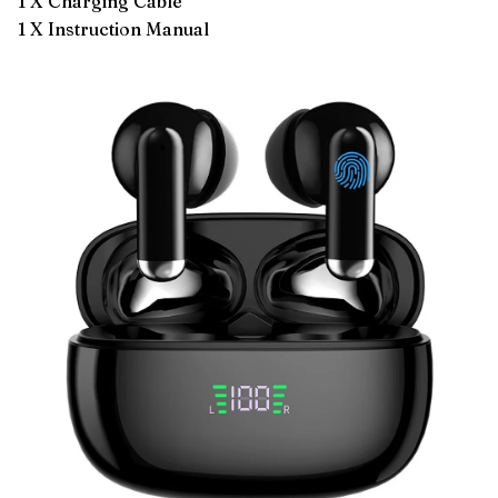
1 X Charging Cable
1 X Instruction Manual