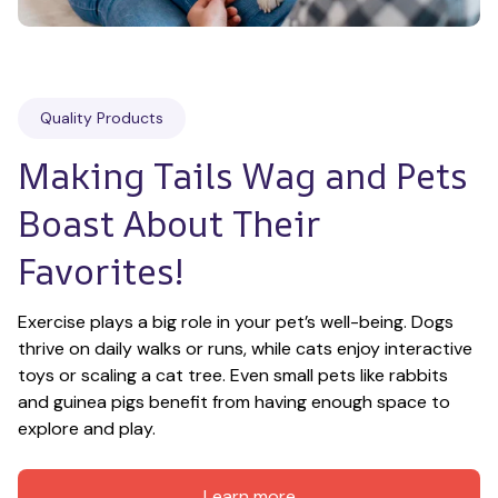
Quality Products
Making Tails Wag and Pets 
Boast About Their 
Favorites!
Exercise plays a big role in your pet’s well-being. Dogs 
thrive on daily walks or runs, while cats enjoy interactive 
toys or scaling a cat tree. Even small pets like rabbits 
and guinea pigs benefit from having enough space to 
explore and play.
Learn more