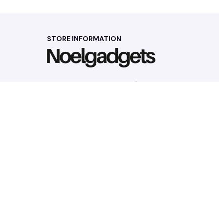
STORE INFORMATION
Working hours: Support 24/7
548 Market St #14148, San Francisco, 
CA 94104 USA
+1 (844) 909-4899
support@noelgadgets.com
SUPPORT
Contact us
Order tracking