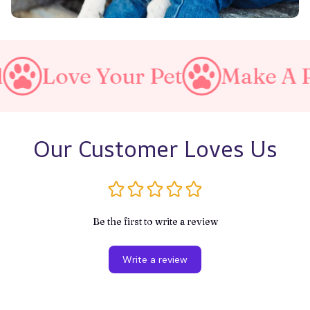
Your Pet
Make A Purrfect W
Our Customer Loves Us
Be the first to write a review
Write a review