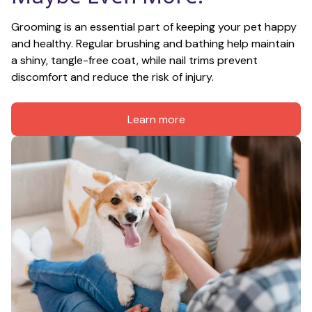
Grooming is an essential part of keeping your pet happy 
and healthy. Regular brushing and bathing help maintain 
a shiny, tangle-free coat, while nail trims prevent 
discomfort and reduce the risk of injury.
Learn more