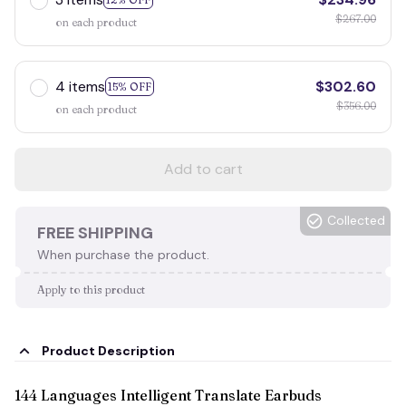
$267.00
on each product
4 items
$302.60
15% OFF
$356.00
on each product
Add to cart
Collected
FREE SHIPPING
When purchase the product.
Apply to this product
Product Description
144 Languages Intelligent Translate Earbuds