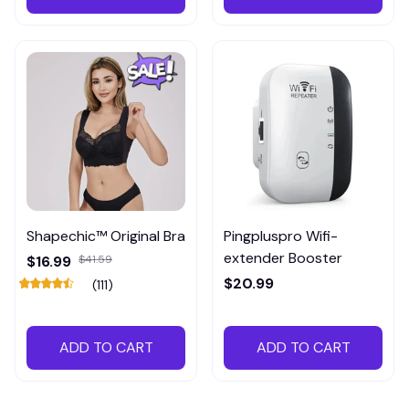
Shapechic™ Original Bra
Pingpluspro Wifi-
extender Booster
$16.99
$41.59
$20.99
(111)
ADD TO CART
ADD TO CART