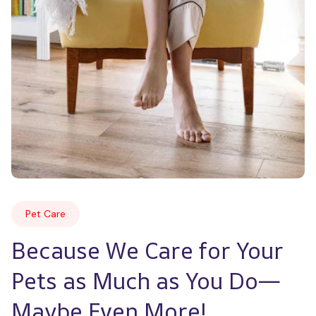
Pet Care
Because We Care for Your 
Pets as Much as You Do—
Maybe Even More!