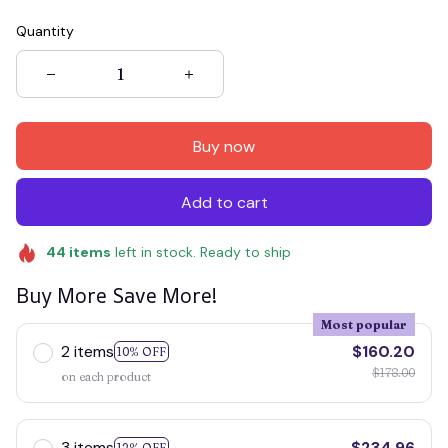
Quantity
Buy now
Add to cart
44
items
left in stock. Ready to ship
Buy More Save More!
Most popular
2 items
$160.20
10% OFF
$178.00
on each product
3 items
$234.96
12% OFF