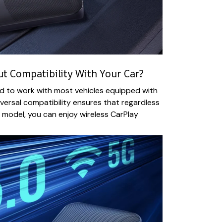
 Compatibility With Your Car?
d to work with most vehicles equipped with
iversal compatibility ensures that regardless
r model, you can enjoy wireless CarPlay