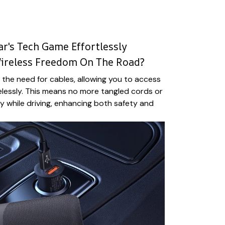
r's Tech Game Effortlessly
Wireless Freedom On The Road?
the need for cables, allowing you to access
elessly. This means no more tangled cords or
ty while driving, enhancing both safety and