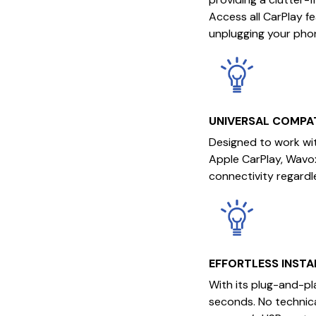
Access all CarPlay f
unplugging your pho
UNIVERSAL COMPAT
Designed to work wit
Apple CarPlay, Wavo
connectivity regardl
EFFORTLESS INSTA
With its plug-and-pl
seconds. No technica