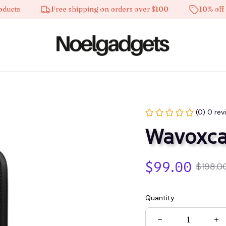
s
Free shipping on orders over $100
10% off on al
(0) 0 rev
Wavoxca
$99.00
$198.0
Quantity