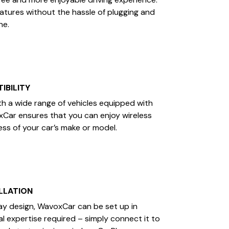
eatures without the hassle of plugging and
ne.
IBILITY
h a wide range of vehicles equipped with
xCar ensures that you can enjoy wireless
ess of your car’s make or model.
LLATION
ay design, WavoxCar can be set up in
l expertise required – simply connect it to