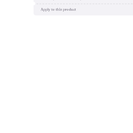
Apply to this product