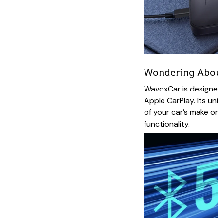
Wondering About
WavoxCar is designe
Apple CarPlay. Its un
of your car’s make o
functionality.