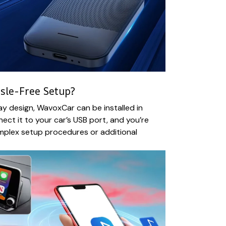
sle-Free Setup?
ay design, WavoxCar can be installed in
ect it to your car’s USB port, and you’re
mplex setup procedures or additional