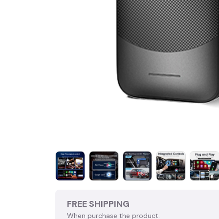
FREE SHIPPING
When purchase the product.