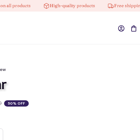
l products
High-quality products
Free shipping on
iew
r
0
50% OFF