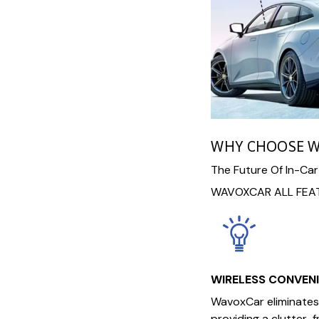
WHY CHOOSE 
The Future Of In-Car
WAVOXCAR ALL FEAT
WIRELESS CONVEN
WavoxCar eliminates 
providing a clutter-