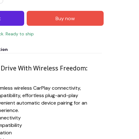
t
Buy now
ck. Ready to ship
tion
Drive With Wireless Freedom:
less wireless CarPlay connectivity,
patibility, effortless plug-and-play
venient automatic device pairing for an
perience.
nectivity
patibility
lation