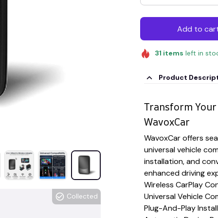
Add to car
31
items
left in sto
Product Descrip
Transform Your 
WavoxCar
WavoxCar offers seam
universal vehicle com
installation, and con
enhanced driving ex
Wireless CarPlay Con
Universal Vehicle Com
Collected
Plug-And-Play Instal