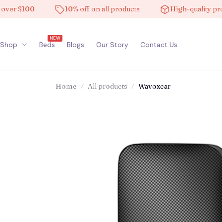
 $100
10% off on all products
High-quality product
NEW
Shop
Beds
Blogs
Our Story
Contact Us
Home
All products
Wavoxcar