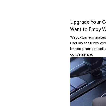
Upgrade Your Ca
Want to Enjoy 
WavoxCar eliminates 
CarPlay features wir
limited phone mobili
convenience.