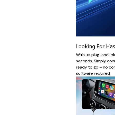
Looking For Has
With its plug-and-pl
seconds. Simply conn
ready to go – no co
software required.