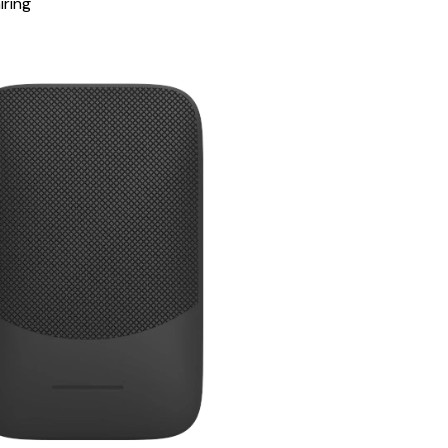
iring