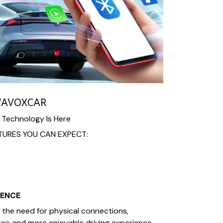
WAVOXCAR
 Technology Is Here
URES YOU CAN EXPECT:
IENCE
the need for physical connections,
free and more enjoyable driving experience.