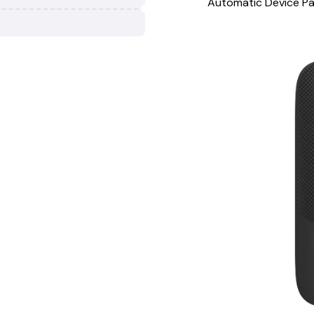
Automatic Device Pa