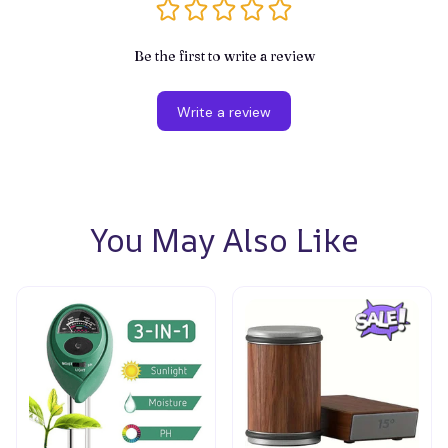
Be the first to write a review
Write a review
You May Also Like