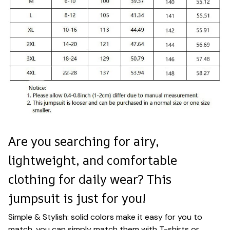
Are you searching for airy,
lightweight, and comfortable
clothing for daily wear? This
jumpsuit is just for you!
Simple & Stylish: solid colors make it easy for you to
match, you can simply match them with T-shirts or