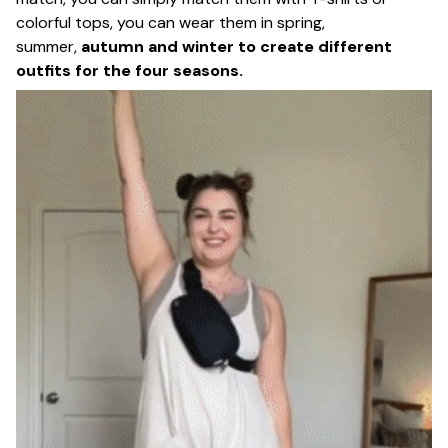
colorful tops, you can wear them in spring,
summer,
autumn and winter to create different
outfits for the four seasons.