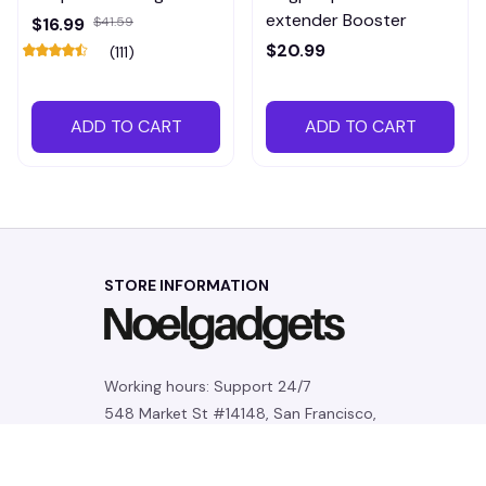
extender Booster
$16.99
$41.59
$20.99
(111)
ADD TO CART
ADD TO CART
STORE INFORMATION
Working hours: Support 24/7
548 Market St #14148, San Francisco, 
CA 94104 USA
+1 (844) 909-4899