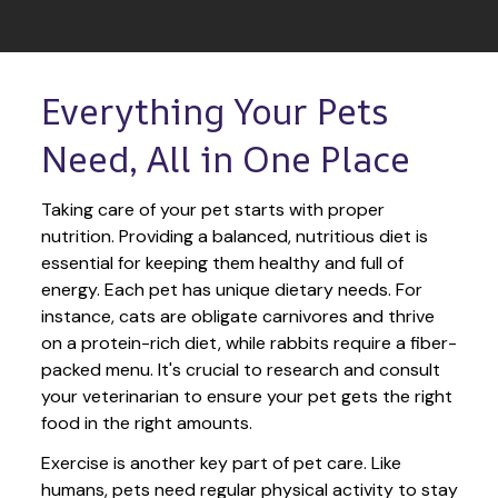
Everything Your Pets 
Need, All in One Place
Taking care of your pet starts with proper 
nutrition. Providing a balanced, nutritious diet is 
essential for keeping them healthy and full of 
energy. Each pet has unique dietary needs. For 
instance, cats are obligate carnivores and thrive 
on a protein-rich diet, while rabbits require a fiber-
packed menu. It's crucial to research and consult 
your veterinarian to ensure your pet gets the right 
food in the right amounts. 
Exercise is another key part of pet care. Like 
humans, pets need regular physical activity to stay 