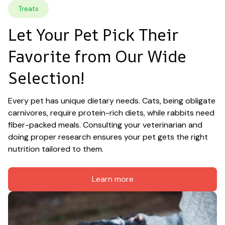
Treats
Let Your Pet Pick Their 
Favorite from Our Wide 
Selection!
Every pet has unique dietary needs. Cats, being obligate 
carnivores, require protein-rich diets, while rabbits need 
fiber-packed meals. Consulting your veterinarian and 
doing proper research ensures your pet gets the right 
nutrition tailored to them.
Learn more