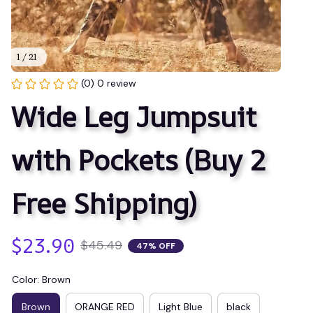
1 / 21
(0) 0 review
Wide Leg Jumpsuit 
with Pockets (Buy 2 
Free Shipping)
$23.90
$45.49
47% OFF
Color: Brown
Brown
ORANGE RED
Light Blue
black