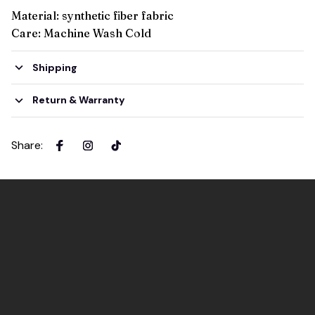
Material: synthetic fiber fabric
Care: Machine Wash Cold
Shipping
Return & Warranty
Share
: