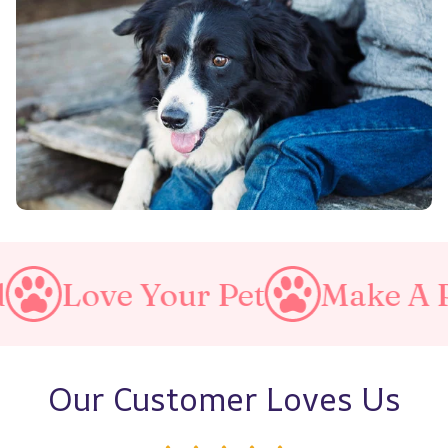
ur Pet
Make A Purrfect Wor
Our Customer Loves Us