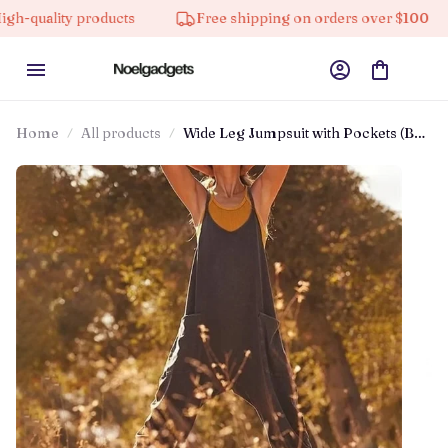
y products
Free shipping on orders over $100
10% 
Home
All products
Wide Leg Jumpsuit with Pockets (Buy
2 Free Shipping)