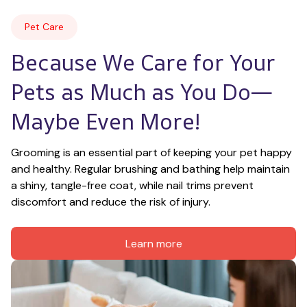
Pet Care
Because We Care for Your 
Pets as Much as You Do—
Maybe Even More!
Grooming is an essential part of keeping your pet happy 
and healthy. Regular brushing and bathing help maintain 
a shiny, tangle-free coat, while nail trims prevent 
discomfort and reduce the risk of injury.
Learn more