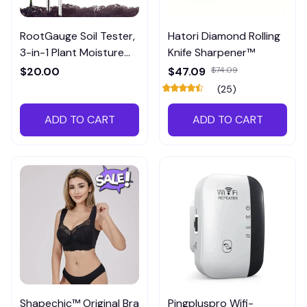
RootGauge Soil Tester,
Hatori Diamond Rolling
3-in-1 Plant Moisture
Knife Sharpener™
Meter
$20.00
$47.09
$74.09
(25)
ADD TO CART
ADD TO CART
Shapechic™ Original Bra
Pingpluspro Wifi-