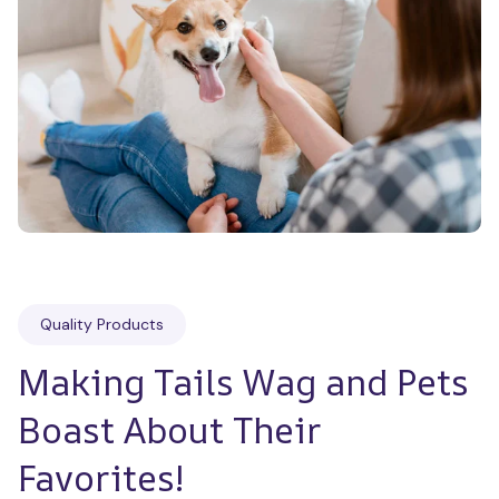
Quality Products
Making Tails Wag and Pets 
Boast About Their 
Favorites!