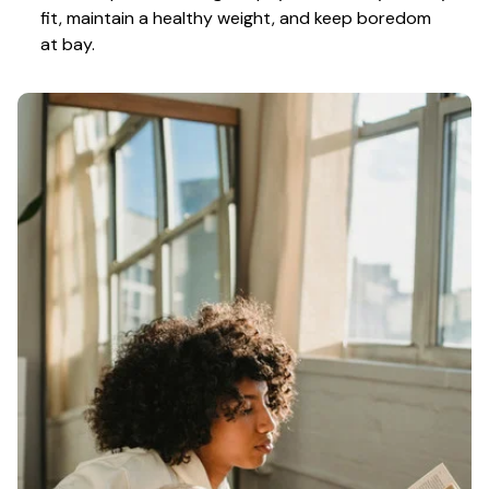
fit, maintain a healthy weight, and keep boredom 
at bay.