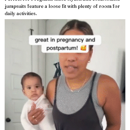
jumpsuits feature a loose fit with plenty of room for
daily activities.