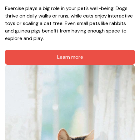
Exercise plays a big role in your pet’s well-being. Dogs 
thrive on daily walks or runs, while cats enjoy interactive 
toys or scaling a cat tree. Even small pets like rabbits 
and guinea pigs benefit from having enough space to 
explore and play.
Learn more