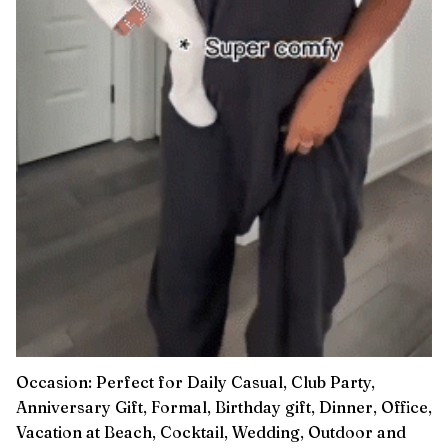
Occasion: Perfect for Daily Casual, Club Party,
Anniversary Gift, Formal, Birthday gift, Dinner, Office,
Vacation at Beach, Cocktail, Wedding, Outdoor and