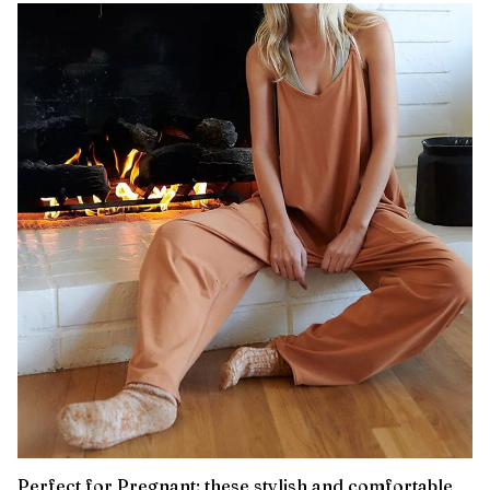
Perfect for Pregnant: these stylish and comfortable