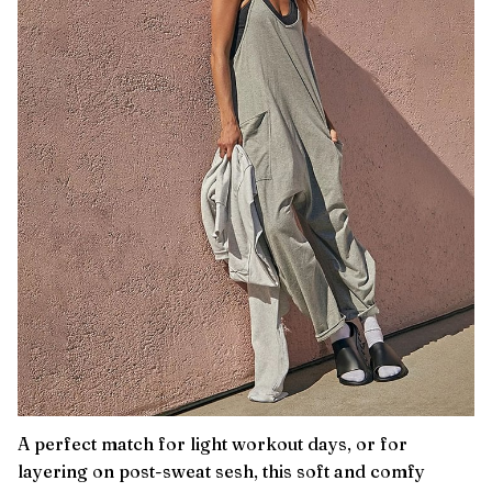
A perfect match for light workout days, or for
layering on post-sweat sesh, this soft and comfy