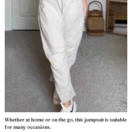
Whether at home or on the go, this jumpsuit is suitable
for many occasions.