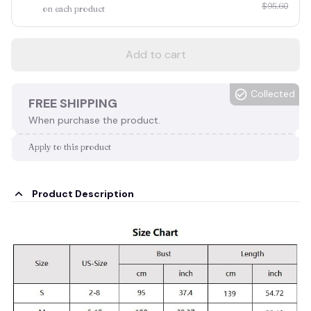
$95.60
on each product
Add to cart
Collected
FREE SHIPPING
When purchase the product.
Apply to this product
Product Description