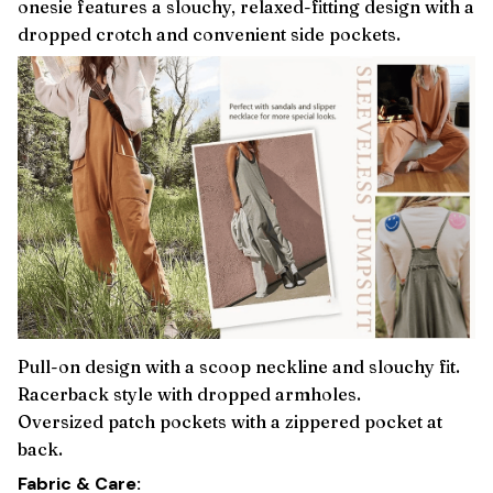
onesie features a slouchy, relaxed-fitting design with a
dropped crotch and convenient side pockets.
Pull-on design with a scoop neckline and slouchy fit.
Racerback style with dropped armholes.
Oversized patch pockets with a zippered pocket at
back.
Fabric & Care: