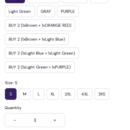
Light Green
GRAY
PURPLE
BUY 2 (1xBrown + 1xORANGE RED)
BUY 2 (1xBrown + 1xLight Blue)
BUY 2 (1xLight Blue + 1xLight Green)
BUY 2 (1xLight Green + 1xPURPLE)
Size: S
S
M
L
XL
2XL
4XL
3XS
Quantity