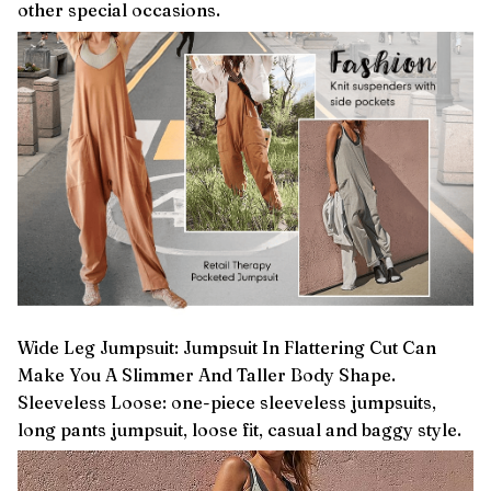
other special occasions.
Wide Leg Jumpsuit: Jumpsuit In Flattering Cut Can
Make You A Slimmer And Taller Body Shape.
Sleeveless Loose: one-piece sleeveless jumpsuits,
long pants jumpsuit, loose fit, casual and baggy style.