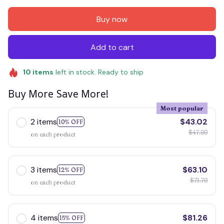
Buy now
Add to cart
10
items
left in stock. Ready to ship
Buy More Save More!
Most popular
2 items
$43.02
10% OFF
$47.80
on each product
3 items
$63.10
12% OFF
$71.70
on each product
4 items
$81.26
15% OFF