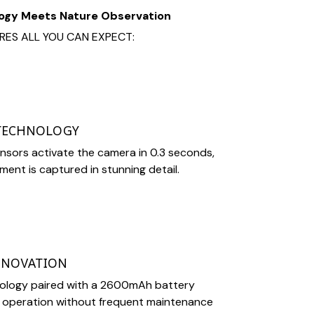
ogy Meets Nature Observation
RES ALL YOU CAN EXPECT:
 TECHNOLOGY
sors activate the camera in 0.3 seconds,
ent is captured in stunning detail.
NNOVATION
nology paired with a 2600mAh battery
 operation without frequent maintenance