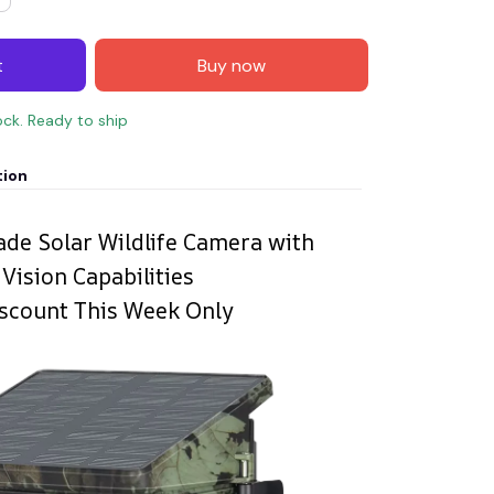
t
Buy now
ock. Ready to ship
tion
ade Solar Wildlife Camera with
Vision Capabilities
scount This Week Only