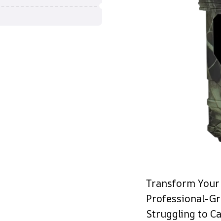
Transform Your 
Professional-G
Struggling to Ca