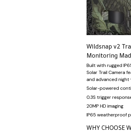
Wildsnap v2 Tra
Monitoring Mad
Built with rugged IP
Solar Trail Camera f
and advanced night vi
Solar-powered cont
0.3S trigger respons
20MP HD imaging
IP65 weatherproof p
WHY CHOOSE W