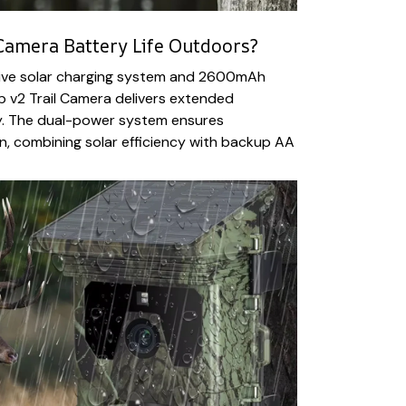
Camera Battery Life Outdoors?
tive solar charging system and 2600mAh
p v2 Trail Camera delivers extended
ty. The dual-power system ensures
, combining solar efficiency with backup AA