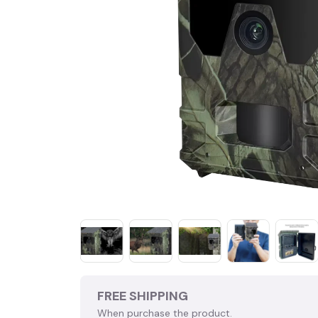
FREE SHIPPING
When purchase the product.