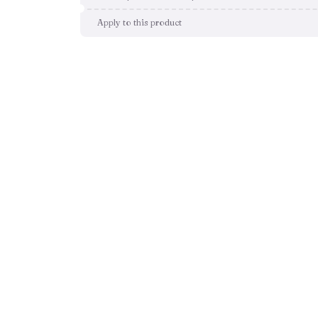
Apply to this product