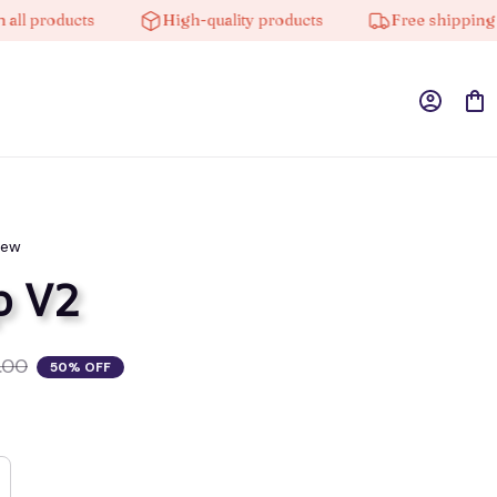
products
High-quality products
Free shipping on or
iew
p V2
.00
50% OFF