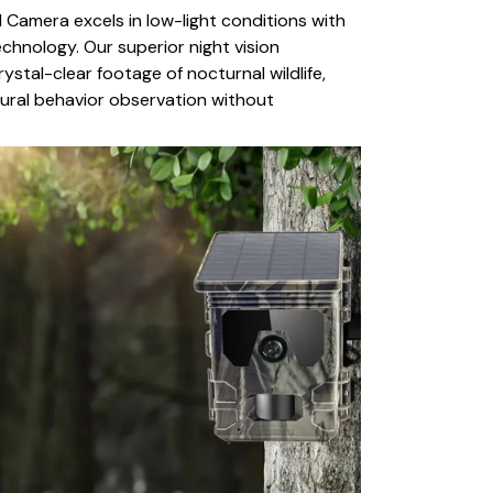
l Camera excels in low-light conditions with
chnology. Our superior night vision
rystal-clear footage of nocturnal wildlife,
tural behavior observation without