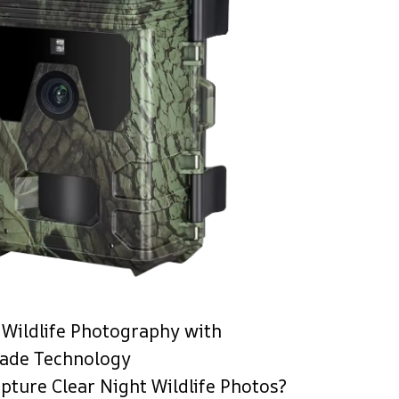
Wildlife Photography with
rade Technology
pture Clear Night Wildlife Photos?