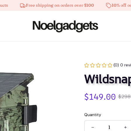
Free shipping on orders over $100
10% off on all 
(0) 0 rev
Wildsna
$149.00
$298
Quantity