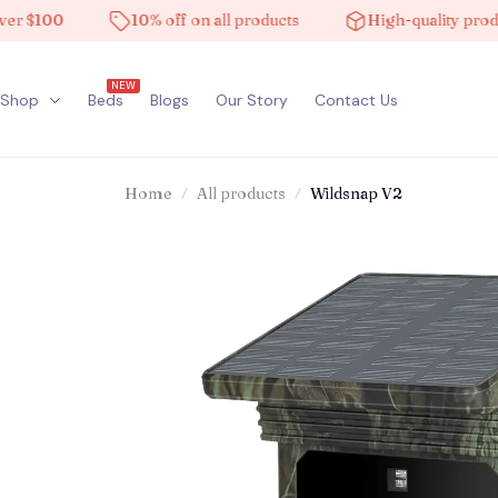
100
10% off on all products
High-quality products
NEW
Shop
Beds
Blogs
Our Story
Contact Us
Home
All products
Wildsnap V2