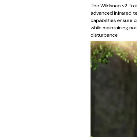
The Wildsnap v2 Trai
advanced infrared te
capabilities ensure c
while maintaining na
disturbance.