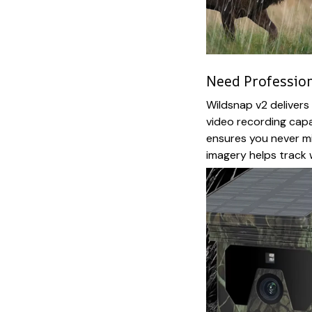
Need Profession
Wildsnap v2 deliver
video recording capa
ensures you never m
imagery helps track w