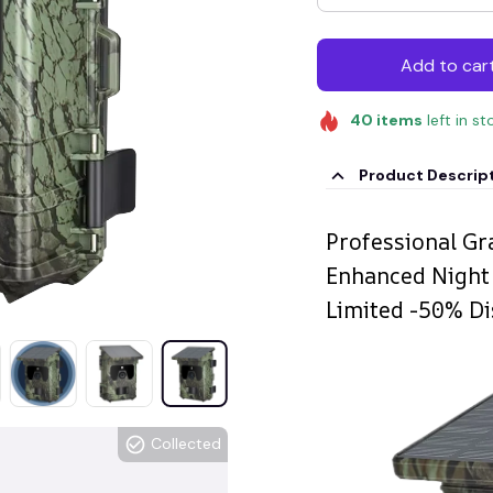
Add to car
40
items
left in st
Product Descrip
Professional Gr
Enhanced Night 
Limited -50% Di
Collected