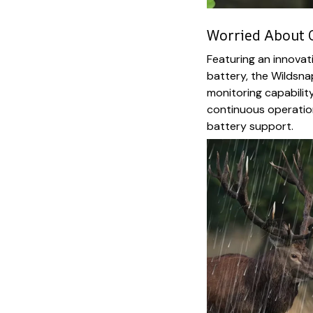
Worried About 
Featuring an innova
battery, the Wildsna
monitoring capabili
continuous operation
battery support.