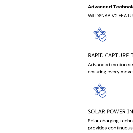
Advanced Technol
WILDSNAP V2 FEATU
RAPID CAPTURE
Advanced motion sen
ensuring every movem
SOLAR POWER I
Solar charging tech
provides continuous