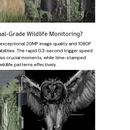
al-Grade Wildlife Monitoring?
s exceptional 20MP image quality and 1080P
bilities. The rapid 0.3-second trigger speed
iss crucial moments, while time-stamped
ildlife patterns effectively.