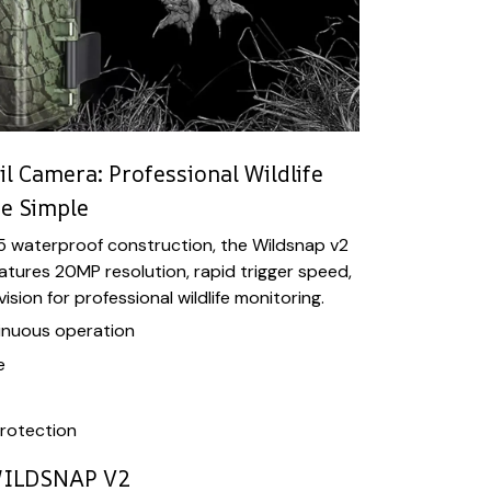
il Camera: Professional Wildlife
e Simple
65 waterproof construction, the Wildsnap v2
eatures 20MP resolution, rapid trigger speed,
sion for professional wildlife monitoring.
inuous operation
e
rotection
ILDSNAP V2