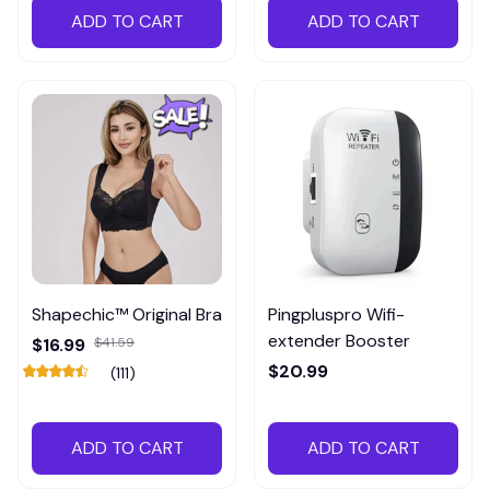
ADD TO CART
ADD TO CART
Shapechic™ Original Bra
Pingpluspro Wifi-
extender Booster
$16.99
$41.59
$20.99
(111)
ADD TO CART
ADD TO CART