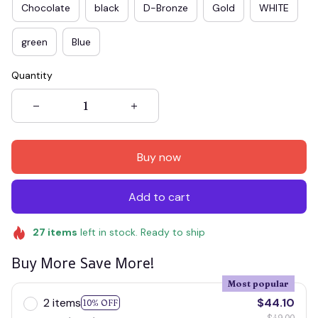
Chocolate
black
D-Bronze
Gold
WHITE
green
Blue
Quantity
Buy now
Add to cart
27
items
left in stock. Ready to ship
Buy More Save More!
Most popular
2 items
$44.10
10% OFF
$49.00