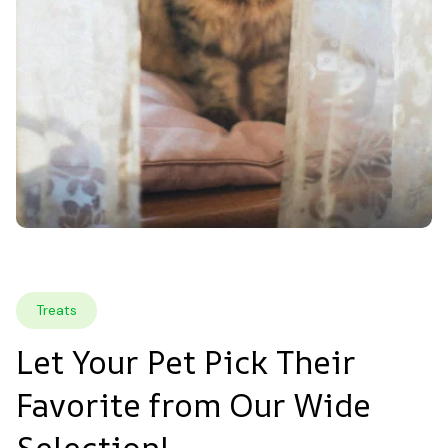
Treats
Let Your Pet Pick Their 
Favorite from Our Wide 
Selection!