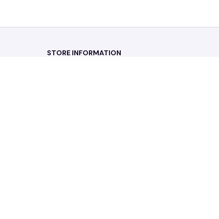
STORE INFORMATION
Working hours: Support 24/7
548 Market St #14148, San Francisco, 
CA 94104 USA
+1 (844) 909-4899
support@noelgadgets.com
SUPPORT
Contact us