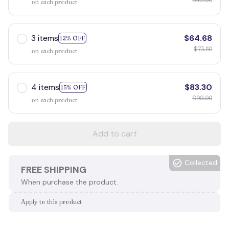
on each product
3 items
$64.68
12% OFF
$73.50
on each product
4 items
$83.30
15% OFF
$98.00
on each product
Add to cart
Collected
FREE SHIPPING
When purchase the product.
Apply to this product