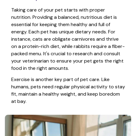
Taking care of your pet starts with proper 
nutrition. Providing a balanced, nutritious diet is 
essential for keeping them healthy and full of 
energy. Each pet has unique dietary needs. For 
instance, cats are obligate carnivores and thrive 
on a protein-rich diet, while rabbits require a fiber-
packed menu. It's crucial to research and consult 
your veterinarian to ensure your pet gets the right 
food in the right amounts. 
Exercise is another key part of pet care. Like 
humans, pets need regular physical activity to stay 
fit, maintain a healthy weight, and keep boredom 
at bay.