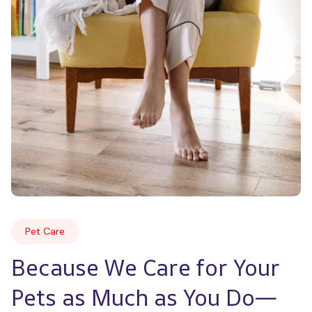
Pet Care
Because We Care for Your 
Pets as Much as You Do—