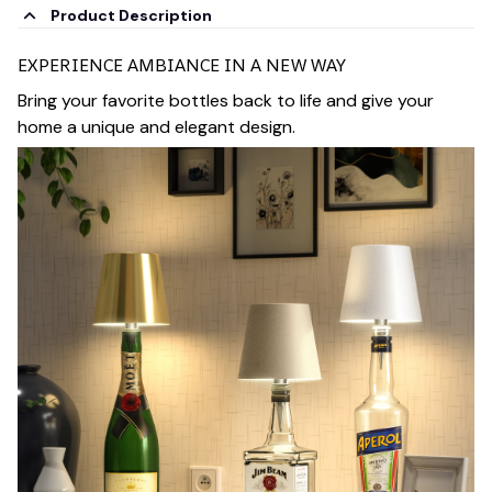
Product Description
EXPERIENCE AMBIANCE IN A NEW WAY
Bring your favorite bottles back to life and give your
home a unique and elegant design.