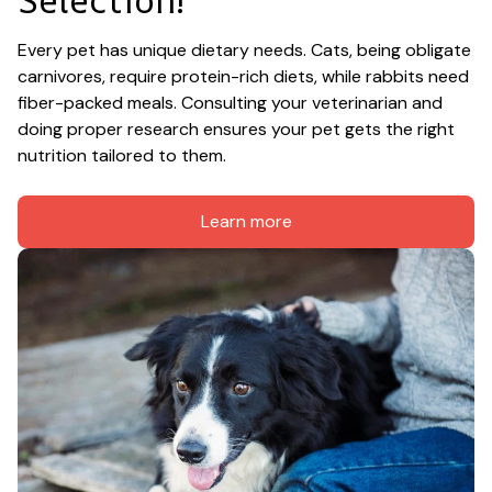
Every pet has unique dietary needs. Cats, being obligate 
carnivores, require protein-rich diets, while rabbits need 
fiber-packed meals. Consulting your veterinarian and 
doing proper research ensures your pet gets the right 
nutrition tailored to them.
Learn more