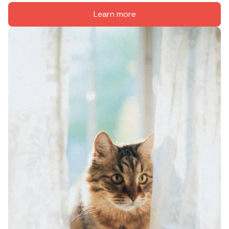
Learn more