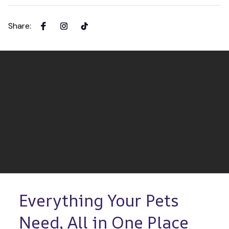
Share
:
Everything Your Pets 
Need, All in One Place