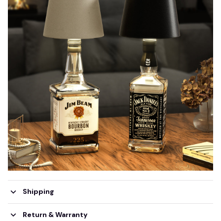
Shipping
Return & Warranty