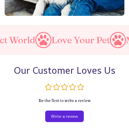
d
Love Your Pet
Make A P
Our Customer Loves Us
Be the first to write a review
Write a review