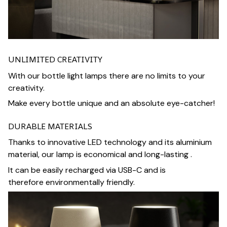
UNLIMITED CREATIVITY
With our bottle light lamps there are no limits to your
creativity.
Make every bottle unique and an absolute eye-catcher!
DURABLE MATERIALS
Thanks to innovative LED technology and its aluminium
material, our lamp is economical and long-lasting .
It can be easily recharged via USB-C and is
therefore environmentally friendly.