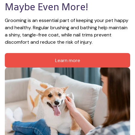
Maybe Even More!
Grooming is an essential part of keeping your pet happy 
and healthy. Regular brushing and bathing help maintain 
a shiny, tangle-free coat, while nail trims prevent 
discomfort and reduce the risk of injury.
Learn more