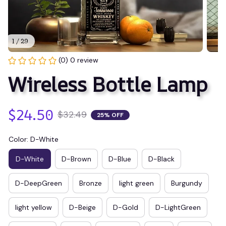
1 / 29
(0) 0 review
Wireless Bottle Lamp
$24.50
$32.49
25% OFF
Color: D-White
D-White
D-Brown
D-Blue
D-Black
D-DeepGreen
Bronze
light green
Burgundy
light yellow
D-Beige
D-Gold
D-LightGreen