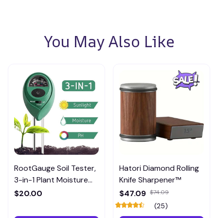
You May Also Like
RootGauge Soil Tester,
Hatori Diamond Rolling
3-in-1 Plant Moisture
Knife Sharpener™
Meter
$20.00
$47.09
$74.09
(25)