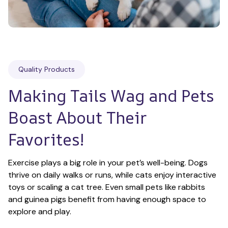
Quality Products
Making Tails Wag and Pets 
Boast About Their 
Favorites!
Exercise plays a big role in your pet’s well-being. Dogs 
thrive on daily walks or runs, while cats enjoy interactive 
toys or scaling a cat tree. Even small pets like rabbits 
and guinea pigs benefit from having enough space to 
explore and play.