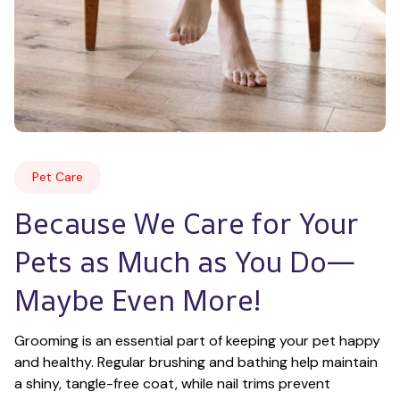
Pet Care
Because We Care for Your 
Pets as Much as You Do—
Maybe Even More!
Grooming is an essential part of keeping your pet happy 
and healthy. Regular brushing and bathing help maintain 
a shiny, tangle-free coat, while nail trims prevent 