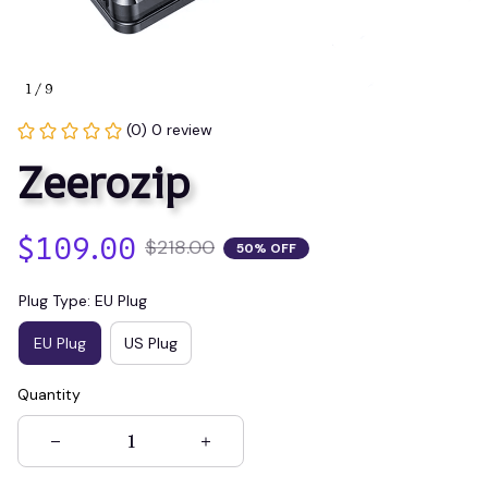
1 / 9
(0) 0 review
Zeerozip
$109.00
$218.00
50% OFF
Plug Type: EU Plug
EU Plug
US Plug
Quantity