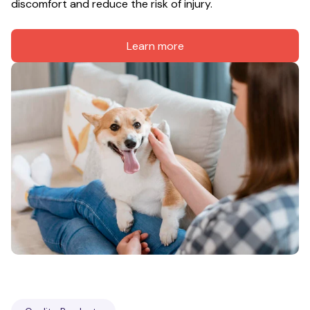
discomfort and reduce the risk of injury.
Learn more