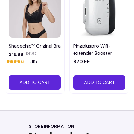
Shapechic™ Original Bra
Pingpluspro Wifi-
extender Booster
$16.99
$41.59
$20.99
(111)
ADD TO CART
ADD TO CART
STORE INFORMATION