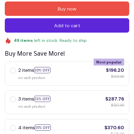
Buy now
Add to cart
49
items
left in stock. Ready to ship
Buy More Save More!
Most popular
2 items
$196.20
10% OFF
$218.00
on each product
3 items
$287.76
12% OFF
$327.00
on each product
4 items
$370.60
15% OFF
$436.00