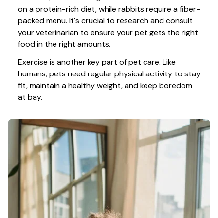
on a protein-rich diet, while rabbits require a fiber-
packed menu. It's crucial to research and consult 
your veterinarian to ensure your pet gets the right 
food in the right amounts. 
Exercise is another key part of pet care. Like 
humans, pets need regular physical activity to stay 
fit, maintain a healthy weight, and keep boredom 
at bay.