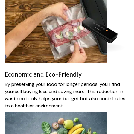
Economic and Eco-Friendly
By preserving your food for longer periods, you’ll find
yourself buying less and saving more. This reduction in
waste not only helps your budget but also contributes
to a healthier environment.