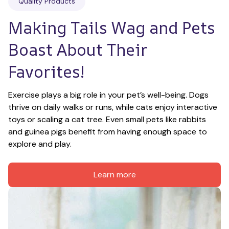
Quality Products
Making Tails Wag and Pets 
Boast About Their 
Favorites!
Exercise plays a big role in your pet’s well-being. Dogs 
thrive on daily walks or runs, while cats enjoy interactive 
toys or scaling a cat tree. Even small pets like rabbits 
and guinea pigs benefit from having enough space to 
explore and play.
Learn more