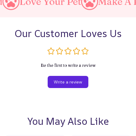
 Your Pet
Make A Purrfect 
Our Customer Loves Us
Be the first to write a review
Write a review
You May Also Like