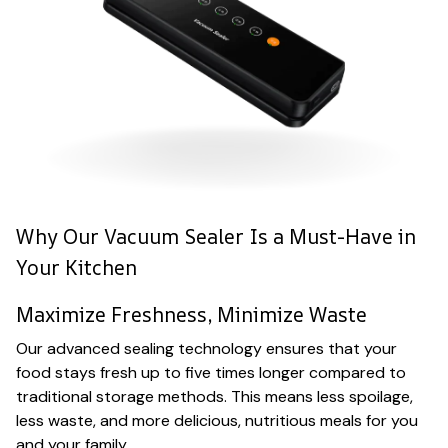
Why Our Vacuum Sealer Is a Must-Have in
Your Kitchen
Maximize Freshness, Minimize Waste
Our advanced sealing technology ensures that your
food stays fresh up to five times longer compared to
traditional storage methods. This means less spoilage,
less waste, and more delicious, nutritious meals for you
and your family.