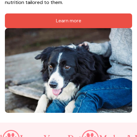
nutrition tailored to them.
Learn more