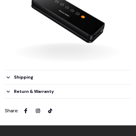
Shipping
Return & Warranty
Share
: