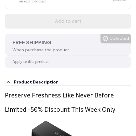
on each product
Add to cart
Collected
FREE SHIPPING
When purchase the product.
Apply to this product
Product Description
Preserve Freshness Like Never Before
Limited -50% Discount This Week Only