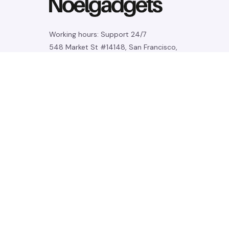
Working hours: Support 24/7
548 Market St #14148, San Francisco, 
CA 94104 USA
+1 (844) 909-4899
support@noelgadgets.com
SUPPORT
Contact us
Order tracking
FAQs
DMCA