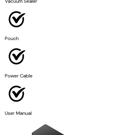
Vacuum Sealer
Pouch
Power Cable
User Manual