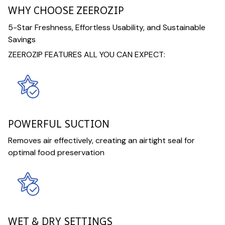
WHY CHOOSE ZEEROZIP
5-Star Freshness, Effortless Usability, and Sustainable
Savings
ZEEROZIP FEATURES ALL YOU CAN EXPECT:
POWERFUL SUCTION
Removes air effectively, creating an airtight seal for
optimal food preservation
WET & DRY SETTINGS