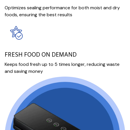
Optimizes sealing performance for both moist and dry
foods, ensuring the best results
FRESH FOOD ON DEMAND
Keeps food fresh up to 5 times longer, reducing waste
and saving money