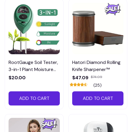
RootGauge Soil Tester,
Hatori Diamond Rolling
3-in-1 Plant Moisture
Knife Sharpener™
Meter
$20.00
$47.09
$74.09
(25)
ADD TO CART
ADD TO CART