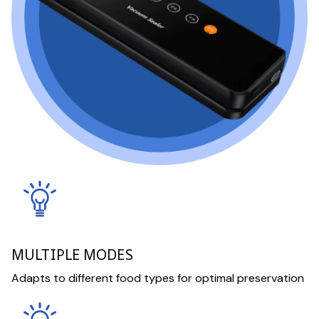
MULTIPLE MODES
Adapts to different food types for optimal preservation