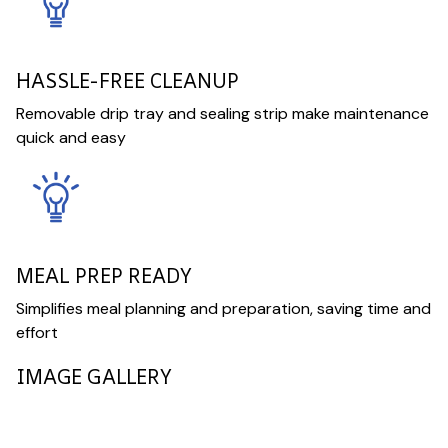
HASSLE-FREE CLEANUP
Removable drip tray and sealing strip make maintenance
quick and easy
MEAL PREP READY
Simplifies meal planning and preparation, saving time and
effort
IMAGE GALLERY