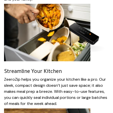
Streamline Your Kitchen
ZeeroZip helps you organize your kitchen like a pro. Our
sleek, compact design doesn’t just save space; it also
makes meal prep a breeze. With easy-to-use features,
you can quickly seal individual portions or large batches
of meals for the week ahead.