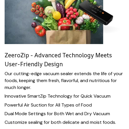
ZeeroZip - Advanced Technology Meets
User-Friendly Design
Our cutting-edge vacuum sealer extends the life of your
foods, keeping them fresh, flavorful, and nutritious for
much longer.
Innovative SmartZip Technology for Quick Vacuum
Powerful Air Suction for All Types of Food
Dual Mode Settings for Both Wet and Dry Vacuum
Customize sealing for both delicate and moist foods.