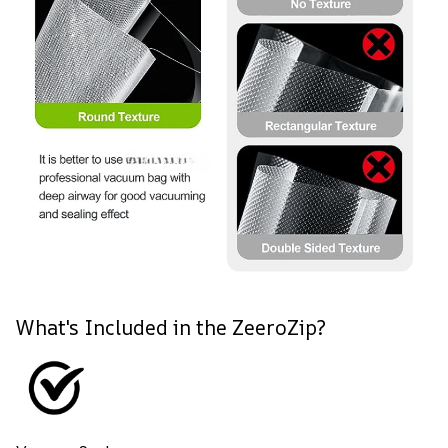
What's Included in the ZeeroZip?