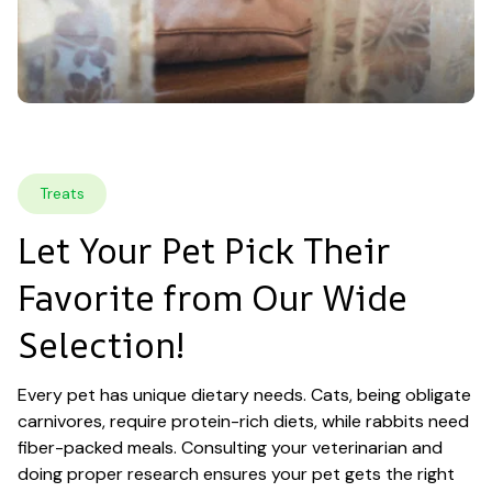
Treats
Let Your Pet Pick Their 
Favorite from Our Wide 
Selection!
Every pet has unique dietary needs. Cats, being obligate 
carnivores, require protein-rich diets, while rabbits need 
fiber-packed meals. Consulting your veterinarian and 
doing proper research ensures your pet gets the right 