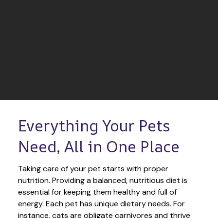
Everything Your Pets 
Need, All in One Place
Taking care of your pet starts with proper 
nutrition. Providing a balanced, nutritious diet is 
essential for keeping them healthy and full of 
energy. Each pet has unique dietary needs. For 
instance, cats are obligate carnivores and thrive 