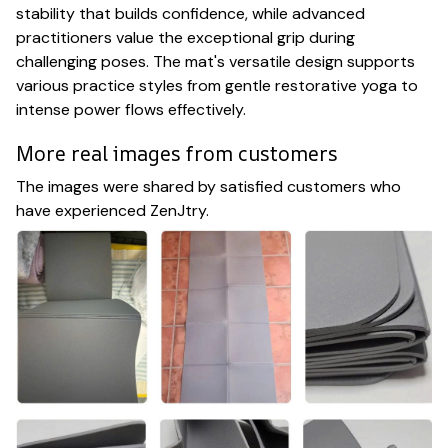
stability that builds confidence, while advanced
practitioners value the exceptional grip during
challenging poses. The mat's versatile design supports
various practice styles from gentle restorative yoga to
intense power flows effectively.
More real images from customers
The images were shared by satisfied customers who
have experienced ZenJtry.