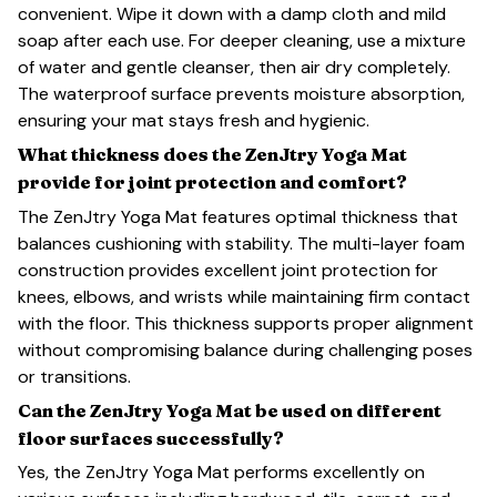
convenient. Wipe it down with a damp cloth and mild
soap after each use. For deeper cleaning, use a mixture
of water and gentle cleanser, then air dry completely.
The waterproof surface prevents moisture absorption,
ensuring your mat stays fresh and hygienic.
What thickness does the ZenJtry Yoga Mat
provide for joint protection and comfort?
The ZenJtry Yoga Mat features optimal thickness that
balances cushioning with stability. The multi-layer foam
construction provides excellent joint protection for
knees, elbows, and wrists while maintaining firm contact
with the floor. This thickness supports proper alignment
without compromising balance during challenging poses
or transitions.
Can the ZenJtry Yoga Mat be used on different
floor surfaces successfully?
Yes, the ZenJtry Yoga Mat performs excellently on