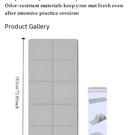
Odor-resistant materials keep your mat fresh even
after intensive practice sessions
Product Gallery