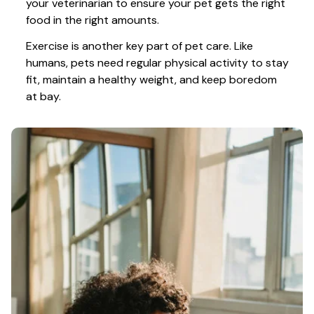
your veterinarian to ensure your pet gets the right 
food in the right amounts. 
Exercise is another key part of pet care. Like 
humans, pets need regular physical activity to stay 
fit, maintain a healthy weight, and keep boredom 
at bay.