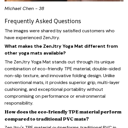
Michael Chen - 38
Frequently Asked Questions
The images were shared by satisfied customers who
have experienced ZenJtry.
What makes the ZenJtry Yoga Mat different from
other yoga mats available?
The ZenJtry Yoga Mat stands out through its unique
combination of eco-friendly TPE material, double-sided
non-slip texture, and innovative folding design. Unlike
conventional mats, it provides superior grip, multi-layer
cushioning, and exceptional portability without
compromising on performance or environmental
responsibility.
How does the eco-friendly TPE material perform
compared to traditional PVC mats?
ZenJtry's TPE material outperforms traditional PVC in