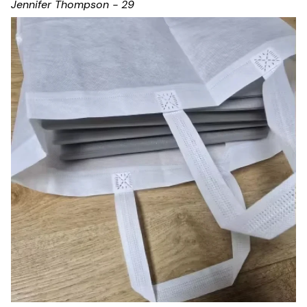
Jennifer Thompson - 29