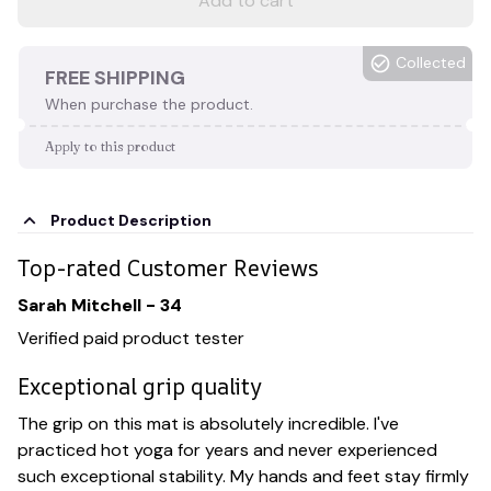
Add to cart
Collected
FREE SHIPPING
When purchase the product.
Apply to this product
Product Description
Top-rated Customer Reviews
Sarah Mitchell - 34
Verified paid product tester
Exceptional grip quality
The grip on this mat is absolutely incredible. I've
practiced hot yoga for years and never experienced
such exceptional stability. My hands and feet stay firmly