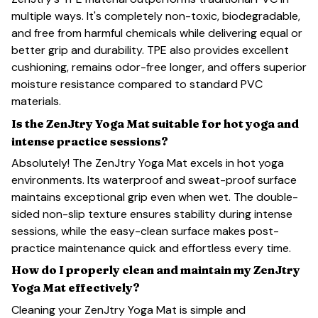
multiple ways. It's completely non-toxic, biodegradable,
and free from harmful chemicals while delivering equal or
better grip and durability. TPE also provides excellent
cushioning, remains odor-free longer, and offers superior
moisture resistance compared to standard PVC
materials.
Is the ZenJtry Yoga Mat suitable for hot yoga and
intense practice sessions?
Absolutely! The ZenJtry Yoga Mat excels in hot yoga
environments. Its waterproof and sweat-proof surface
maintains exceptional grip even when wet. The double-
sided non-slip texture ensures stability during intense
sessions, while the easy-clean surface makes post-
practice maintenance quick and effortless every time.
How do I properly clean and maintain my ZenJtry
Yoga Mat effectively?
Cleaning your ZenJtry Yoga Mat is simple and