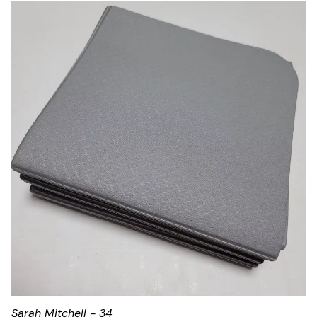
Sarah Mitchell - 34