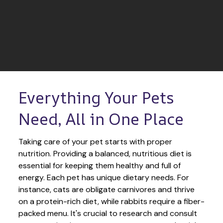
Everything Your Pets 
Need, All in One Place
Taking care of your pet starts with proper 
nutrition. Providing a balanced, nutritious diet is 
essential for keeping them healthy and full of 
energy. Each pet has unique dietary needs. For 
instance, cats are obligate carnivores and thrive 
on a protein-rich diet, while rabbits require a fiber-
packed menu. It's crucial to research and consult 