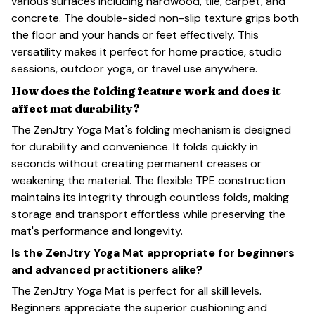
various surfaces including hardwood, tile, carpet, and
concrete. The double-sided non-slip texture grips both
the floor and your hands or feet effectively. This
versatility makes it perfect for home practice, studio
sessions, outdoor yoga, or travel use anywhere.
How does the folding feature work and does it
affect mat durability?
The ZenJtry Yoga Mat's folding mechanism is designed
for durability and convenience. It folds quickly in
seconds without creating permanent creases or
weakening the material. The flexible TPE construction
maintains its integrity through countless folds, making
storage and transport effortless while preserving the
mat's performance and longevity.
Is the ZenJtry Yoga Mat appropriate for beginners
and advanced practitioners alike?
The ZenJtry Yoga Mat is perfect for all skill levels.
Beginners appreciate the superior cushioning and