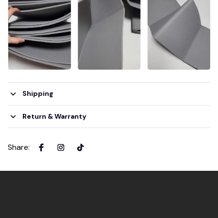
Shipping
Return & Warranty
Share
: