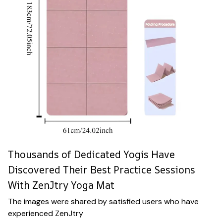
Thousands of Dedicated Yogis Have
Discovered Their Best Practice Sessions
With ZenJtry Yoga Mat
The images were shared by satisfied users who have
experienced ZenJtry