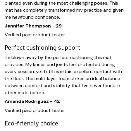
planted even during the most challenging poses. This
mat has completely transformed my practice and given
me newfound confidence.
Jennifer Thompson - 29
Verified paid product tester
Perfect cushioning support
I'm blown away by the perfect cushioning this mat
provides. My knees and joints feel protected during
every session, yet I still maintain excellent contact with
the floor. The multi-layer foam strikes an ideal balance
between comfort and stability that I've never found in
other mats before.
Amanda Rodriguez - 42
Verified paid product tester
Eco-friendly choice