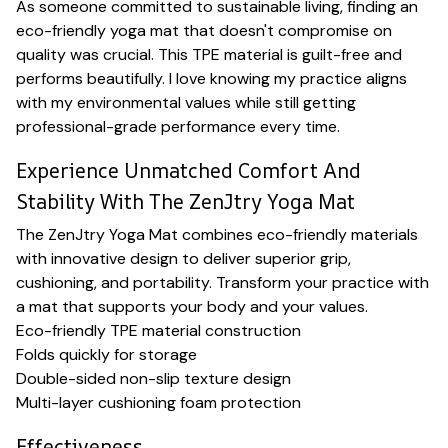
As someone committed to sustainable living, finding an
eco-friendly yoga mat that doesn't compromise on
quality was crucial. This TPE material is guilt-free and
performs beautifully. I love knowing my practice aligns
with my environmental values while still getting
professional-grade performance every time.
Experience Unmatched Comfort And
Stability With The ZenJtry Yoga Mat
The ZenJtry Yoga Mat combines eco-friendly materials
with innovative design to deliver superior grip,
cushioning, and portability. Transform your practice with
a mat that supports your body and your values.
Eco-friendly TPE material construction
Folds quickly for storage
Double-sided non-slip texture design
Multi-layer cushioning foam protection
Effectiveness