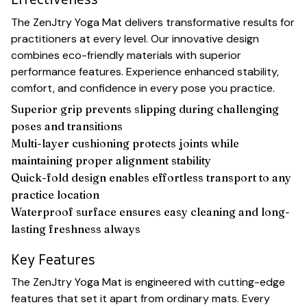
The ZenJtry Yoga Mat delivers transformative results for
practitioners at every level. Our innovative design
combines eco-friendly materials with superior
performance features. Experience enhanced stability,
comfort, and confidence in every pose you practice.
Superior grip prevents slipping during challenging
poses and transitions
Multi-layer cushioning protects joints while
maintaining proper alignment stability
Quick-fold design enables effortless transport to any
practice location
Waterproof surface ensures easy cleaning and long-
lasting freshness always
Key Features
The ZenJtry Yoga Mat is engineered with cutting-edge
features that set it apart from ordinary mats. Every