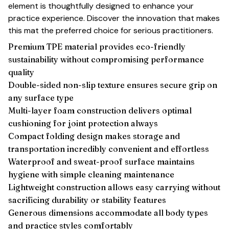
element is thoughtfully designed to enhance your
practice experience. Discover the innovation that makes
this mat the preferred choice for serious practitioners.
Premium TPE material provides eco-friendly
sustainability without compromising performance
quality
Double-sided non-slip texture ensures secure grip on
any surface type
Multi-layer foam construction delivers optimal
cushioning for joint protection always
Compact folding design makes storage and
transportation incredibly convenient and effortless
Waterproof and sweat-proof surface maintains
hygiene with simple cleaning maintenance
Lightweight construction allows easy carrying without
sacrificing durability or stability features
Generous dimensions accommodate all body types
and practice styles comfortably