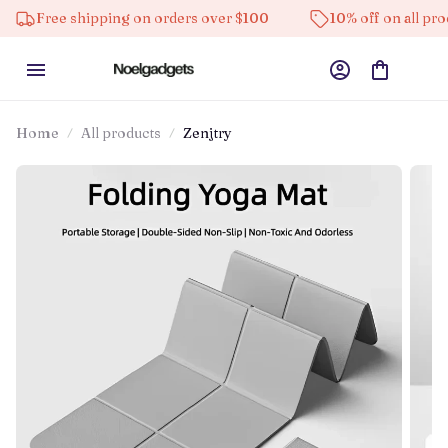
e shipping on orders over $100
10% off on all products
Home
All products
Zenjtry