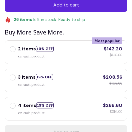
Add to cart
26
items
left in stock. Ready to ship
Buy More Save More!
Most popular
2 items
$142.20
10% OFF
$158.00
on each product
3 items
$208.56
12% OFF
$237.00
on each product
4 items
$268.60
15% OFF
$316.00
on each product