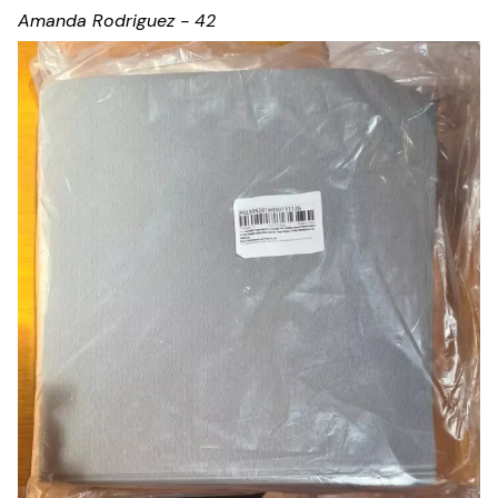
Amanda Rodriguez - 42