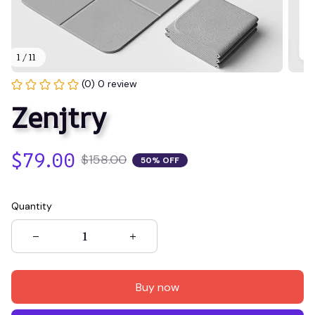
1 / 11
(0) 0 review
Zenjtry
$79.00
$158.00
50% OFF
Quantity
Buy now