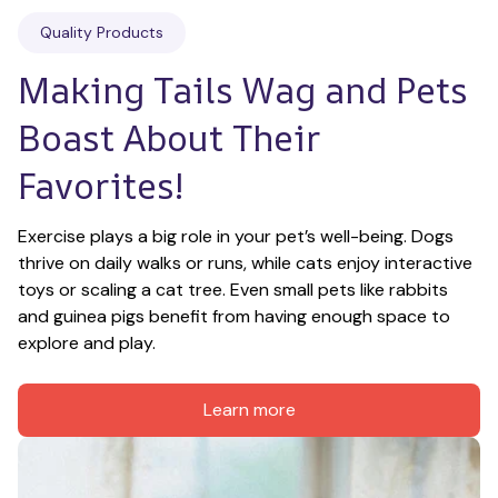
Quality Products
Making Tails Wag and Pets 
Boast About Their 
Favorites!
Exercise plays a big role in your pet’s well-being. Dogs 
thrive on daily walks or runs, while cats enjoy interactive 
toys or scaling a cat tree. Even small pets like rabbits 
and guinea pigs benefit from having enough space to 
explore and play.
Learn more