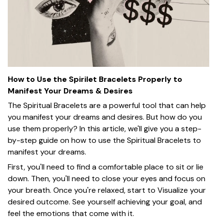
How to Use the Spirilet Bracelets Properly to
Manifest Your Dreams & Desires
The Spiritual Bracelets are a powerful tool that can help
you manifest your dreams and desires. But how do you
use them properly? In this article, we'll give you a step-
by-step guide on how to use the Spiritual Bracelets to
manifest your dreams.
First, you'll need to find a comfortable place to sit or lie
down. Then, you'll need to close your eyes and focus on
your breath. Once you're relaxed, start to Visualize your
desired outcome. See yourself achieving your goal, and
feel the emotions that come with it.