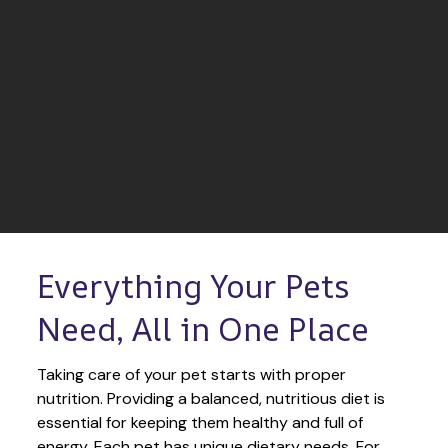
Everything Your Pets 
Need, All in One Place
Taking care of your pet starts with proper 
nutrition. Providing a balanced, nutritious diet is 
essential for keeping them healthy and full of 
energy. Each pet has unique dietary needs. For 