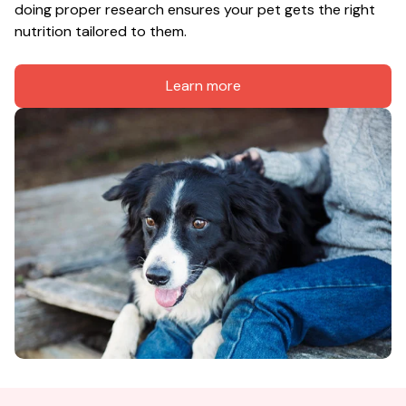
doing proper research ensures your pet gets the right 
nutrition tailored to them.
Learn more