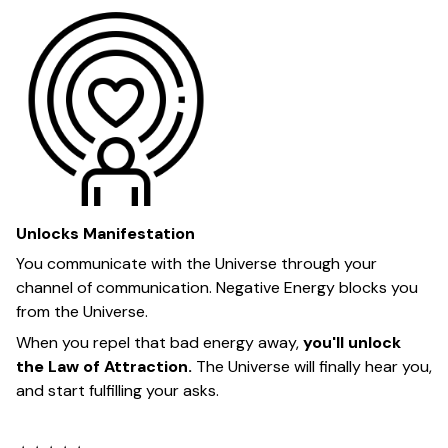
Unlocks Manifestation
You communicate with the Universe through your
channel of communication. Negative Energy blocks you
from the Universe.
When you repel that bad energy away,
you'll unlock
the Law of Attraction.
The Universe will finally hear you,
and start fulfilling your asks.