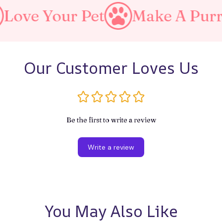
our Pet
Make A Purrfect Wo
Our Customer Loves Us
Be the first to write a review
Write a review
You May Also Like