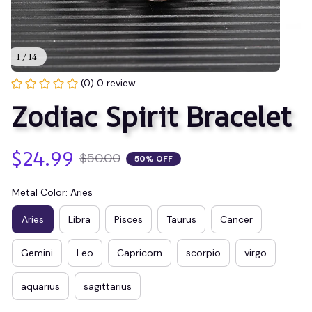
1 / 14
(0) 0 review
Zodiac Spirit Bracelet
$24.99
$50.00
50% OFF
Metal Color: Aries
Aries
Libra
Pisces
Taurus
Cancer
Gemini
Leo
Capricorn
scorpio
virgo
aquarius
sagittarius