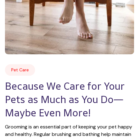
Pet Care
Because We Care for Your 
Pets as Much as You Do—
Maybe Even More!
Grooming is an essential part of keeping your pet happy 
and healthy. Regular brushing and bathing help maintain 