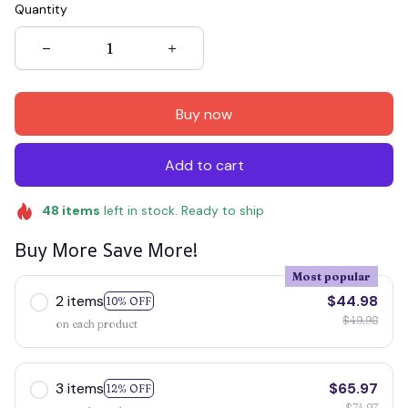
Quantity
Buy now
Add to cart
48
items
left in stock. Ready to ship
Buy More Save More!
Most popular
2 items
$44.98
10% OFF
$49.98
on each product
3 items
$65.97
12% OFF
$74.97