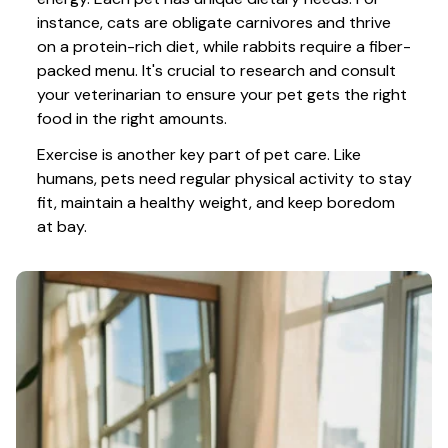
instance, cats are obligate carnivores and thrive 
on a protein-rich diet, while rabbits require a fiber-
packed menu. It's crucial to research and consult 
your veterinarian to ensure your pet gets the right 
food in the right amounts. 
Exercise is another key part of pet care. Like 
humans, pets need regular physical activity to stay 
fit, maintain a healthy weight, and keep boredom 
at bay.