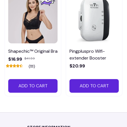
Shapechic™ Original Bra
Pingpluspro Wifi-
extender Booster
$16.99
$41.59
$20.99
(111)
ADD TO CART
ADD TO CART