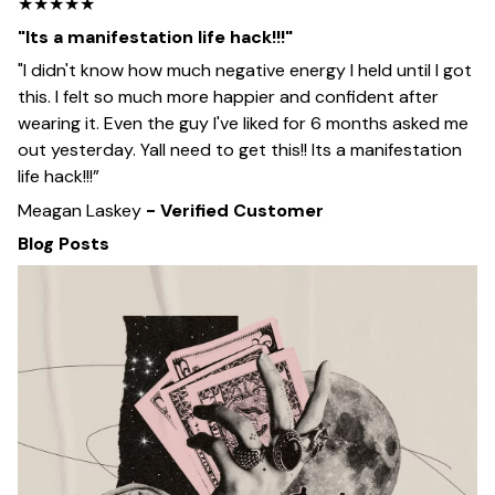
★★★★★
"Its a manifestation life hack!!!"
"I didn't know how much negative energy I held until I got
this. I felt so much more happier and confident after
wearing it. Even the guy I've liked for 6 months asked me
out yesterday. Yall need to get this!! Its a manifestation
life hack!!!”
Meagan Laskey
- Verified Customer
Blog Posts