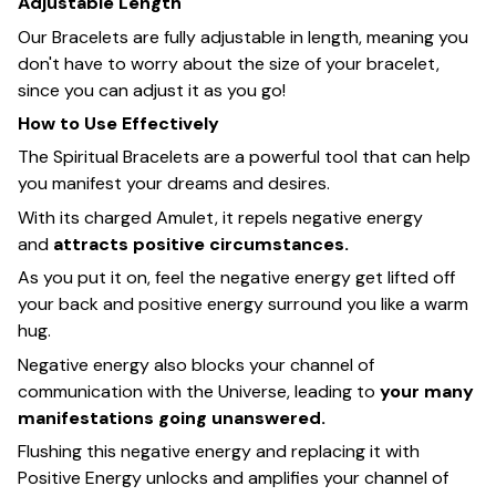
Adjustable Length
Our Bracelets are fully adjustable in length, meaning you
don't have to worry about the size of your bracelet,
since you can adjust it as you go!
How to Use Effectively
The Spiritual Bracelets are a powerful tool that can help
you manifest your dreams and desires.
With its charged Amulet, it repels negative energy
and
attracts positive circumstances.
As you put it on, feel the negative energy get lifted off
your back and positive energy surround you like a warm
hug.
Negative energy also blocks your channel of
communication with the Universe, leading to
your many
manifestations going unanswered.
Flushing this negative energy and replacing it with
Positive Energy unlocks and amplifies your channel of