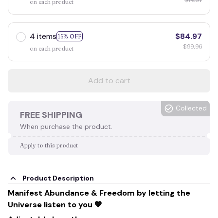
on each product
4 items
$84.97
15% OFF
$99.96
on each product
Add to cart
Collected
FREE SHIPPING
When purchase the product.
Apply to this product
Product Description
Manifest Abundance & Freedom by letting the
Universe listen to you 💙