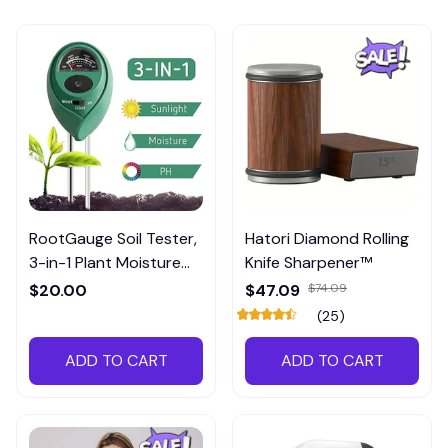
RootGauge Soil Tester,
Hatori Diamond Rolling
3-in-1 Plant Moisture
Knife Sharpener™
Meter
$20.00
$47.09
$74.09
(25)
ADD TO CART
ADD TO CART