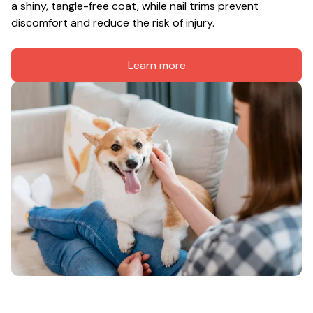
a shiny, tangle-free coat, while nail trims prevent 
discomfort and reduce the risk of injury.
Learn more