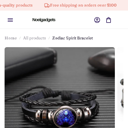
y products
Free shipping on orders over $100
10%
Home
All products
Zodiac Spirit Bracelet