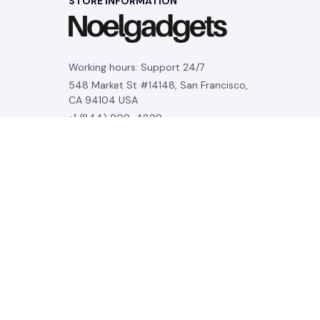
STORE INFORMATION
Working hours: Support 24/7
548 Market St #14148, San Francisco, 
CA 94104 USA
+1 (844) 909-4899
support@noelgadgets.com
SUPPORT
Contact us
Order tracking
FAQs
DMCA