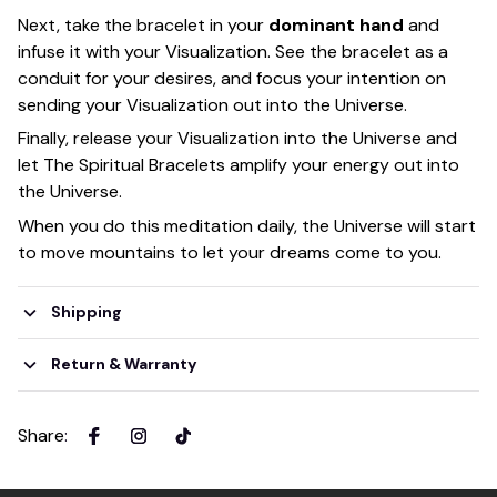
Next, take the bracelet in your
dominant hand
and
infuse it with your Visualization. See the bracelet as a
conduit for your desires, and focus your intention on
sending your Visualization out into the Universe.
Finally, release your Visualization into the Universe and
let The Spiritual Bracelets amplify your energy out into
the Universe.
When you do this meditation daily, the Universe will start
to move mountains to let your dreams come to you.
Shipping
Return & Warranty
Share
: