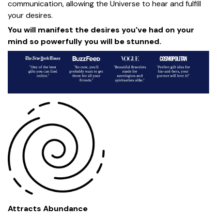
communication, allowing the Universe to hear and fulfill
your desires.
You will manifest the desires you've had on your
mind so powerfully you will be stunned.
Attracts Abundance