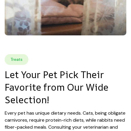
Treats
Let Your Pet Pick Their 
Favorite from Our Wide 
Selection!
Every pet has unique dietary needs. Cats, being obligate 
carnivores, require protein-rich diets, while rabbits need 
fiber-packed meals. Consulting your veterinarian and 