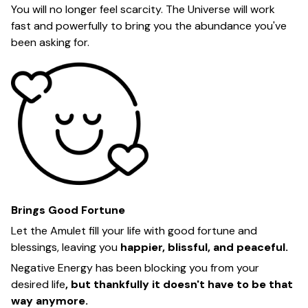
You will no longer feel scarcity. The Universe will work
fast and powerfully to bring you the abundance you've
been asking for.
Brings Good Fortune
Let the Amulet fill your life with good fortune and
blessings, leaving you
happier, blissful, and peaceful.
Negative Energy has been blocking you from your
desired life
, but thankfully it doesn't have to be that
way anymore.